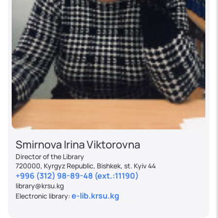
Smirnova Irina Viktorovna
Director of the Library
720000, Kyrgyz Republic, Bishkek, st. Kyiv 44
+996 (312) 98-89-48 (ext.:11190)
library@krsu.kg
e-lib.krsu.kg
Electronic library: