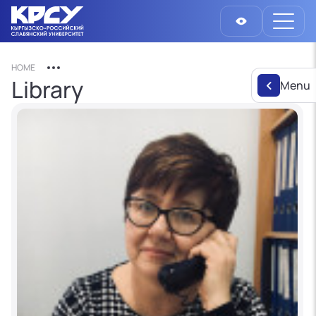
HOME
Library
Menu