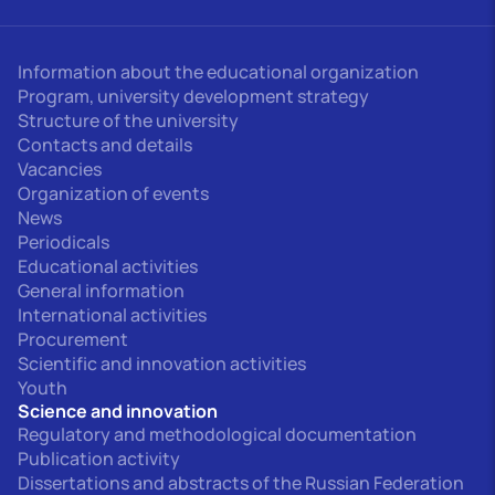
Information about the educational organization
Program, university development strategy
Structure of the university
Contacts and details
Vacancies
Organization of events
News
Periodicals
Educational activities
General information
International activities
Procurement
Scientific and innovation activities
Youth
Science and innovation
Regulatory and methodological documentation
Publication activity
Dissertations and abstracts of the Russian Federation