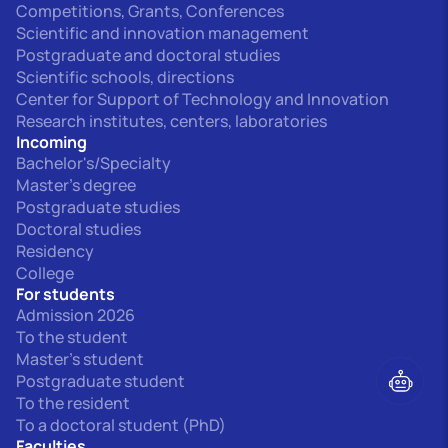
Competitions, Grants, Conferences
Scientific and innovation management
Postgraduate and doctoral studies
Scientific schools, directions
Center for Support of Technology and Innovation
Research institutes, centers, laboratories
Incoming
Bachelor's/Specialty
Master's degree
Postgraduate studies
Doctoral studies
Residency
College
For students
Admission 2026
To the student
Master's student
Postgraduate student
To the resident
To a doctoral student (PhD)
Faculties