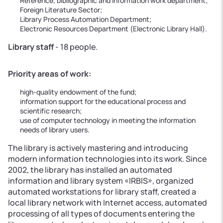
Reference, bibliographic and information work department;
Foreign Literature Sector;
Library Process Automation Department;
Electronic Resources Department (Electronic Library Hall).
Library staff
- 18 people.
Priority areas of work:
high-quality endowment of the fund;
information support for the educational process and
scientific research;
use of computer technology in meeting the information
needs of library users.
The library is actively mastering and introducing
modern information technologies into its work. Since
2002, the library has installed an automated
information and library system «IRBIS», organized
automated workstations for library staff, created a
local library network with Internet access, automated
processing of all types of documents entering the