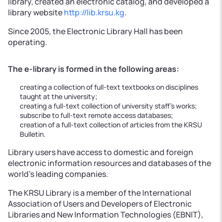
library, created an electronic catalog, and developed a
library website
http://lib.krsu.kg
.
Since 2005, the Electronic Library Hall has been
operating.
The e-library is formed in the following areas:
creating a collection of full-text textbooks on disciplines
taught at the university;
creating a full-text collection of university staff’s works;
subscribe to full-text remote access databases;
creation of a full-text collection of articles from the KRSU
Bulletin.
Library users have access to domestic and foreign
electronic information resources and databases of the
world's leading companies.
The KRSU Library is a member of the International
Association of Users and Developers of Electronic
Libraries and New Information Technologies (EBNIT),