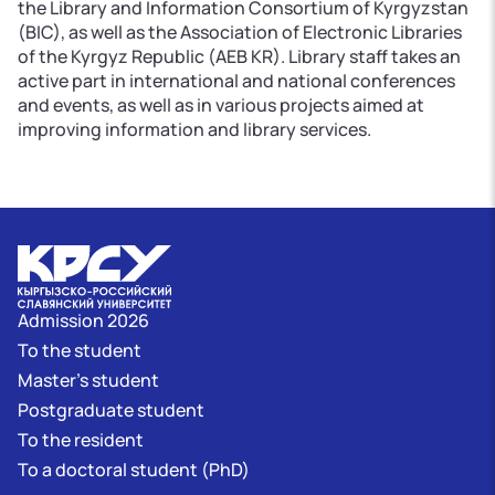
the Library and Information Consortium of Kyrgyzstan
(BIC), as well as the Association of Electronic Libraries
of the Kyrgyz Republic (AEB KR). Library staff takes an
active part in international and national conferences
and events, as well as in various projects aimed at
improving information and library services.
Admission 2026
To the student
Master's student
Postgraduate student
To the resident
To a doctoral student (PhD)