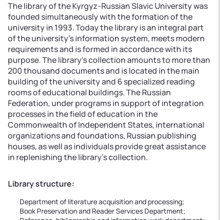
The library of the Kyrgyz-Russian Slavic University was
founded simultaneously with the formation of the
university in 1993. Today the library is an integral part
of the university’s information system, meets modern
requirements and is formed in accordance with its
purpose. The library's collection amounts to more than
200 thousand documents and is located in the main
building of the university and 6 specialized reading
rooms of educational buildings. The Russian
Federation, under programs in support of integration
processes in the field of education in the
Commonwealth of Independent States, international
organizations and foundations, Russian publishing
houses, as well as individuals provide great assistance
in replenishing the library’s collection.
Library structure:
Department of literature acquisition and processing;
Book Preservation and Reader Services Department;