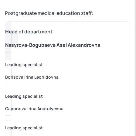
Postgraduate medical education staff:
Head of department
Nasyrova-Bogubaeva Asel Alexandrovna
Leading specialist
Borisova Irina Leonidovna
Leading specialist
Gaponova Irina Anatolyevna
Leading specialist