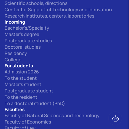
Scientific schools, directions
Center for Support of Technology and Innovation
Research institutes, centers, laboratories
Incoming
Bachelor's/Specialty
Master's degree
Postgraduate studies
Doctoral studies
Residency
College
For students
Admission 2026
To the student
Master's student
Postgraduate student
To the resident
To a doctoral student (PhD)
Faculties
Faculty of Natural Sciences and Technology
Faculty of Economics
Faculty of Law