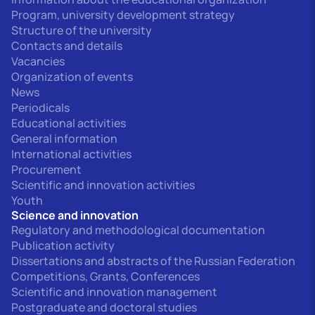
Program, university development strategy
Structure of the university
Contacts and details
Vacancies
Organization of events
News
Periodicals
Educational activities
General information
International activities
Procurement
Scientific and innovation activities
Youth
Science and innovation
Regulatory and methodological documentation
Publication activity
Dissertations and abstracts of the Russian Federation
Competitions, Grants, Conferences
Scientific and innovation management
Postgraduate and doctoral studies