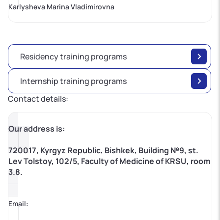
Karlysheva Marina Vladimirovna
Residency training programs
Internship training programs
Contact details:
Our address is:
720017, Kyrgyz Republic, Bishkek, Building №9, st.
Lev Tolstoy, 102/5, Faculty of Medicine of KRSU, room
3.8.
Email: