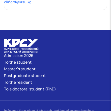
clinord@krsu.kg
Admission 2026
To the student
Master's student
Postgraduate student
To the resident
To a doctoral student (PhD)
Information about the educational organization