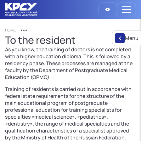
HOME
To the resident
Menu
As you know, the training of doctors is not completed
with a higher education diploma. This is followed by a
residency phase. These processes are managed at the
faculty by the Department of Postgraduate Medical
Education (OPMO).
Training of residents is carried out in accordance with
federal state requirements for the structure of the
main educational program of postgraduate
professional education for training specialists for
specialties «medical science», «pediatrics»,
«dentistry», the range of medical specialties and the
qualification characteristics of a specialist approved
by the Ministry of Health of the Russian Federation.