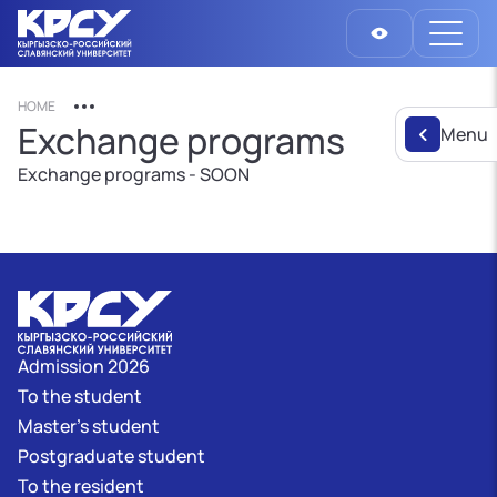
HOME
Exchange programs
Menu
Exchange programs - SOON
Admission 2026
To the student
Master's student
Postgraduate student
To the resident