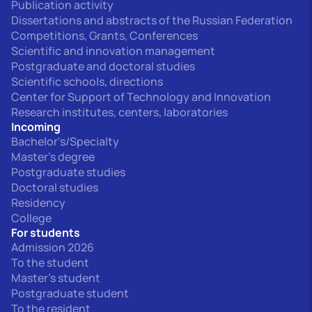
Publication activity
Dissertations and abstracts of the Russian Federation
Competitions, Grants, Conferences
Scientific and innovation management
Postgraduate and doctoral studies
Scientific schools, directions
Center for Support of Technology and Innovation
Research institutes, centers, laboratories
Incoming
Bachelor's/Specialty
Master's degree
Postgraduate studies
Doctoral studies
Residency
College
For students
Admission 2026
To the student
Master's student
Postgraduate student
To the resident