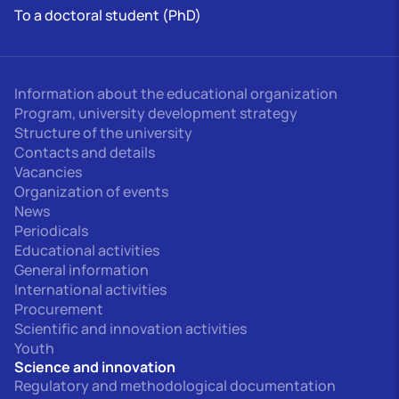
To a doctoral student (PhD)
Information about the educational organization
Program, university development strategy
Structure of the university
Contacts and details
Vacancies
Organization of events
News
Periodicals
Educational activities
General information
International activities
Procurement
Scientific and innovation activities
Youth
Science and innovation
Regulatory and methodological documentation