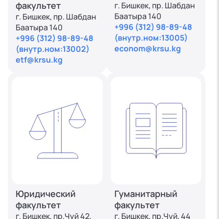
факультет
г. Бишкек, пр. Шабдан
Баатыра 140
г. Бишкек, пр. Шабдан
+996 (312) 98-89-48
Баатыра 140
(внутр.ном:13005)
+996 (312) 98-89-48
econom@krsu.kg
(внутр.ном:13002)
etf@krsu.kg
Юридический
Гуманитарный
факультет
факультет
г. Бишкек, пр.Чуй 42,
г. Бишкек, пр.Чуй, 44