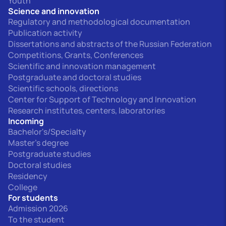
Youth
Science and innovation
Regulatory and methodological documentation
Publication activity
Dissertations and abstracts of the Russian Federation
Competitions, Grants, Conferences
Scientific and innovation management
Postgraduate and doctoral studies
Scientific schools, directions
Center for Support of Technology and Innovation
Research institutes, centers, laboratories
Incoming
Bachelor's/Specialty
Master's degree
Postgraduate studies
Doctoral studies
Residency
College
For students
Admission 2026
To the student