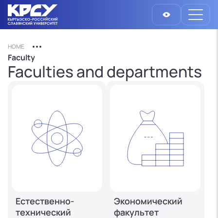
HOME
Faculty
Faculties and departments
Естественно-
Экономический
технический
факультет