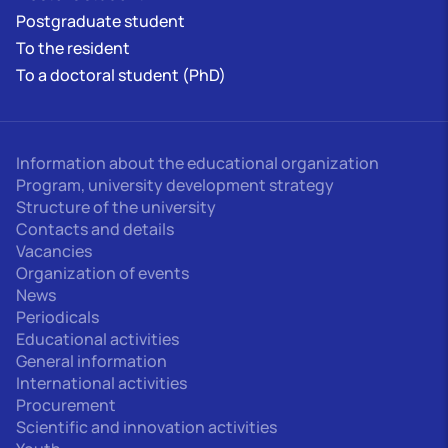
Postgraduate student
To the resident
To a doctoral student (PhD)
Information about the educational organization
Program, university development strategy
Structure of the university
Contacts and details
Vacancies
Organization of events
News
Periodicals
Educational activities
General information
International activities
Procurement
Scientific and innovation activities