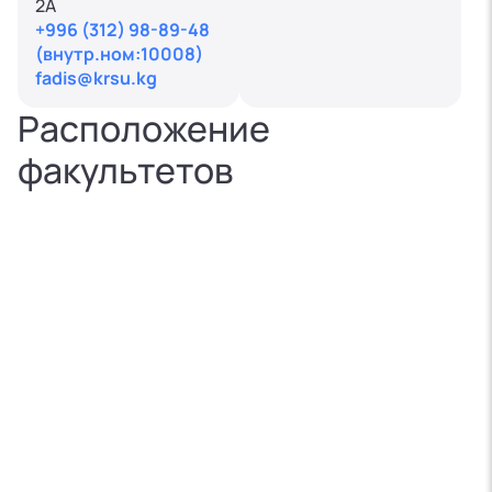
2A
+996 (312) 98-89-48
(внутр.ном:10008)
fadis@krsu.kg
Расположение
факультетов