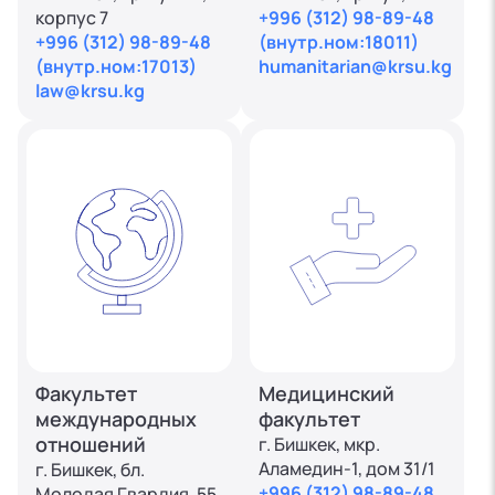
корпус 7
+996 (312) 98-89-48
+996 (312) 98-89-48
(внутр.ном:18011)
(внутр.ном:17013)
humanitarian@krsu.kg
law@krsu.kg
Факультет
Медицинский
международных
факультет
отношений
г. Бишкек, мкр.
Аламедин-1, дом 31/1
г. Бишкек, бл.
+996 (312) 98-89-48
Молодая Гвардия, 55