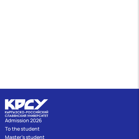
Admission 2026
To the student
Master's student