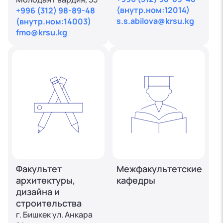
(внутр.ном:12014)
+996 (312) 98-89-48
s.s.abilova@krsu.kg
(внутр.ном:14003)
fmo@krsu.kg
Факультет
Межфакультетские
архитектуры,
кафедры
дизайна и
строительства
г. Бишкек ул. Анкара