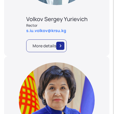
Volkov Sergey Yurievich
Rector
s.iu.volkov@krsu.kg
More details