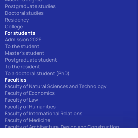
Postgraduate studies
Doctoral studies
Residency
College
For students
Admission 2026
To the student
Master's student
Postgraduate student
To the resident
To a doctoral student (PhD)
Faculties
Faculty of Natural Sciences and Technology
Faculty of Economics
Faculty of Law
Faculty of Humanities
Faculty of International Relations
Faculty of Medicine
Faculty of Architecture, Design and Construction
Interfaculty departments