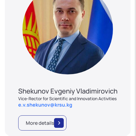
Shekunov Evgeniy Vladimirovich
Vice-Rector for Scientific and Innovation Activities
e.v.shekunov@krsu.kg
More details