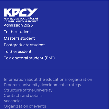
Admission 2026
To the student
Master's student
Postgraduate student
To the resident
To a doctoral student (PhD)
Information about the educational organization
Program, university development strategy
Structure of the university
Contacts and details
Vacancies
Organization of events