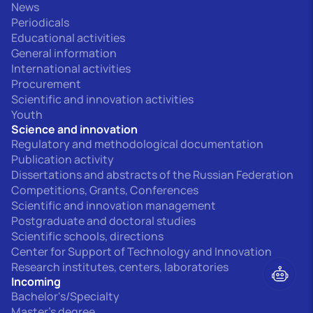
News
Periodicals
Educational activities
General information
International activities
Procurement
Scientific and innovation activities
Youth
Science and innovation
Regulatory and methodological documentation
Publication activity
Dissertations and abstracts of the Russian Federation
Competitions, Grants, Conferences
Scientific and innovation management
Postgraduate and doctoral studies
Scientific schools, directions
Center for Support of Technology and Innovation
Research institutes, centers, laboratories
Incoming
Bachelor's/Specialty
Master's degree