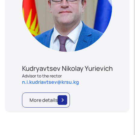
Kudryavtsev Nikolay Yurievich
Advisor to the rector
n.i.kudriavtsev@krsu.kg
More details