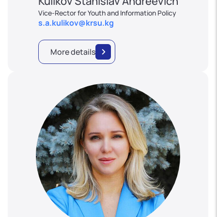
Kulikov Stanislav Andreevich
Vice-Rector for Youth and Information Policy
s.a.kulikov@krsu.kg
More details