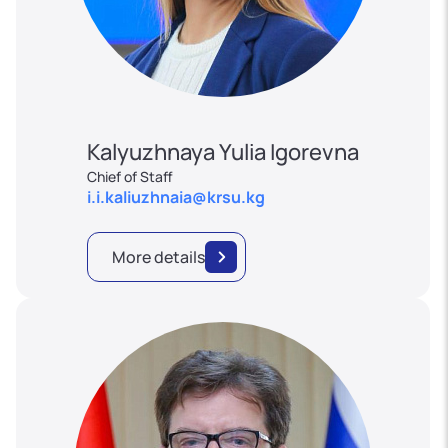
Kalyuzhnaya Yulia Igorevna
Chief of Staff
i.i.kaliuzhnaia@krsu.kg
More details