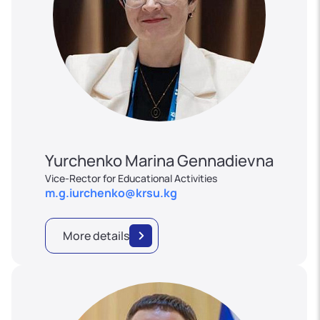
Yurchenko Marina Gennadievna
Vice-Rector for Educational Activities
m.g.iurchenko@krsu.kg
More details