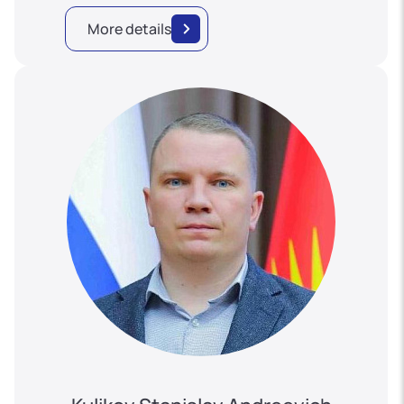
More details