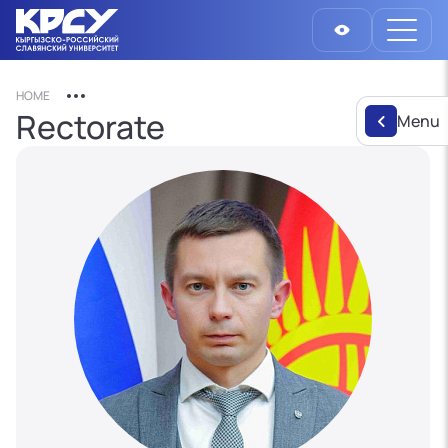
HOME
Rectorate
Menu