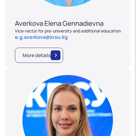
Averkova Elena Gennadievna
Vice-rector for pre-university and additional education
e.g.averkova@krsu.kg
More details