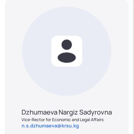
Dzhumaeva Nargiz Sadyrovna
Vice-Rector for Economic and Legal Affairs
n.s.dzhumaeva@krsu.kg