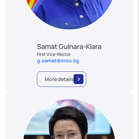
Samat Gulnara-Klara
First Vice-Rector
g.samat@krsu.kg
More details