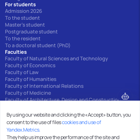
For students
Admission 2026
To the student
Master's student
Postgraduate student
To the resident
To a doctoral student (PhD)
Faculties
Faculty of Natural Sciences and Technology
Faculty of Economics
Faculty of Law
Faculty of Humanities
Faculty of International Relations
Faculty of Medicine
Faculty of Architecture, Design and Construction
Interfaculty departments
By using our website and clicking the «Accept» button, you
consent to the use of files
cookies and use of
0+
Yandex.Metrics.
Site map
They help us improve the performance of the site and