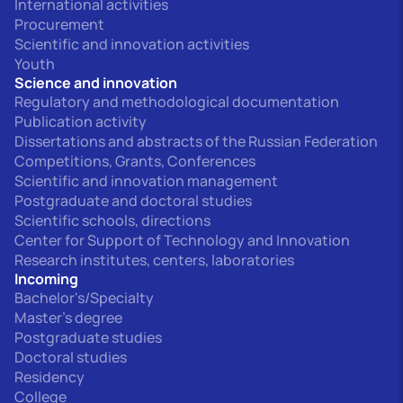
International activities
Procurement
Scientific and innovation activities
Youth
Science and innovation
Regulatory and methodological documentation
Publication activity
Dissertations and abstracts of the Russian Federation
Competitions, Grants, Conferences
Scientific and innovation management
Postgraduate and doctoral studies
Scientific schools, directions
Center for Support of Technology and Innovation
Research institutes, centers, laboratories
Incoming
Bachelor's/Specialty
Master's degree
Postgraduate studies
Doctoral studies
Residency
College