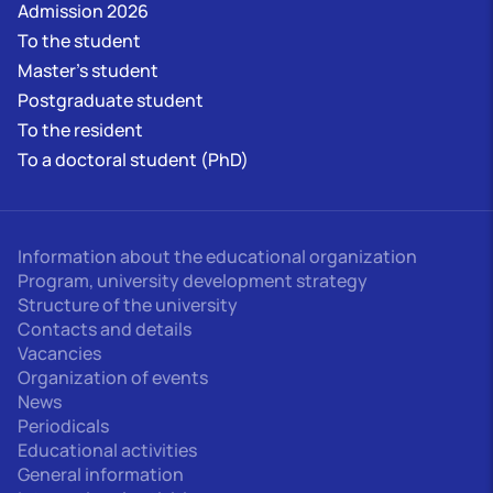
Admission 2026
To the student
Master's student
Postgraduate student
To the resident
To a doctoral student (PhD)
Information about the educational organization
Program, university development strategy
Structure of the university
Contacts and details
Vacancies
Organization of events
News
Periodicals
Educational activities
General information