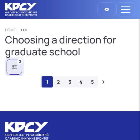
HOME
Choosing a direction for
graduate school
2
1
2
3
4
5