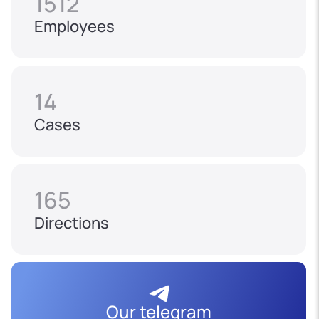
1512
Employees
14
Cases
165
Directions
Our telegram