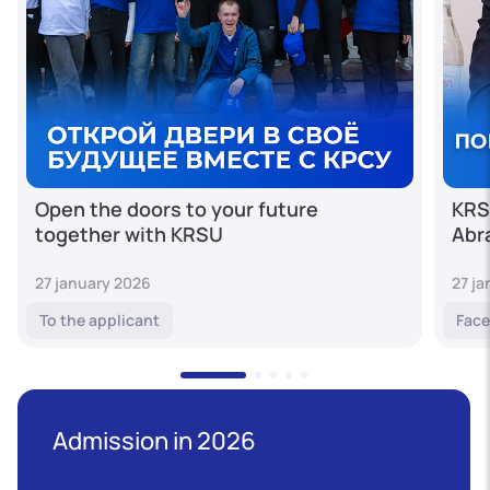
Open the doors to your future
KRS
together with KRSU
Abr
27 january 2026
27 j
To the applicant
Face
Admission in 2026