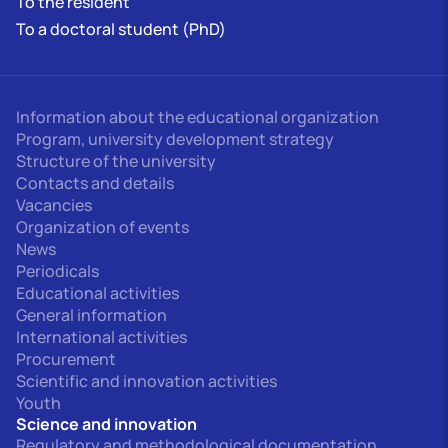
To the resident
To a doctoral student (PhD)
Information about the educational organization
Program, university development strategy
Structure of the university
Contacts and details
Vacancies
Organization of events
News
Periodicals
Educational activities
General information
International activities
Procurement
Scientific and innovation activities
Youth
Science and innovation
Regulatory and methodological documentation