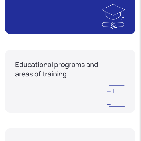
Educational programs and
areas of training