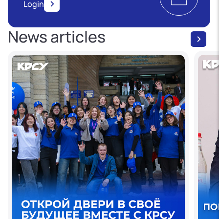
Login
News articles