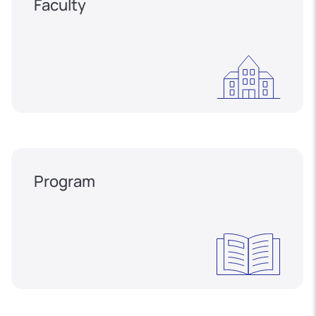
Faculty
Program