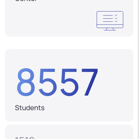
8557
Students