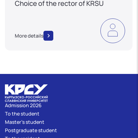
Choice of the rector of KRSU
More details
Admission 2026
To the student
Master's student
Postgraduate student