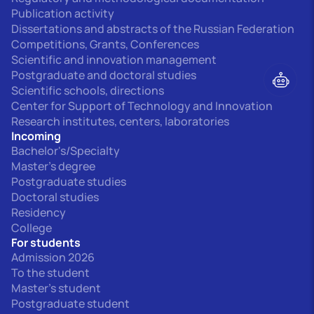
Publication activity
Dissertations and abstracts of the Russian Federation
Competitions, Grants, Conferences
Scientific and innovation management
Postgraduate and doctoral studies
Scientific schools, directions
Center for Support of Technology and Innovation
Research institutes, centers, laboratories
Incoming
Bachelor's/Specialty
Master's degree
Postgraduate studies
Doctoral studies
Residency
College
For students
Admission 2026
To the student
Master's student
Postgraduate student