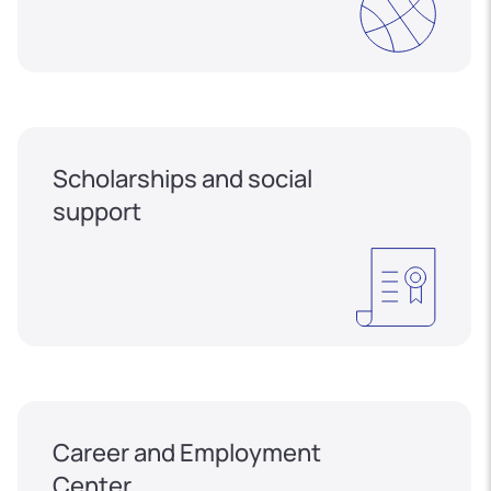
Scholarships and social
support
Career and Employment
Center