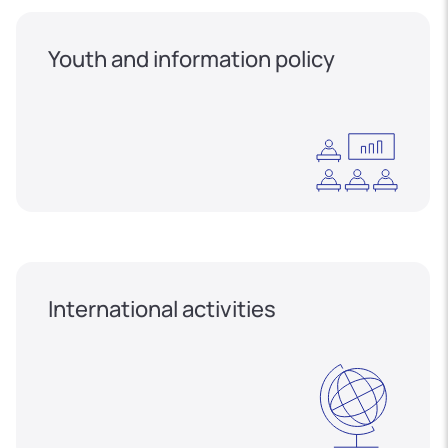
Youth and information policy
International activities