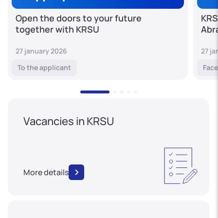
Open the doors to your future
KRS
together with KRSU
Abr
27 january 2026
27 j
To the applicant
Face
Vacancies in KRSU
More details