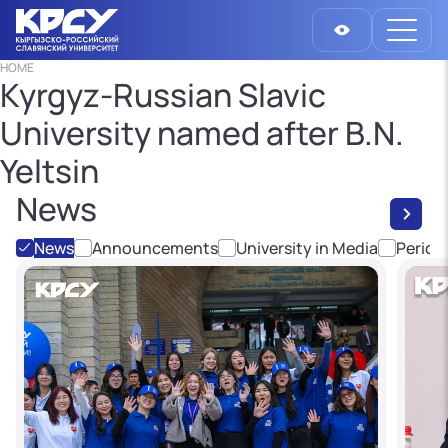
HOME
Kyrgyz-Russian Slavic
University named after B.N.
Yeltsin
News
News
Announcements
University in Media
Period