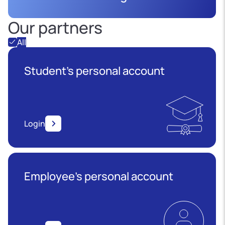
Our partners
All
Student's personal account
Login
Employee’s personal account