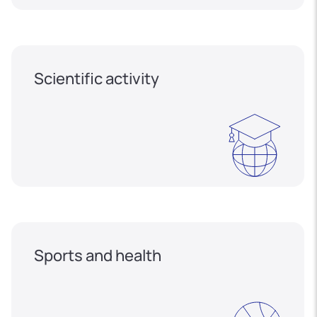
Scientific activity
Sports and health