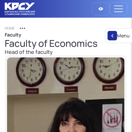
HOME
Faculty
Menu
Faculty of Economics
Head of the faculty