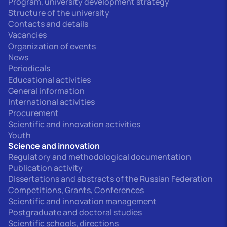
Program, university development strategy
Structure of the university
Contacts and details
Vacancies
Organization of events
News
Periodicals
Educational activities
General information
International activities
Procurement
Scientific and innovation activities
Youth
Science and innovation
Regulatory and methodological documentation
Publication activity
Dissertations and abstracts of the Russian Federation
Competitions, Grants, Conferences
Scientific and innovation management
Postgraduate and doctoral studies
Scientific schools, directions