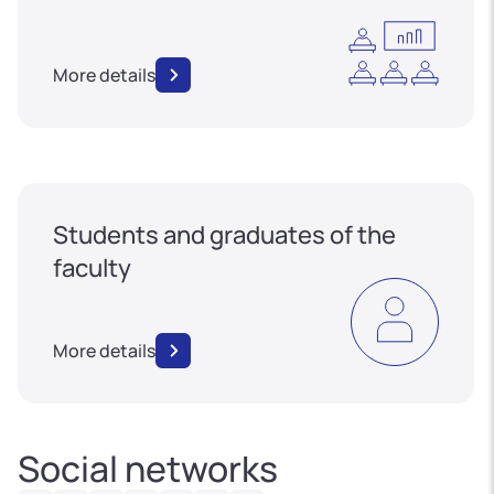
More details
Students and graduates of the
faculty
More details
Social networks