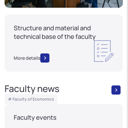
Structure and material and
technical base of the faculty
More details
Faculty news
# Faculty of Economics
Faculty events