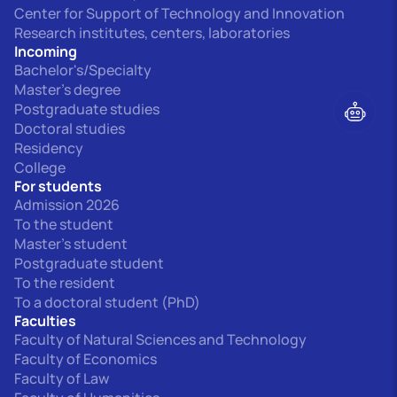
Center for Support of Technology and Innovation
Research institutes, centers, laboratories
Incoming
Bachelor's/Specialty
Master's degree
Postgraduate studies
Doctoral studies
Residency
College
For students
Admission 2026
To the student
Master's student
Postgraduate student
To the resident
To a doctoral student (PhD)
Faculties
Faculty of Natural Sciences and Technology
Faculty of Economics
Faculty of Law