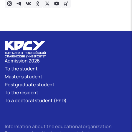
Admission 2026
To the student
Master's student
Postgraduate student
To the resident
To a doctoral student (PhD)
Information about the educational organization