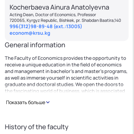
Kocherbaeva Ainura Anatolyevna
Acting Dean, Doctor of Economics, Professor
720065, Kyrgyz Republic, Bishkek, pr. Shabdan Baatira,140
996(312)98-89-48 (ext.:13005)
econom@krsu.kg
General information
The Faculty of Economics provides the opportunity to
receive a unique education in the field of economics
and management in bachelor's and master's programs,
as well as immerse yourself in scientific activities in
graduate and doctoral studies. We open the doors to
the fascinating world of business, which is associated
with professional activities in both commercial and
Показать больше
government agencies. Using the latest educational
technologies and scientific achievements, we train
highly qualified specialists in demand on the market in
the field of accounting, finance, insurance and
History of the faculty
business valuation, pricing, in the banking sector of all