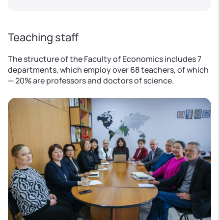
Teaching staff
The structure of the Faculty of Economics includes 7
departments, which employ over 68 teachers, of which
— 20% are professors and doctors of science.