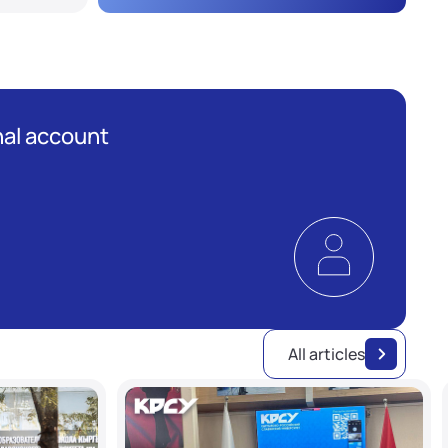
al account
All articles