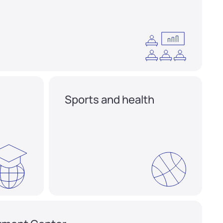
Sports and health