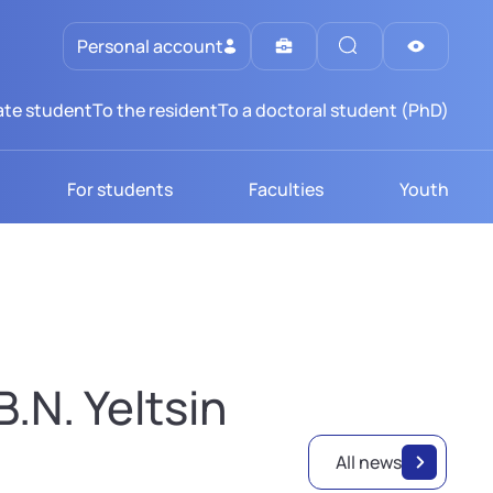
Personal account
te student
To the resident
To a doctoral student (PhD)
For students
Faculties
Youth
.N. Yeltsin
All news