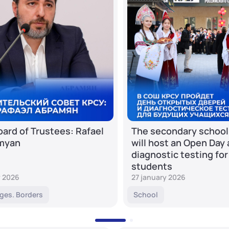
ard of Trustees: Rafael
The secondary school
myan
will host an Open Day
diagnostic testing for
students
y 2026
27 january 2026
ges. Borders
School