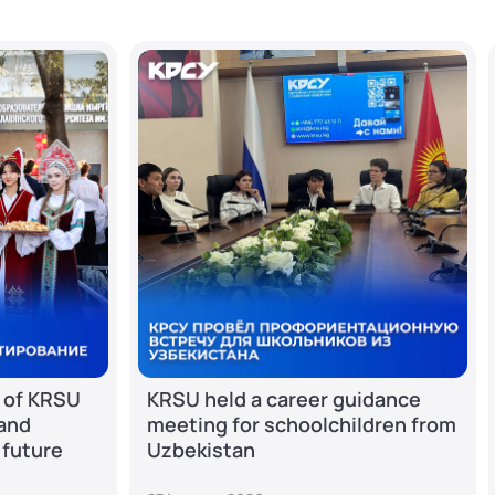
 of KRSU
KRSU held a career guidance
 and
meeting for schoolchildren from
 future
Uzbekistan