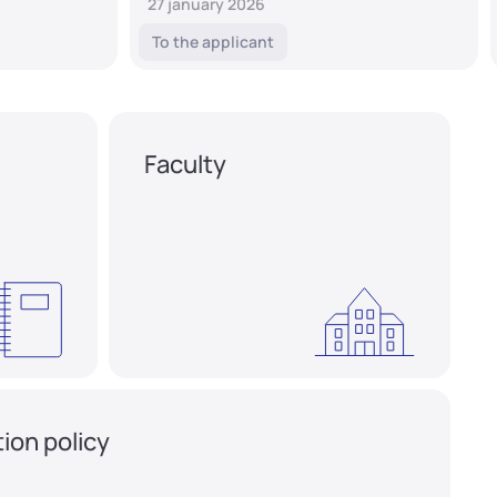
27 january 2026
To the applicant
Faculty
ion policy