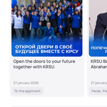
Open the doors to your future
KRSU Bo
together with KRSU
Abraha
27 january 2026
27 januar
To the applicant
Faces. Pa