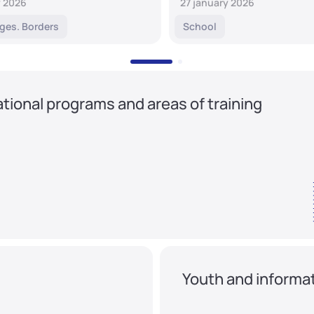
y 2026
27 january 2026
ges. Borders
School
tional programs and areas of training
Youth and informat