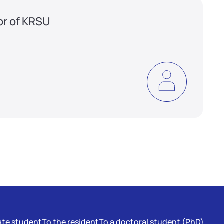
or of KRSU
te student
To the resident
To a doctoral student (PhD)