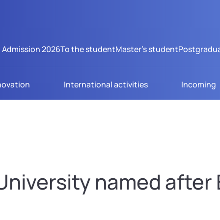
Admission 2026
To the student
Master's student
Postgradua
novation
International activities
Incoming
niversity named after B