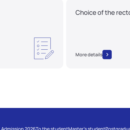
Choice of the rect
More details
Admission 2026
To the student
Master's student
Postgradua