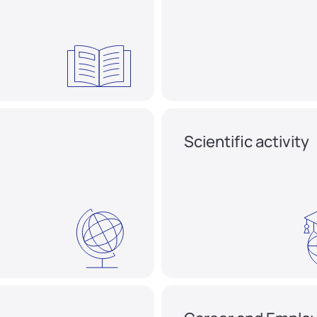
Scientific activity