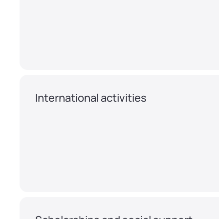
International activities