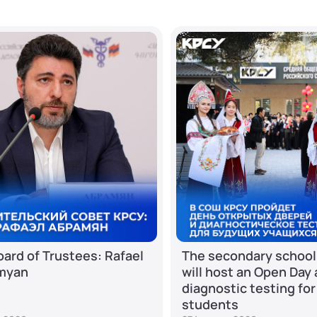
ard of Trustees: Rafael
The secondary school
myan
will host an Open Day
diagnostic testing for
students