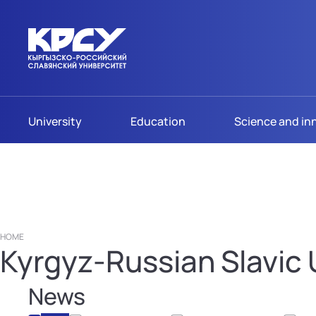
University
Education
Science and in
HOME
Kyrgyz-Russian Slavic U
News