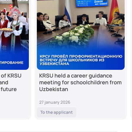
 of KRSU
KRSU held a career guidance
 and
meeting for schoolchildren from
 future
Uzbekistan
27 january 2026
To the applicant