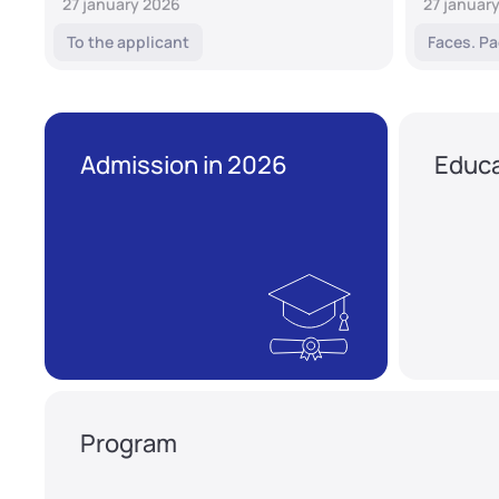
27 january 2026
27 januar
To the applicant
Faces. Pa
Admission in 2026
Educa
Program