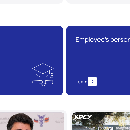
Employee’s person
Login