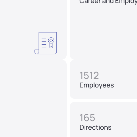
Career and Emplo
1512
Employees
165
Directions