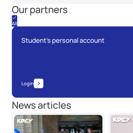
Our partners
All
Student's personal account
Login
News articles