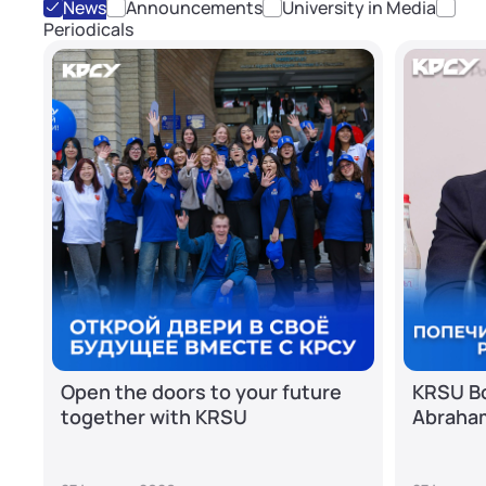
News
Announcements
University in Media
Periodicals
Open the doors to your future
KRSU Bo
together with KRSU
Abraha