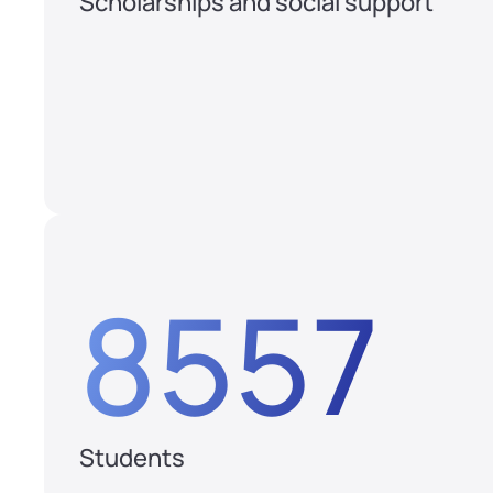
Scholarships and social support
8557
Students