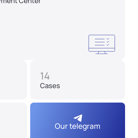
yment Center
14
Cases
Our telegram