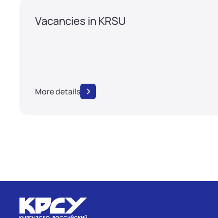
Vacancies in KRSU
More details