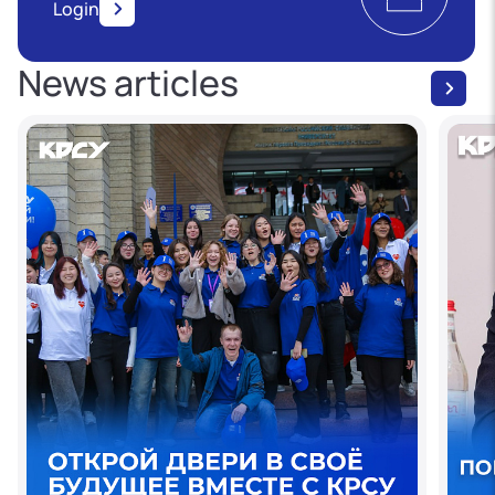
Login
News articles