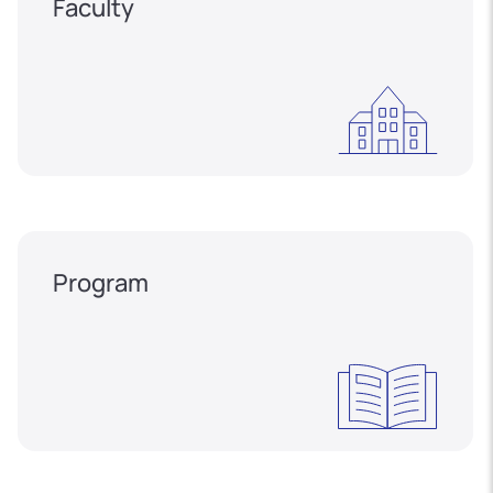
Faculty
Program