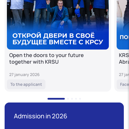
Open the doors to your future
KRS
together with KRSU
Abr
27 january 2026
27 j
To the applicant
Face
Admission in 2026