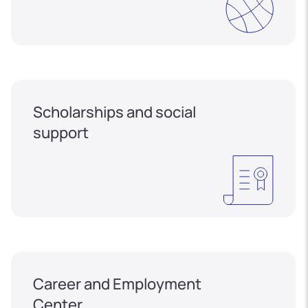
Scholarships and social
support
Career and Employment
Center