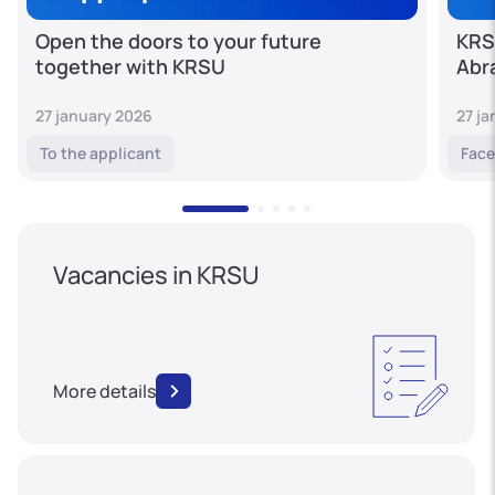
Open the doors to your future
KRS
together with KRSU
Abr
27 january 2026
27 j
To the applicant
Face
Vacancies in KRSU
More details