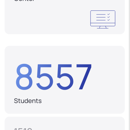
8557
Students