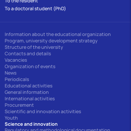
To the resident
To a doctoral student (PhD)
Information about the educational organization
Program, university development strategy
Structure of the university
Contacts and details
Vacancies
Organization of events
News
Periodicals
Educational activities
General information
International activities
Procurement
Scientific and innovation activities
Youth
Science and innovation
Regulatory and methodological documentation