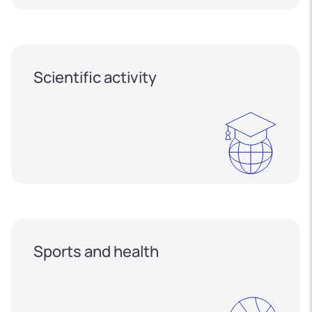
Scientific activity
Sports and health