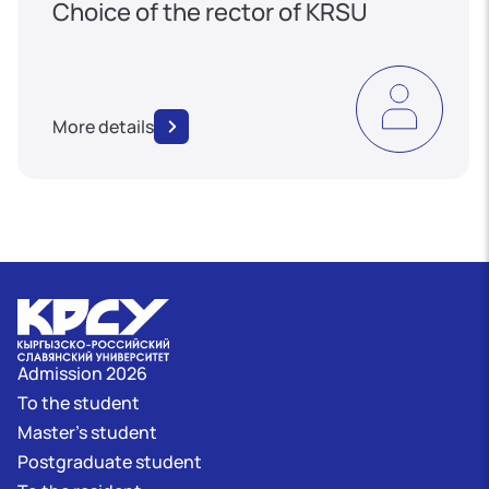
Choice of the rector of KRSU
More details
Admission 2026
To the student
Master's student
Postgraduate student