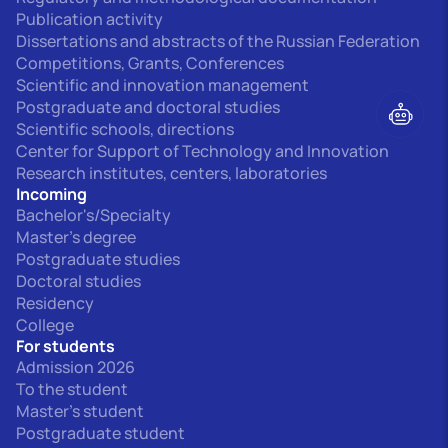
Publication activity
Dissertations and abstracts of the Russian Federation
Competitions, Grants, Conferences
Scientific and innovation management
Postgraduate and doctoral studies
Scientific schools, directions
Center for Support of Technology and Innovation
Research institutes, centers, laboratories
Incoming
Bachelor's/Specialty
Master's degree
Postgraduate studies
Doctoral studies
Residency
College
For students
Admission 2026
To the student
Master's student
Postgraduate student