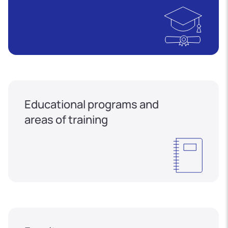
Educational programs and
areas of training