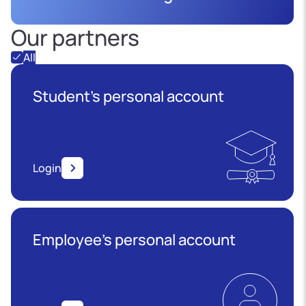
Our partners
All
Student's personal account
Login
Employee’s personal account