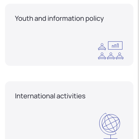
Youth and information policy
International activities