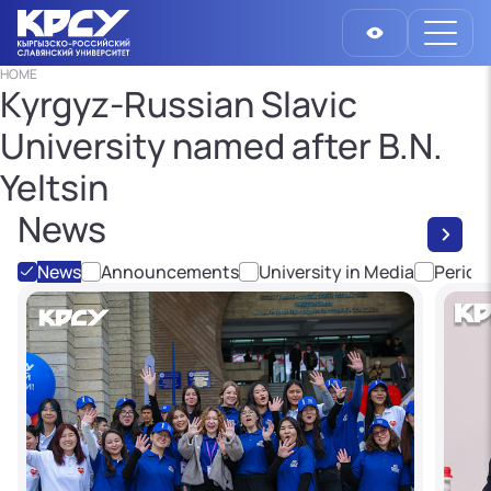
HOME
Kyrgyz-Russian Slavic
University named after B.N.
Yeltsin
News
News
Announcements
University in Media
Period