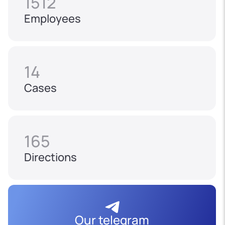
1512
Employees
14
Cases
165
Directions
Our telegram