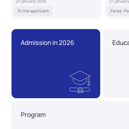
27 january 2026
27 januar
To the applicant
Faces. Pa
Admission in 2026
Educa
Program