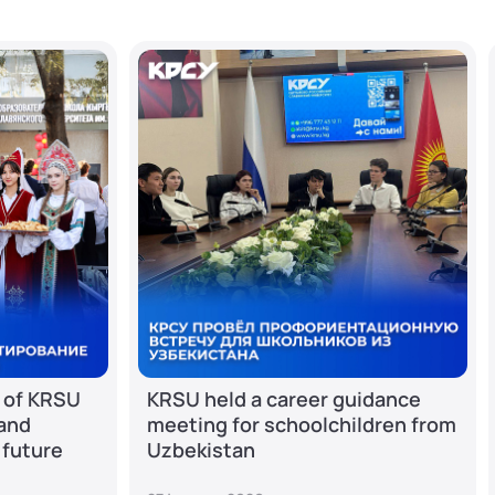
 of KRSU
KRSU held a career guidance
 and
meeting for schoolchildren from
 future
Uzbekistan