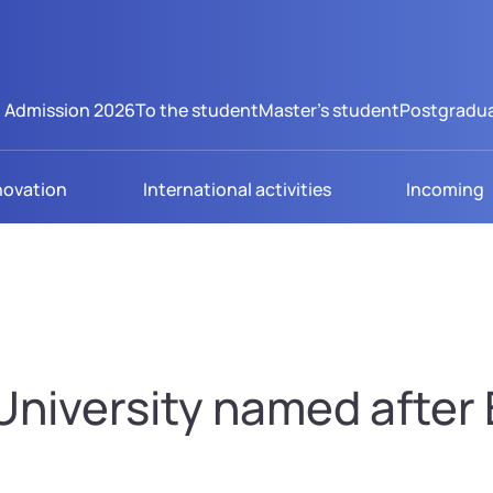
Admission 2026
To the student
Master's student
Postgradua
novation
International activities
Incoming
niversity named after B