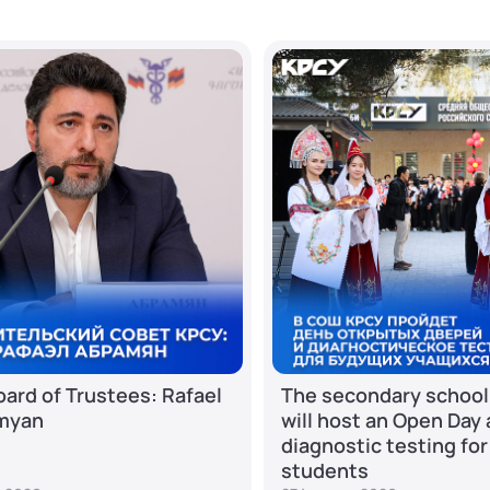
ard of Trustees: Rafael
The secondary school
myan
will host an Open Day
diagnostic testing for
students