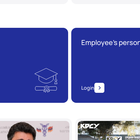
Employee’s person
Login