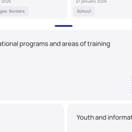
y 2026
27 january 2026
ges. Borders
School
tional programs and areas of training
Youth and informat