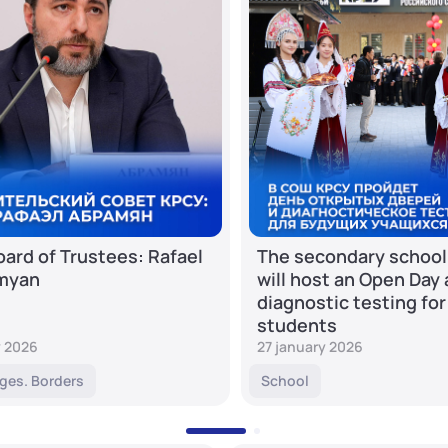
ard of Trustees: Rafael
The secondary school
myan
will host an Open Day
diagnostic testing for
students
y 2026
27 january 2026
ges. Borders
School