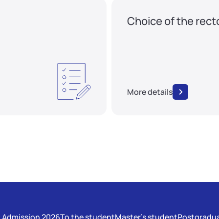
Choice of the rect
More details
Admission 2026
To the student
Master's student
Postgradua