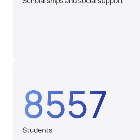
Scholarships and social support
8557
Students