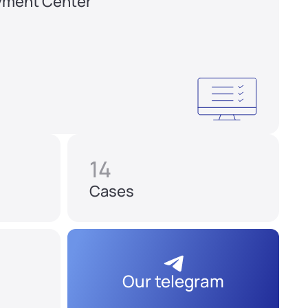
yment Center
14
Cases
Our telegram