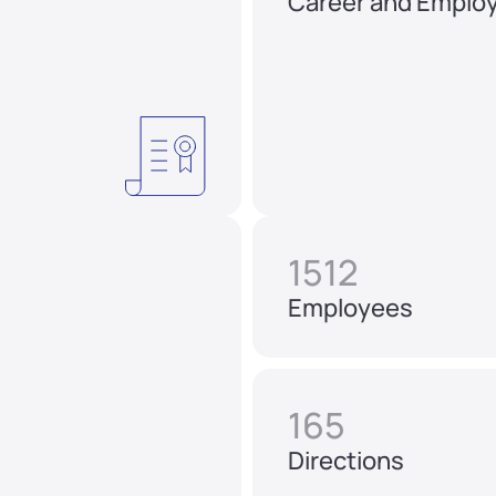
Career and Emplo
1512
Employees
165
Directions