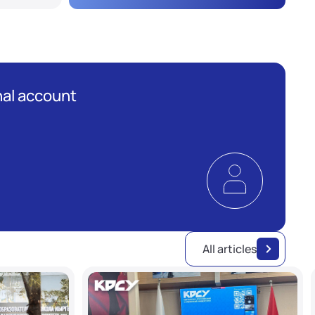
al account
All articles