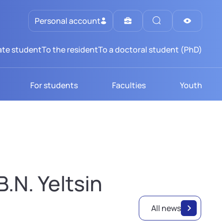
Personal account
te student
To the resident
To a doctoral student (PhD)
For students
Faculties
Youth
.N. Yeltsin
All news