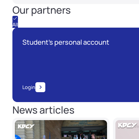
Our partners
All
Student's personal account
Login
News articles