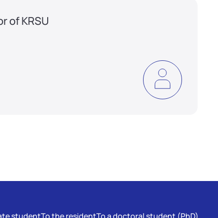
or of KRSU
te student
To the resident
To a doctoral student (PhD)