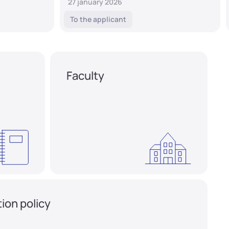
27 january 2026
To the applicant
Faculty
ion policy