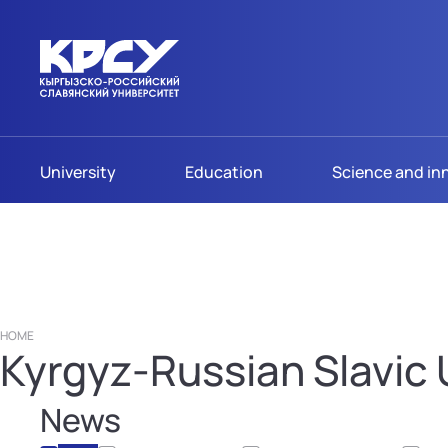
University
Education
Science and in
HOME
Kyrgyz-Russian Slavic U
News