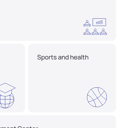
Sports and health