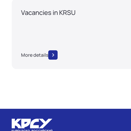
Vacancies in KRSU
More details