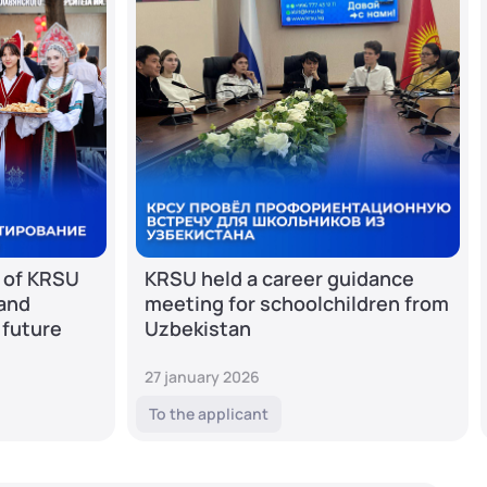
 of KRSU
KRSU held a career guidance
 and
meeting for schoolchildren from
 future
Uzbekistan
27 january 2026
To the applicant