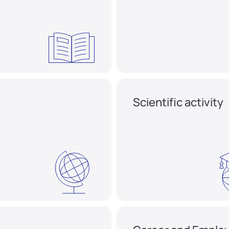
Scientific activity