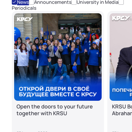
News
Announcements
University in Media
Periodicals
Open the doors to your future
KRSU Bo
together with KRSU
Abraha