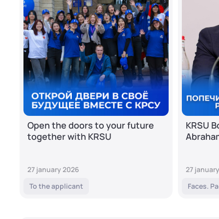
Open the doors to your future
KRSU Bo
together with KRSU
Abraha
27 january 2026
27 januar
To the applicant
Faces. Pa