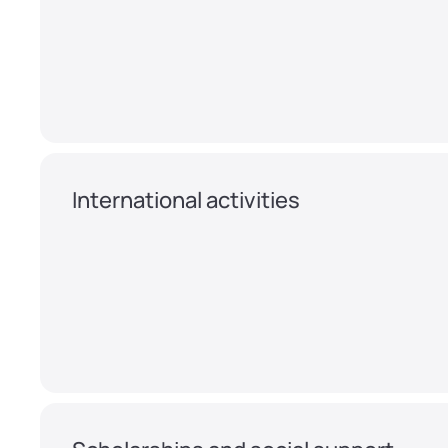
International activities