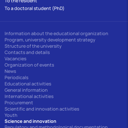
To the resident
To a doctoral student (PhD)
Information about the educational organization
Program, university development strategy
Structure of the university
Contacts and details
Vacancies
Organization of events
News
Periodicals
Educational activities
General information
International activities
Procurement
Scientific and innovation activities
Youth
Science and innovation
Regulatory and methodological documentation