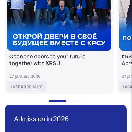
Open the doors to your future
KRS
together with KRSU
Abr
27 january 2026
27 j
To the applicant
Face
Admission in 2026