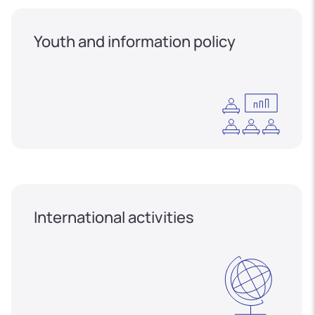
Youth and information policy
International activities