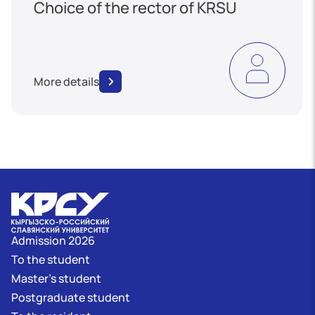
Choice of the rector of KRSU
More details
Admission 2026
To the student
Master's student
Postgraduate student