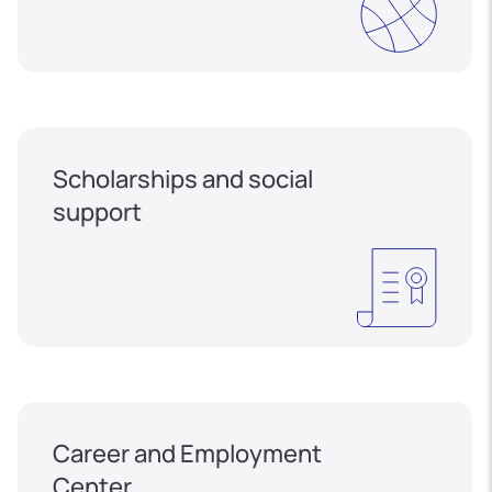
Scholarships and social
support
Career and Employment
Center