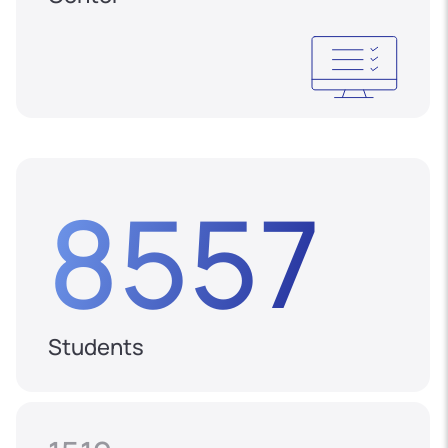
8557
Students