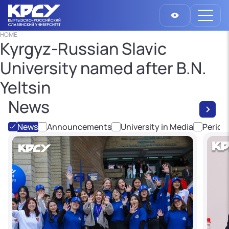
HOME
Kyrgyz-Russian Slavic
University named after B.N.
Yeltsin
News
News
Announcements
University in Media
Period