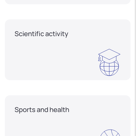
Scientific activity
Sports and health