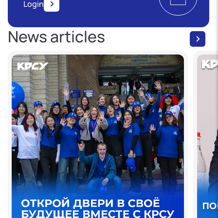
Login
News articles