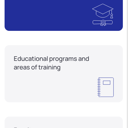
Educational programs and
areas of training