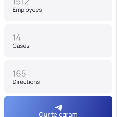
1512
Employees
14
Cases
165
Directions
Our telegram