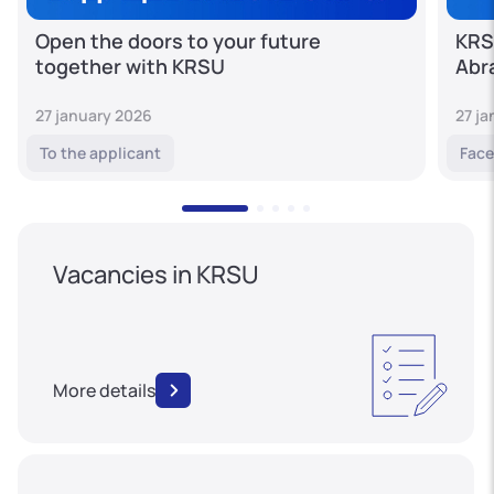
Open the doors to your future
KRS
together with KRSU
Abr
27 january 2026
27 j
To the applicant
Face
Vacancies in KRSU
More details