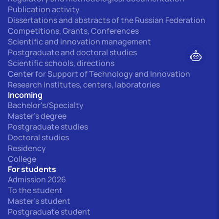
Publication activity
Dissertations and abstracts of the Russian Federation
Competitions, Grants, Conferences
Scientific and innovation management
Postgraduate and doctoral studies
Scientific schools, directions
Center for Support of Technology and Innovation
Research institutes, centers, laboratories
Incoming
Bachelor's/Specialty
Master's degree
Postgraduate studies
Doctoral studies
Residency
College
For students
Admission 2026
To the student
Master's student
Postgraduate student