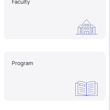
Faculty
Program