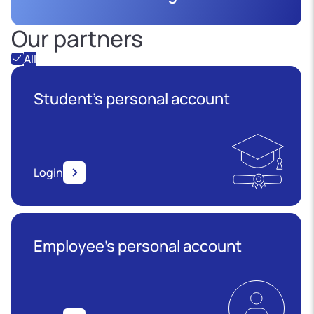
Our partners
All
Student's personal account
Login
Employee’s personal account