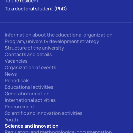
To the resident
To a doctoral student (PhD)
Information about the educational organization
Program, university development strategy
Structure of the university
Contacts and details
Vacancies
Organization of events
News
Periodicals
Educational activities
General information
International activities
Procurement
Scientific and innovation activities
Youth
Science and innovation
Regulatory and methodological documentation