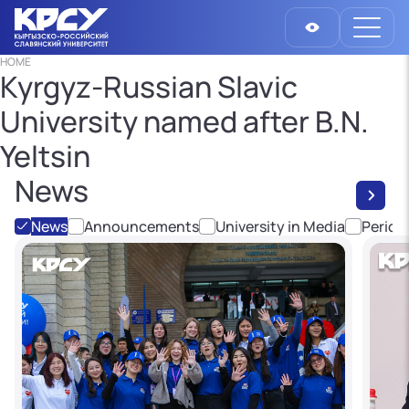
HOME
Kyrgyz-Russian Slavic
University named after B.N.
Yeltsin
News
News
Announcements
University in Media
Period