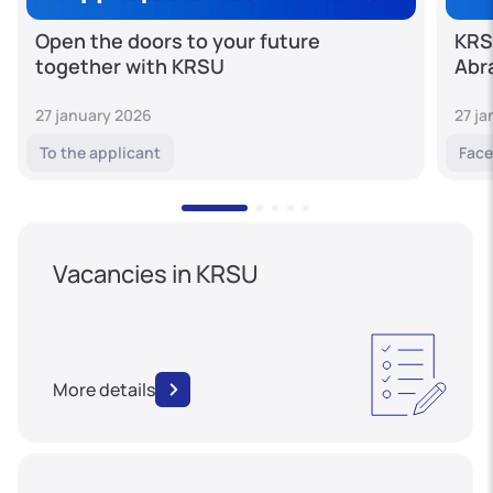
Open the doors to your future
KRS
together with KRSU
Abr
27 january 2026
27 j
To the applicant
Face
Vacancies in KRSU
More details