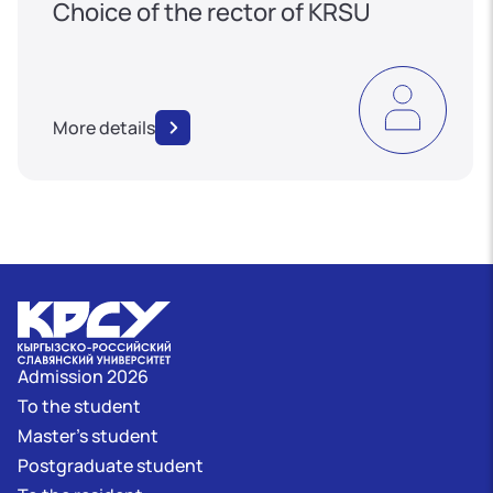
Choice of the rector of KRSU
More details
Admission 2026
To the student
Master's student
Postgraduate student