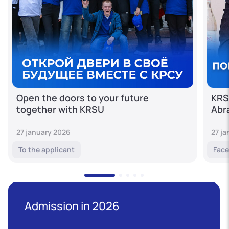
Open the doors to your future
KRS
together with KRSU
Abr
27 january 2026
27 j
To the applicant
Face
Admission in 2026