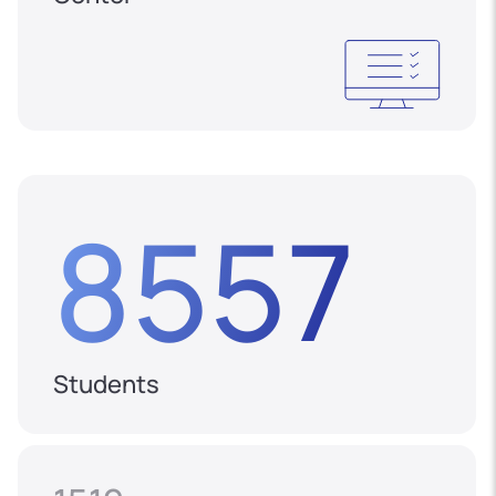
8557
Students