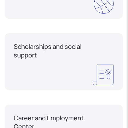
Scholarships and social
support
Career and Employment
Center