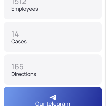
1512
Employees
14
Cases
165
Directions
Our telegram