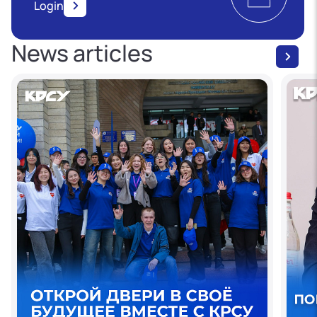
Login
News articles