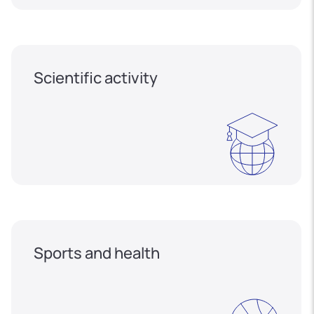
Scientific activity
Sports and health