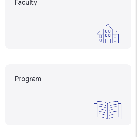
Faculty
Program