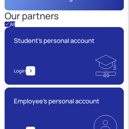
Our partners
All
Student's personal account
Login
Employee’s personal account