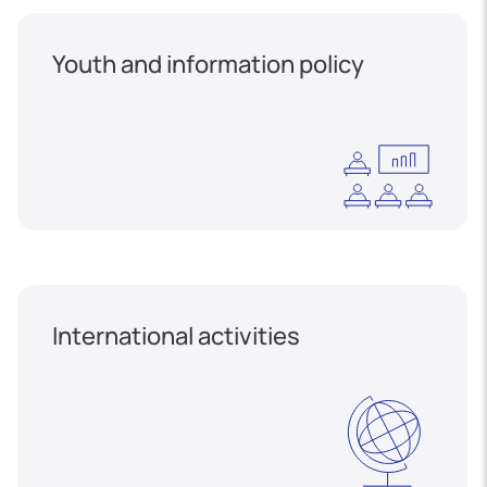
Youth and information policy
International activities