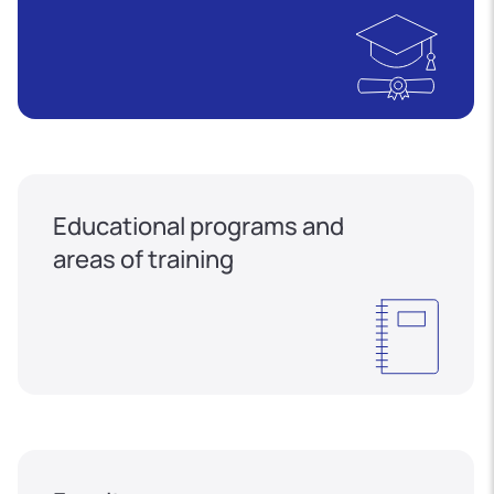
Educational programs and
areas of training