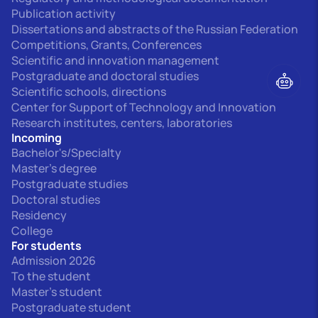
Publication activity
Dissertations and abstracts of the Russian Federation
Competitions, Grants, Conferences
Scientific and innovation management
Postgraduate and doctoral studies
Scientific schools, directions
Center for Support of Technology and Innovation
Research institutes, centers, laboratories
Incoming
Bachelor's/Specialty
Master's degree
Postgraduate studies
Doctoral studies
Residency
College
For students
Admission 2026
To the student
Master's student
Postgraduate student