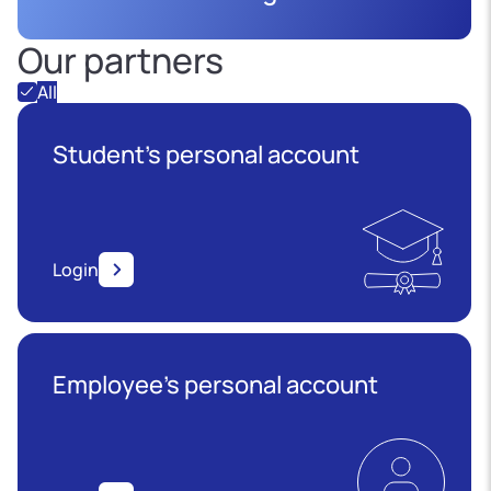
Our partners
All
Student's personal account
Login
Employee’s personal account