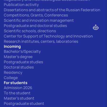
Publication activity
Dissertations and abstracts of the Russian Federation
Competitions, Grants, Conferences
Scientific and innovation management
Postgraduate and doctoral studies
Scientific schools, directions
Center for Support of Technology and Innovation
Research institutes, centers, laboratories
Incoming
Bachelor's/Specialty
Master's degree
Postgraduate studies
Doctoral studies
Residency
College
For students
Admission 2026
To the student
Master's student
Postgraduate student