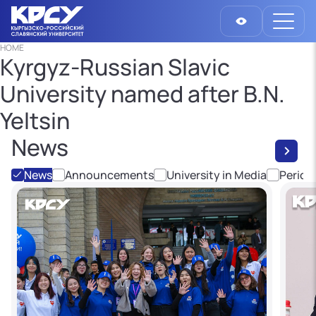
HOME
Kyrgyz-Russian Slavic
University named after B.N.
Yeltsin
News
News
Announcements
University in Media
Period