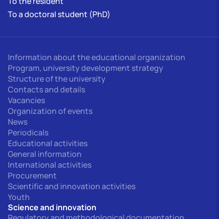
To the resident
To a doctoral student (PhD)
Information about the educational organization
Program, university development strategy
Structure of the university
Contacts and details
Vacancies
Organization of events
News
Periodicals
Educational activities
General information
International activities
Procurement
Scientific and innovation activities
Youth
Science and innovation
Regulatory and methodological documentation