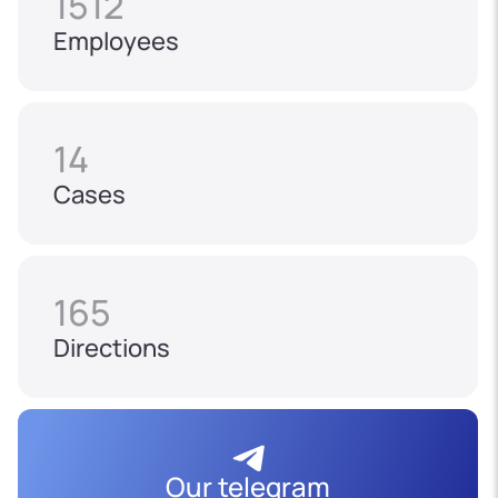
1512
Employees
14
Cases
165
Directions
Our telegram