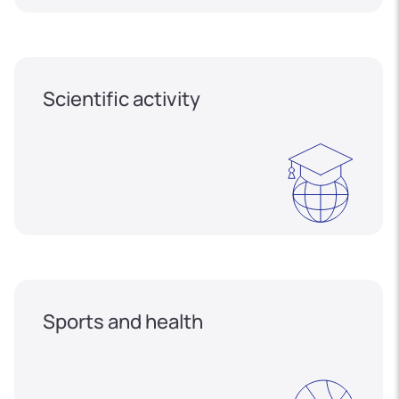
Scientific activity
Sports and health