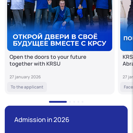
Open the doors to your future
KRS
together with KRSU
Abr
27 january 2026
27 j
To the applicant
Face
Admission in 2026