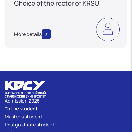
Choice of the rector of KRSU
More details
Admission 2026
To the student
Master's student
Postgraduate student