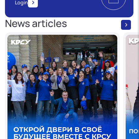
Login
News articles