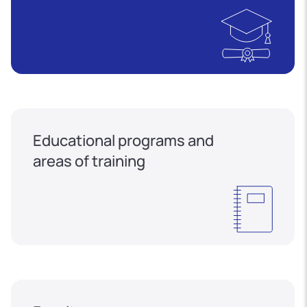
Educational programs and
areas of training