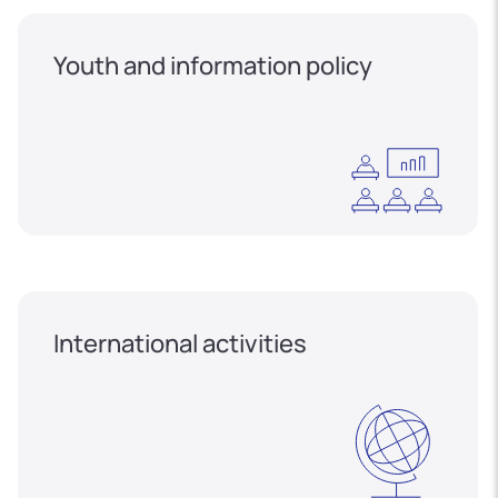
Youth and information policy
International activities