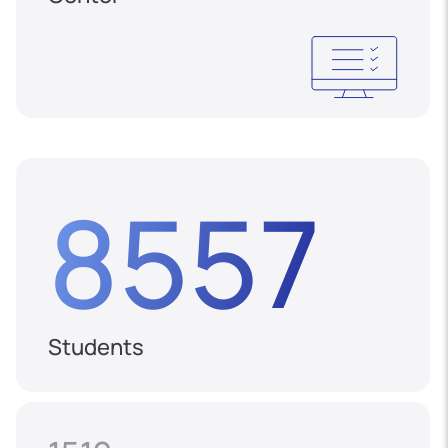
8557
Students