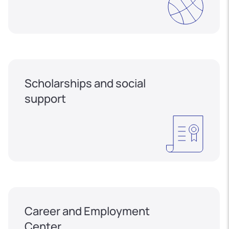
Scholarships and social
support
Career and Employment
Center