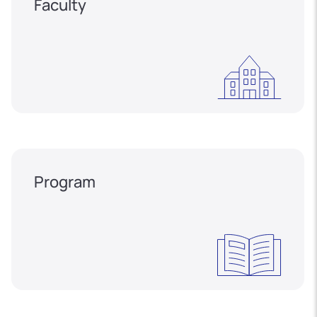
Faculty
Program