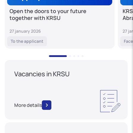
Open the doors to your future
KRS
together with KRSU
Abr
27 january 2026
27 j
To the applicant
Face
Vacancies in KRSU
More details