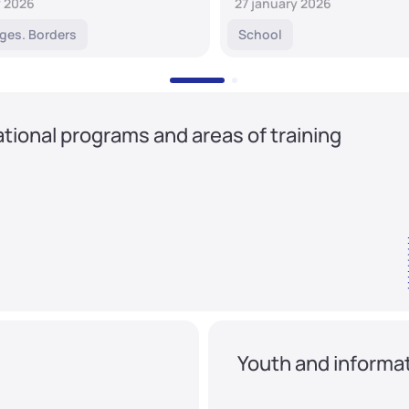
y 2026
27 january 2026
ges. Borders
School
tional programs and areas of training
Youth and informat