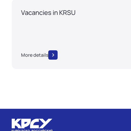
Vacancies in KRSU
More details