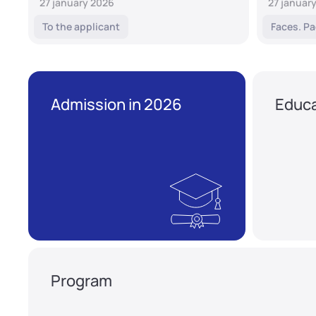
27 january 2026
27 januar
To the applicant
Faces. Pa
Admission in 2026
Educa
Program