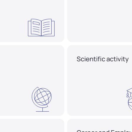
Scientific activity