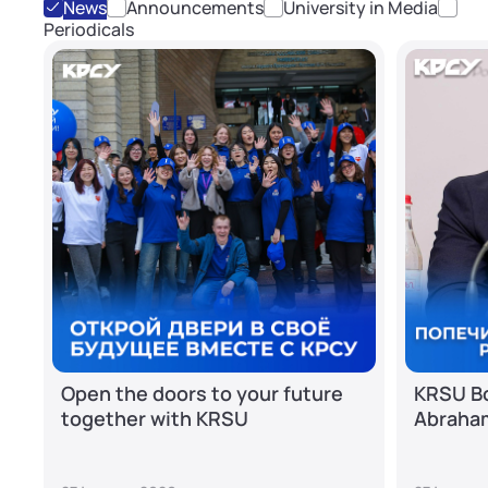
News
Announcements
University in Media
Periodicals
Open the doors to your future
KRSU Bo
together with KRSU
Abraha