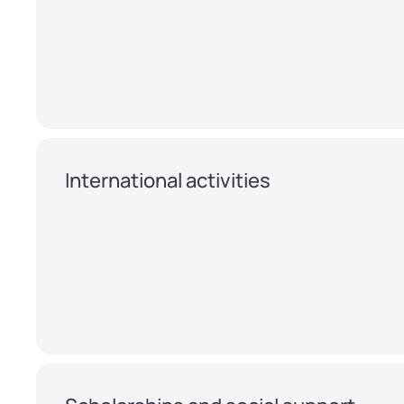
International activities