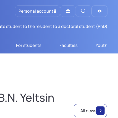
Personal account
te student
To the resident
To a doctoral student (PhD)
For students
Faculties
Youth
.N. Yeltsin
All news