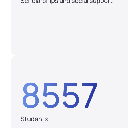
Scholarships and social support
8557
Students