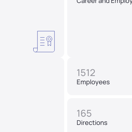
Career and Emplo
1512
Employees
165
Directions