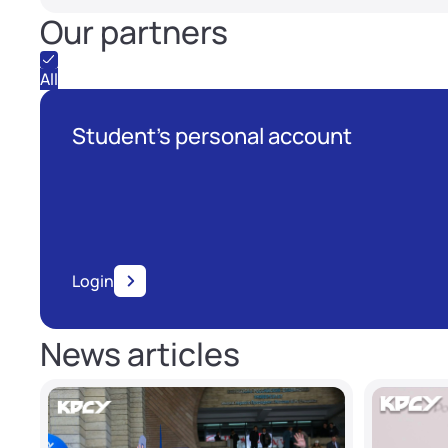
Our partners
All
Student's personal account
Login
News articles