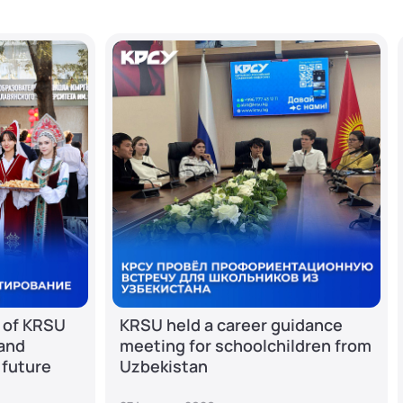
 of KRSU
KRSU held a career guidance
 and
meeting for schoolchildren from
 future
Uzbekistan