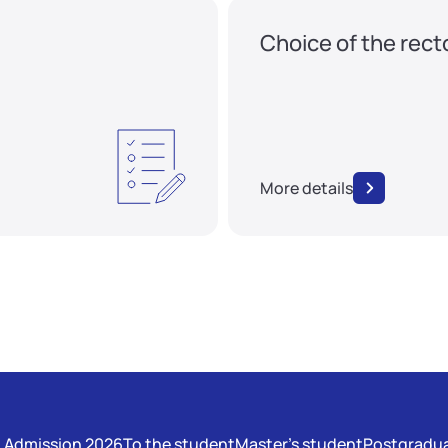
Choice of the rect
More details
Admission 2026
To the student
Master's student
Postgradua