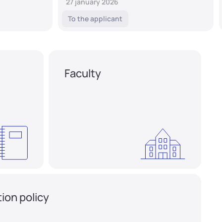
27 january 2026
To the applicant
Faculty
ion policy