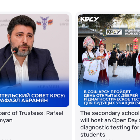
ard of Trustees: Rafael
The secondary school
myan
will host an Open Day
diagnostic testing for
students