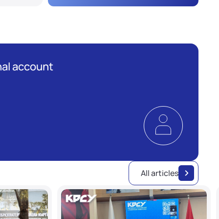
al account
All articles