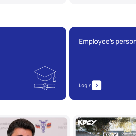
Employee’s person
Login