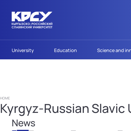
University
Education
Science and in
HOME
Kyrgyz-Russian Slavic U
News