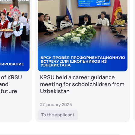
 of KRSU
KRSU held a career guidance
 and
meeting for schoolchildren from
 future
Uzbekistan
27 january 2026
To the applicant