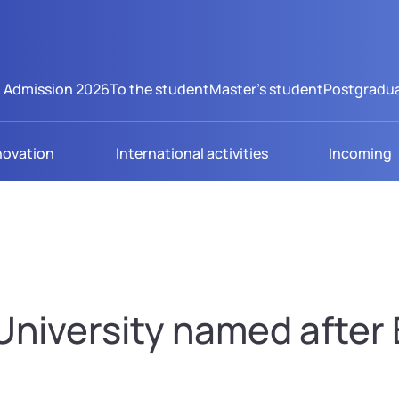
Admission 2026
To the student
Master's student
Postgradua
novation
International activities
Incoming
niversity named after B