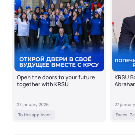
Open the doors to your future
KRSU Bo
together with KRSU
Abraha
27 january 2026
27 januar
To the applicant
Faces. Pa