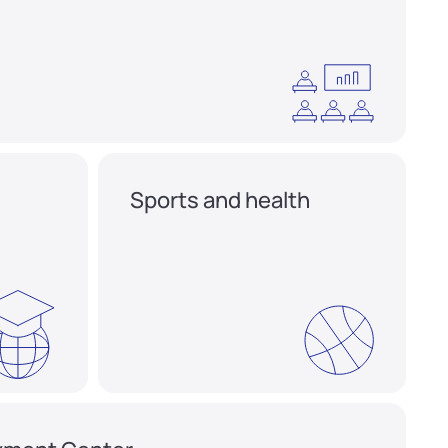
Sports and health