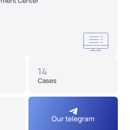
yment Center
14
Cases
Our telegram