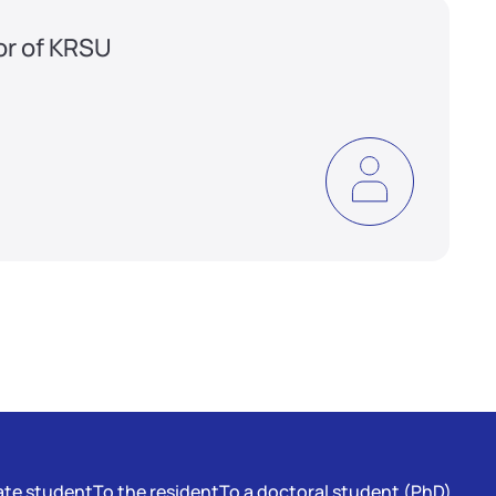
or of KRSU
te student
To the resident
To a doctoral student (PhD)