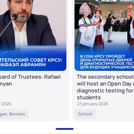
ard of Trustees: Rafael
The secondary school
myan
will host an Open Day
diagnostic testing for
students
y 2026
27 january 2026
ges. Borders
School