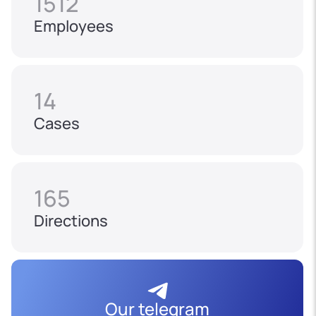
1512
Employees
14
Cases
165
Directions
Our telegram