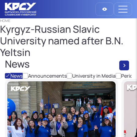
HOME
Kyrgyz-Russian Slavic
University named after B.N.
Yeltsin
News
News
Announcements
University in Media
Period