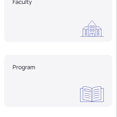
Faculty
Program