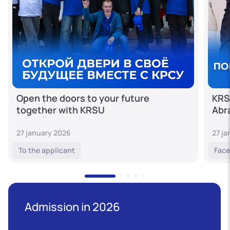
Open the doors to your future
KRS
together with KRSU
Abr
27 january 2026
27 j
To the applicant
Face
Admission in 2026