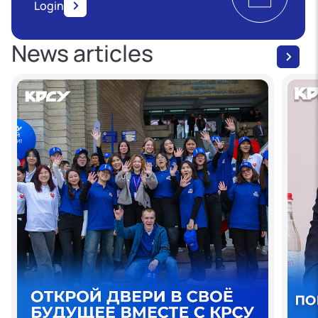
Login
News articles