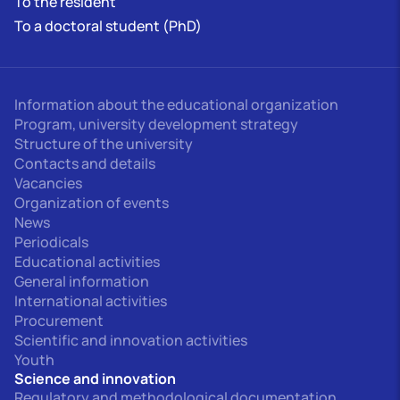
To the resident
To a doctoral student (PhD)
Information about the educational organization
Program, university development strategy
Structure of the university
Contacts and details
Vacancies
Organization of events
News
Periodicals
Educational activities
General information
International activities
Procurement
Scientific and innovation activities
Youth
Science and innovation
Regulatory and methodological documentation