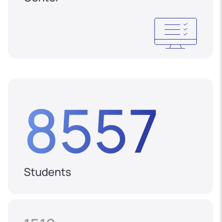
8557
Students