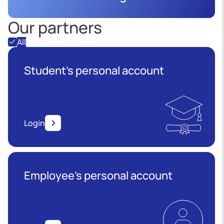
Our partners
All
Student's personal account
Login
Employee’s personal account