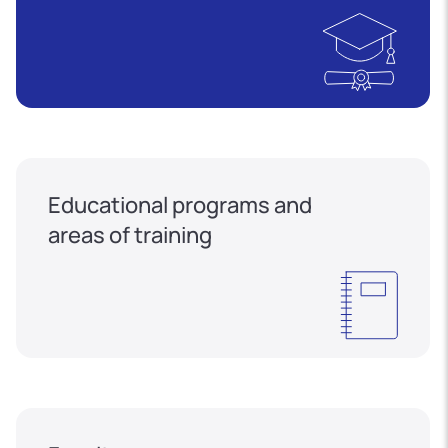
Educational programs and
areas of training