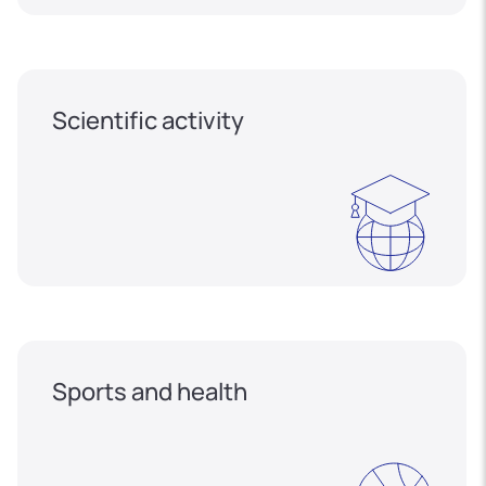
Scientific activity
Sports and health