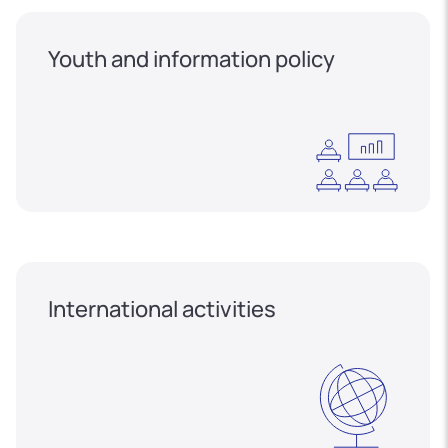
Youth and information policy
International activities