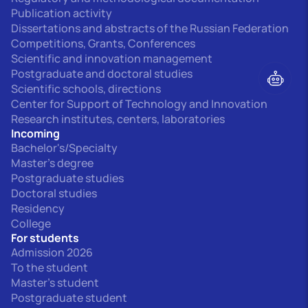
Publication activity
Dissertations and abstracts of the Russian Federation
Competitions, Grants, Conferences
Scientific and innovation management
Postgraduate and doctoral studies
Scientific schools, directions
Center for Support of Technology and Innovation
Research institutes, centers, laboratories
Incoming
Bachelor's/Specialty
Master's degree
Postgraduate studies
Doctoral studies
Residency
College
For students
Admission 2026
To the student
Master's student
Postgraduate student