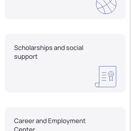
Scholarships and social
support
Career and Employment
Center