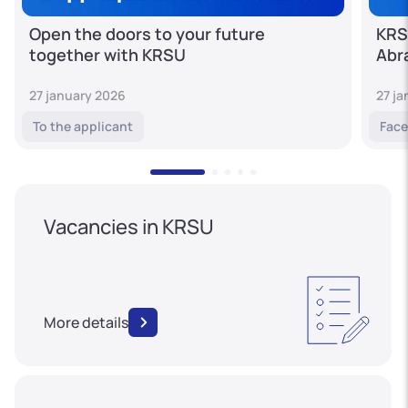
Open the doors to your future
KRS
together with KRSU
Abr
27 january 2026
27 j
To the applicant
Face
Vacancies in KRSU
More details