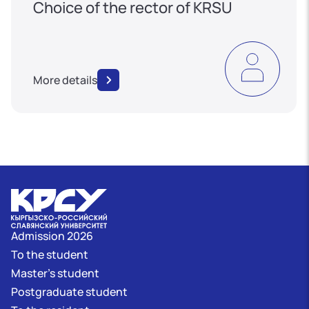
Choice of the rector of KRSU
More details
Admission 2026
To the student
Master's student
Postgraduate student