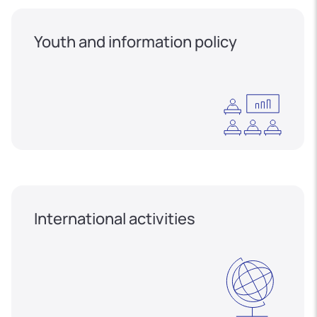
Youth and information policy
International activities