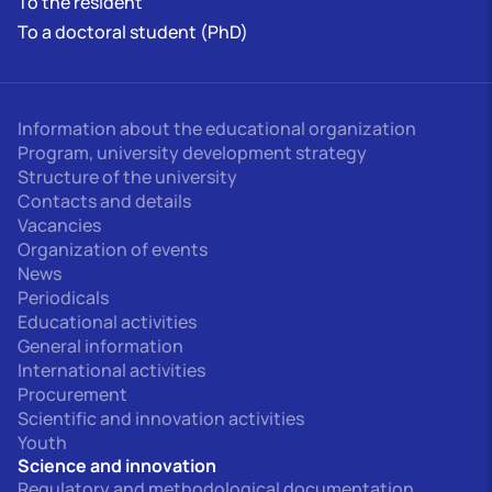
To the resident
To a doctoral student (PhD)
Information about the educational organization
Program, university development strategy
Structure of the university
Contacts and details
Vacancies
Organization of events
News
Periodicals
Educational activities
General information
International activities
Procurement
Scientific and innovation activities
Youth
Science and innovation
Regulatory and methodological documentation