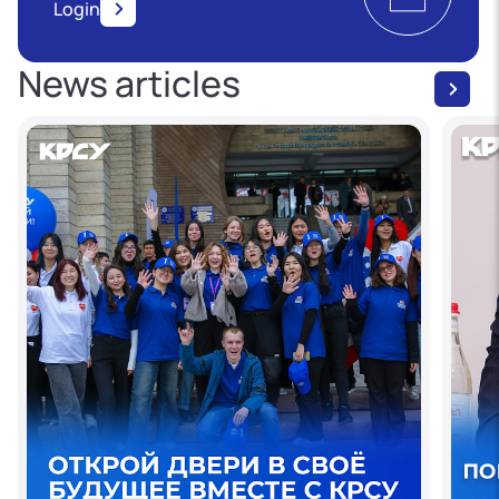
Login
News articles