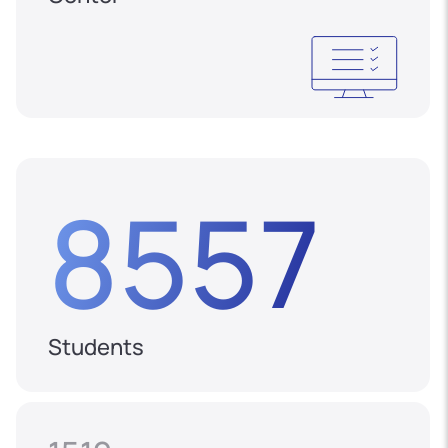
8557
Students