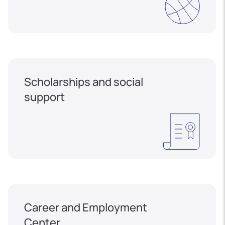
Scholarships and social
support
Career and Employment
Center