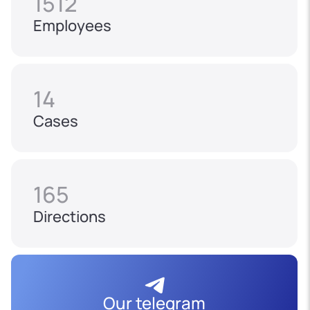
1512
Employees
14
Cases
165
Directions
Our telegram