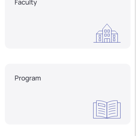
Faculty
Program