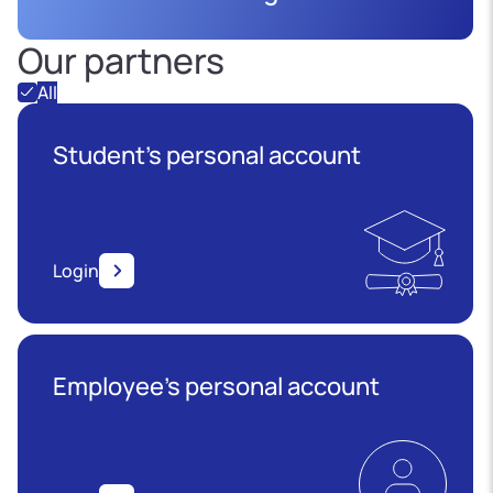
Our partners
All
Student's personal account
Login
Employee’s personal account