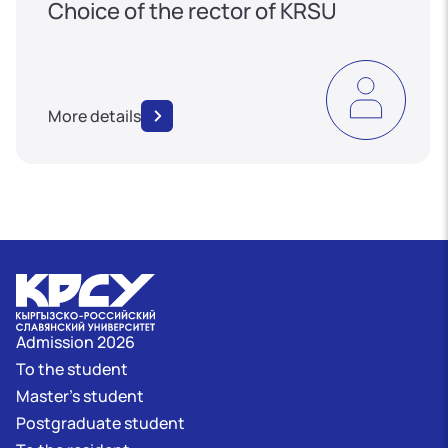
Choice of the rector of KRSU
More details
Admission 2026
To the student
Master's student
Postgraduate student