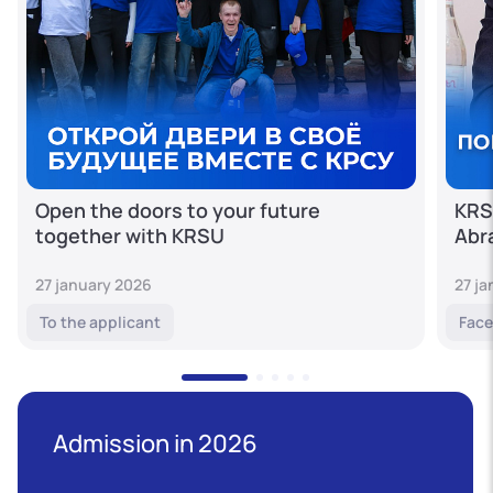
Open the doors to your future
KRS
together with KRSU
Abr
27 january 2026
27 j
To the applicant
Face
Admission in 2026