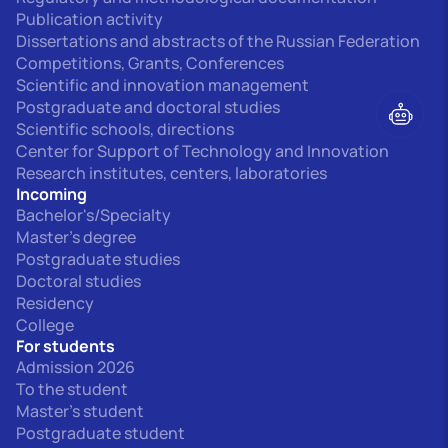
Publication activity
Dissertations and abstracts of the Russian Federation
Competitions, Grants, Conferences
Scientific and innovation management
Postgraduate and doctoral studies
Scientific schools, directions
Center for Support of Technology and Innovation
Research institutes, centers, laboratories
Incoming
Bachelor's/Specialty
Master's degree
Postgraduate studies
Doctoral studies
Residency
College
For students
Admission 2026
To the student
Master's student
Postgraduate student