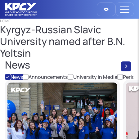
HOME
Kyrgyz-Russian Slavic
University named after B.N.
Yeltsin
News
News
Announcements
University in Media
Period