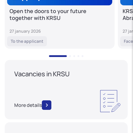
Open the doors to your future
KRS
together with KRSU
Abr
27 january 2026
27 j
To the applicant
Face
Vacancies in KRSU
More details