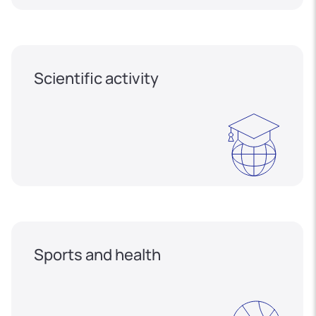
Scientific activity
Sports and health