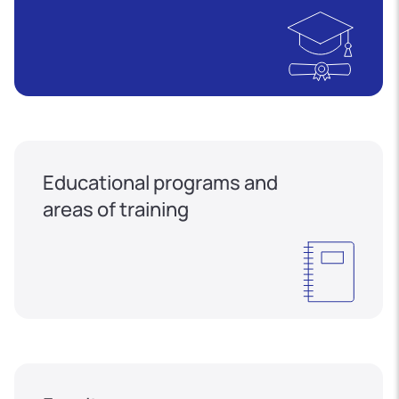
Educational programs and
areas of training