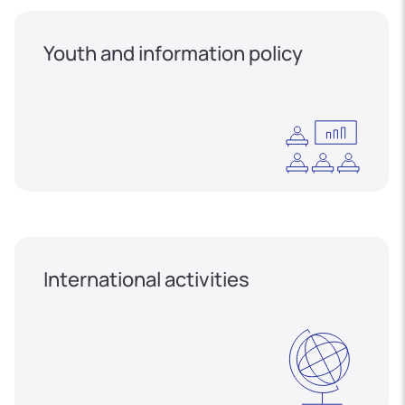
Youth and information policy
International activities