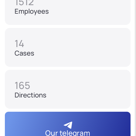
1512
Employees
14
Cases
165
Directions
Our telegram