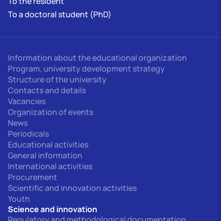
To the resident
To a doctoral student (PhD)
Information about the educational organization
Program, university development strategy
Structure of the university
Contacts and details
Vacancies
Organization of events
News
Periodicals
Educational activities
General information
International activities
Procurement
Scientific and innovation activities
Youth
Science and innovation
Regulatory and methodological documentation