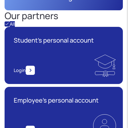
Our partners
All
Student's personal account
Login
Employee’s personal account