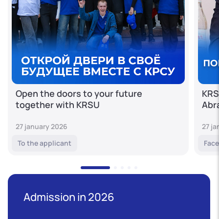
Open the doors to your future
KRS
together with KRSU
Abr
27 january 2026
27 j
To the applicant
Face
Admission in 2026