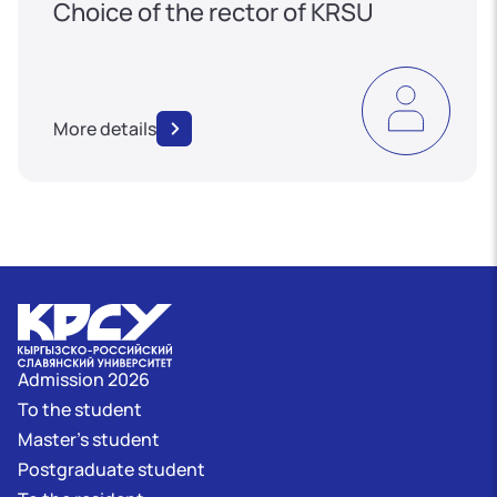
Choice of the rector of KRSU
More details
Admission 2026
To the student
Master's student
Postgraduate student