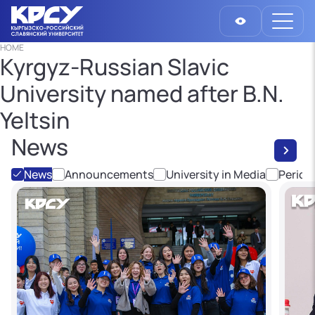
HOME
Kyrgyz-Russian Slavic
University named after B.N.
Yeltsin
News
News
Announcements
University in Media
Period