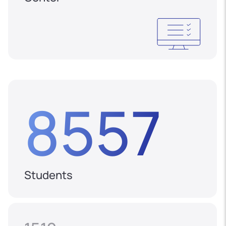
8557
Students