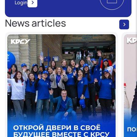
Login
News articles