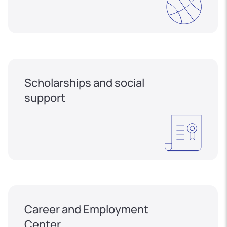
Scholarships and social
support
Career and Employment
Center