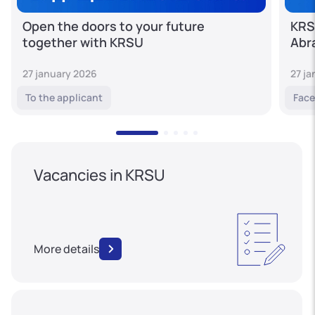
Open the doors to your future
KRS
together with KRSU
Abr
27 january 2026
27 j
To the applicant
Face
Vacancies in KRSU
More details