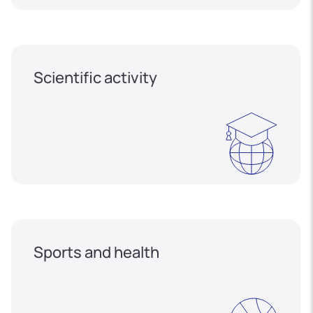
Scientific activity
Sports and health