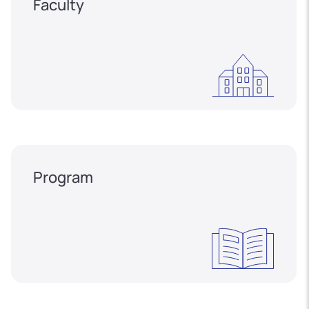
Faculty
Program