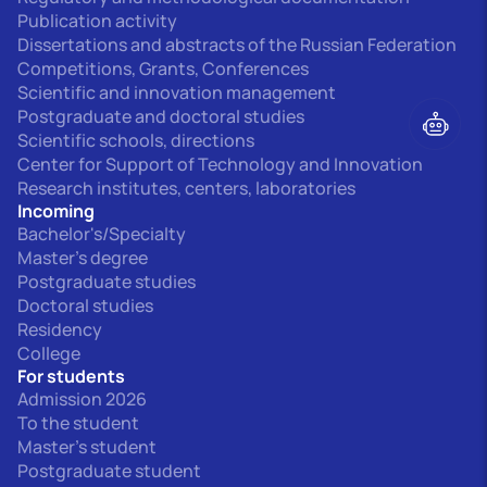
Publication activity
Dissertations and abstracts of the Russian Federation
Competitions, Grants, Conferences
Scientific and innovation management
Postgraduate and doctoral studies
Scientific schools, directions
Center for Support of Technology and Innovation
Research institutes, centers, laboratories
Incoming
Bachelor's/Specialty
Master's degree
Postgraduate studies
Doctoral studies
Residency
College
For students
Admission 2026
To the student
Master's student
Postgraduate student