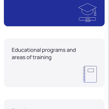
Educational programs and
areas of training