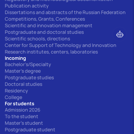
Publication activity
Dissertations and abstracts of the Russian Federation
Competitions, Grants, Conferences
Scientific and innovation management
Postgraduate and doctoral studies
Scientific schools, directions
Center for Support of Technology and Innovation
Research institutes, centers, laboratories
Incoming
Bachelor's/Specialty
Master's degree
Postgraduate studies
Doctoral studies
Residency
College
For students
Admission 2026
To the student
Master's student
Postgraduate student