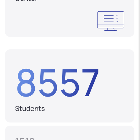
8557
Students