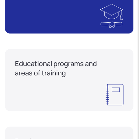
Educational programs and
areas of training