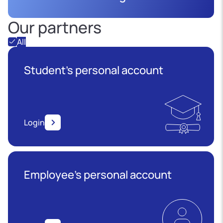
Our partners
All
Student's personal account
Login
Employee’s personal account