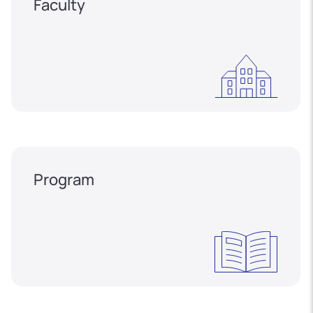
Faculty
Program