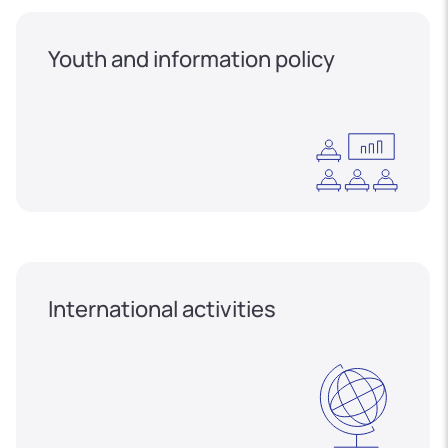
Youth and information policy
International activities