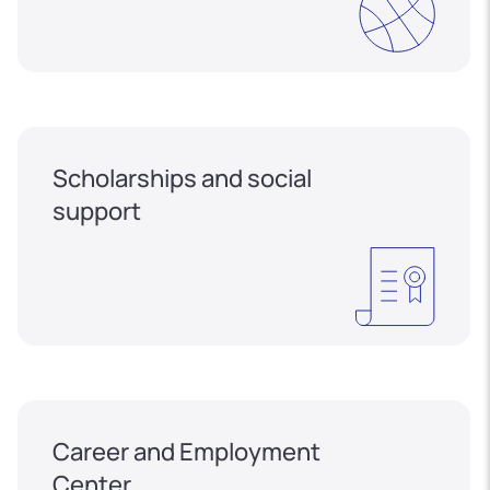
Scholarships and social
support
Career and Employment
Center