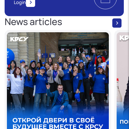
Login
News articles