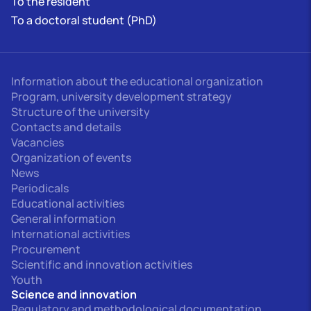
To the resident
To a doctoral student (PhD)
Information about the educational organization
Program, university development strategy
Structure of the university
Contacts and details
Vacancies
Organization of events
News
Periodicals
Educational activities
General information
International activities
Procurement
Scientific and innovation activities
Youth
Science and innovation
Regulatory and methodological documentation