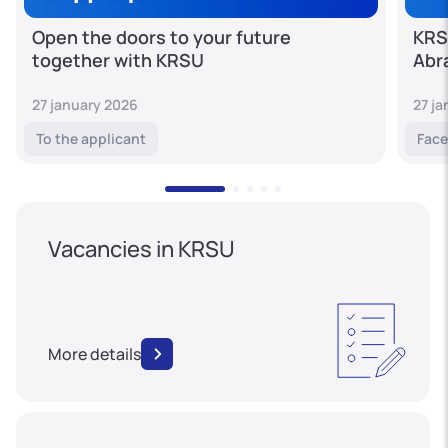
Open the doors to your future
KRS
together with KRSU
Abr
27 january 2026
27 j
To the applicant
Face
Vacancies in KRSU
More details