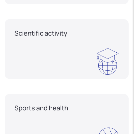
Scientific activity
Sports and health