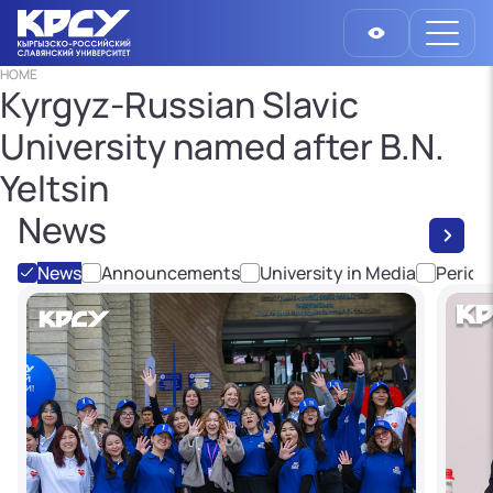
HOME
Kyrgyz-Russian Slavic
University named after B.N.
Yeltsin
News
News
Announcements
University in Media
Period