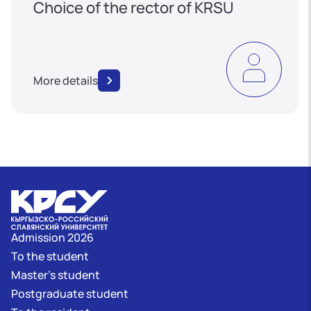
Choice of the rector of KRSU
More details
Admission 2026
To the student
Master's student
Postgraduate student