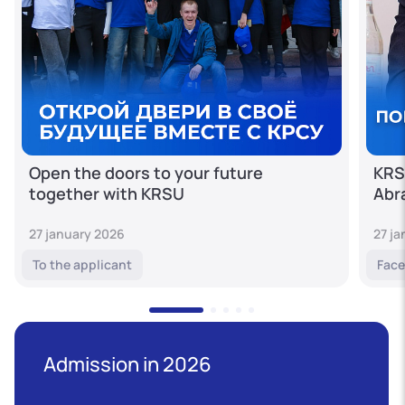
Open the doors to your future
KRS
together with KRSU
Abr
27 january 2026
27 j
To the applicant
Face
Admission in 2026