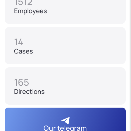
1512
Employees
14
Cases
165
Directions
Our telegram