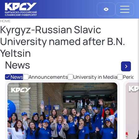
HOME
Kyrgyz-Russian Slavic
University named after B.N.
Yeltsin
News
News
Announcements
University in Media
Period