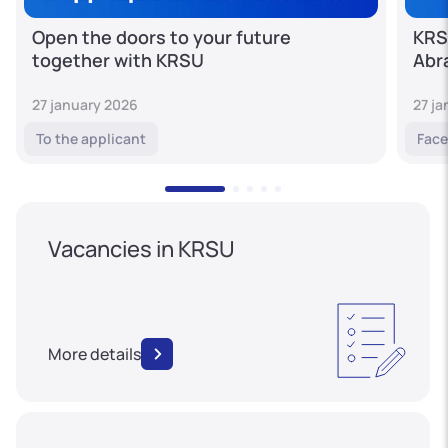
Open the doors to your future
KRS
together with KRSU
Abr
27 january 2026
27 j
To the applicant
Face
Vacancies in KRSU
More details