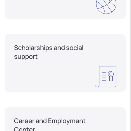
Scholarships and social
support
Career and Employment
Center