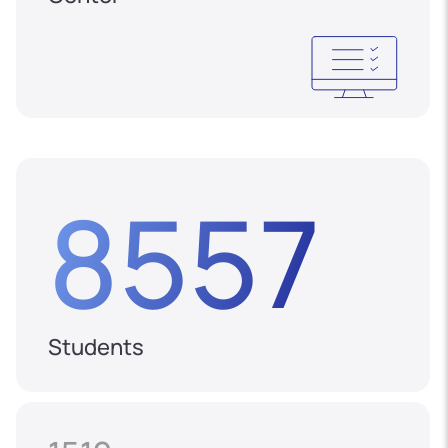
8557
Students