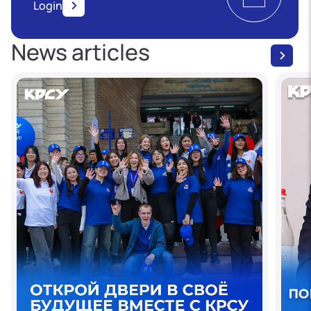
Login
News articles