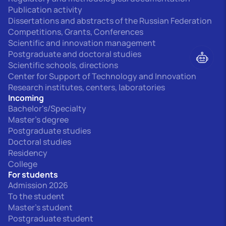
Publication activity
Dissertations and abstracts of the Russian Federation
Competitions, Grants, Conferences
Scientific and innovation management
Postgraduate and doctoral studies
Scientific schools, directions
Center for Support of Technology and Innovation
Research institutes, centers, laboratories
Incoming
Bachelor's/Specialty
Master's degree
Postgraduate studies
Doctoral studies
Residency
College
For students
Admission 2026
To the student
Master's student
Postgraduate student