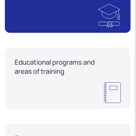
Educational programs and
areas of training