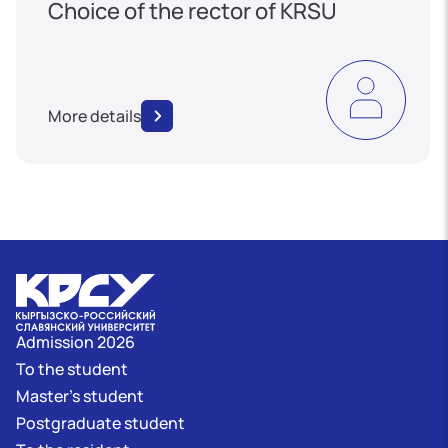
Choice of the rector of KRSU
More details
Admission 2026
To the student
Master's student
Postgraduate student