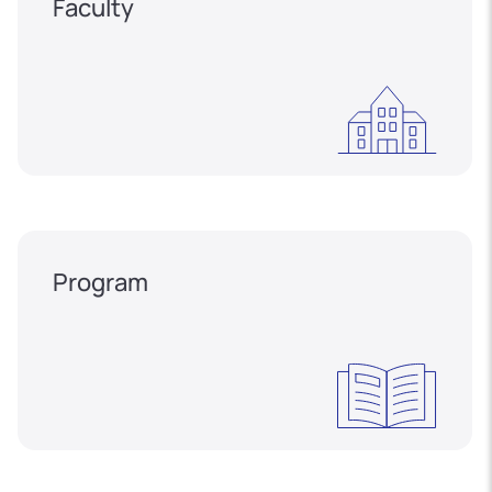
Faculty
Program