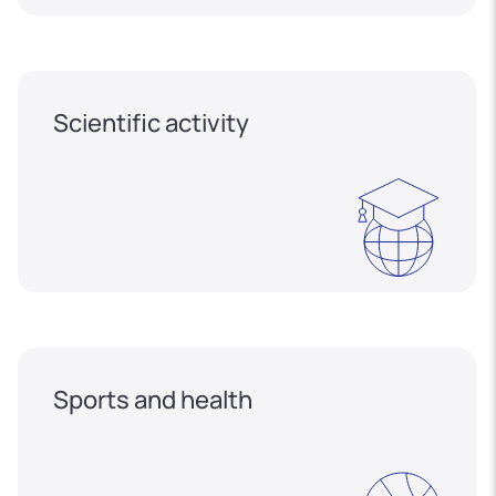
Scientific activity
Sports and health