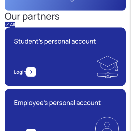
Our partners
All
Student's personal account
Login
Employee’s personal account