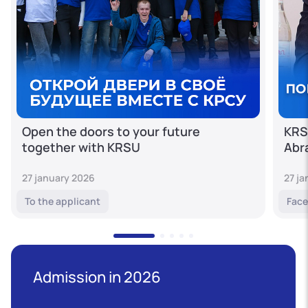
Open the doors to your future
KRS
together with KRSU
Abr
27 january 2026
27 j
To the applicant
Face
Admission in 2026