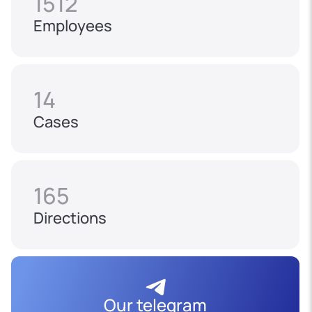
1512
Employees
14
Cases
165
Directions
Our telegram