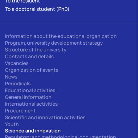
To the resident
To a doctoral student (PhD)
Information about the educational organization
Program, university development strategy
Structure of the university
Contacts and details
Vacancies
Organization of events
News
Periodicals
Educational activities
General information
International activities
Procurement
Scientific and innovation activities
Youth
Science and innovation
Regulatory and methodological documentation