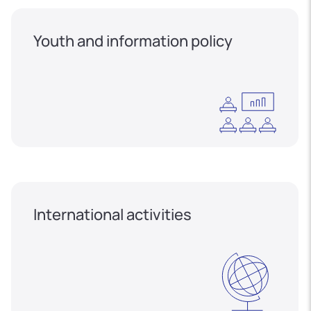
Youth and information policy
International activities