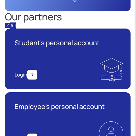
Our partners
All
Student's personal account
Login
Employee’s personal account