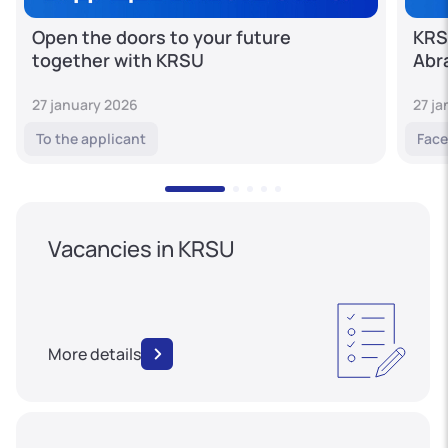
Open the doors to your future
KRS
together with KRSU
Abr
27 january 2026
27 j
To the applicant
Face
Vacancies in KRSU
More details