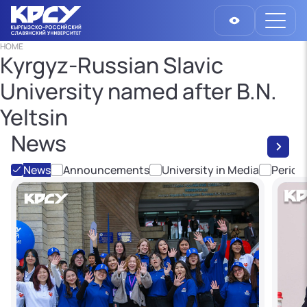
HOME
Kyrgyz-Russian Slavic
University named after B.N.
Yeltsin
News
News
Announcements
University in Media
Period