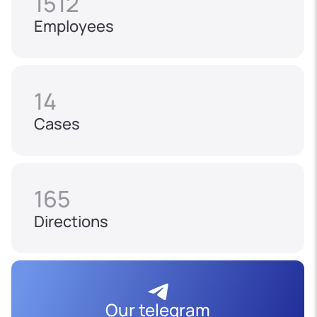
1512
Employees
14
Cases
165
Directions
Our telegram