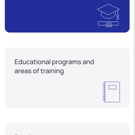
Educational programs and
areas of training