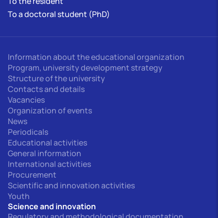
To the resident
To a doctoral student (PhD)
Information about the educational organization
Program, university development strategy
Structure of the university
Contacts and details
Vacancies
Organization of events
News
Periodicals
Educational activities
General information
International activities
Procurement
Scientific and innovation activities
Youth
Science and innovation
Regulatory and methodological documentation