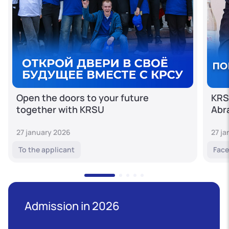
Open the doors to your future
KRS
together with KRSU
Abr
27 january 2026
27 j
To the applicant
Face
Admission in 2026