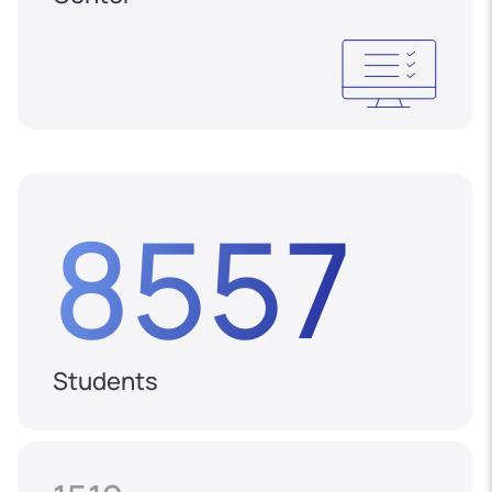
8557
Students