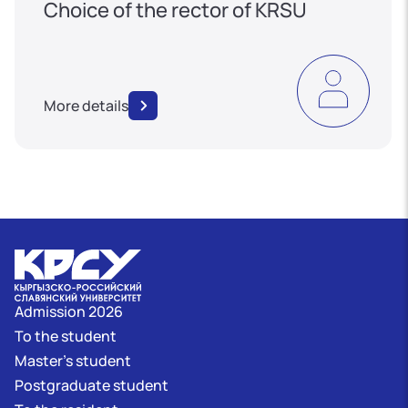
Choice of the rector of KRSU
More details
Admission 2026
To the student
Master's student
Postgraduate student