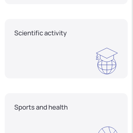
Scientific activity
Sports and health