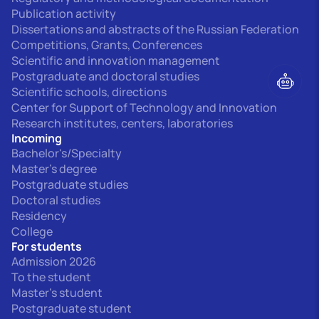
Publication activity
Dissertations and abstracts of the Russian Federation
Competitions, Grants, Conferences
Scientific and innovation management
Postgraduate and doctoral studies
Scientific schools, directions
Center for Support of Technology and Innovation
Research institutes, centers, laboratories
Incoming
Bachelor's/Specialty
Master's degree
Postgraduate studies
Doctoral studies
Residency
College
For students
Admission 2026
To the student
Master's student
Postgraduate student