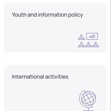
Youth and information policy
International activities