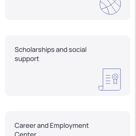
Scholarships and social
support
Career and Employment
Center