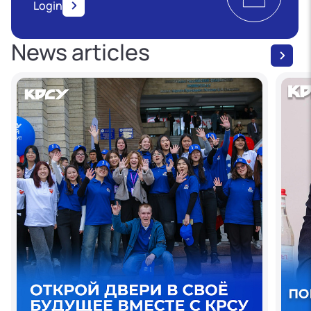
Login
News articles