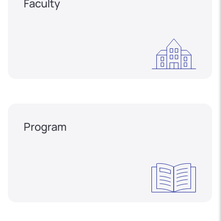
Faculty
Program