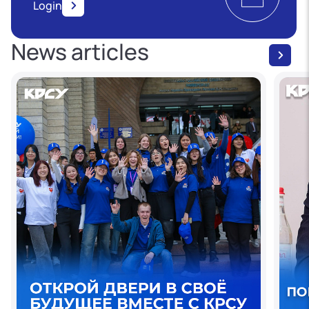
Login
News articles