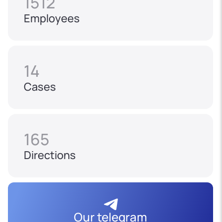
1512
Employees
14
Cases
165
Directions
Our telegram