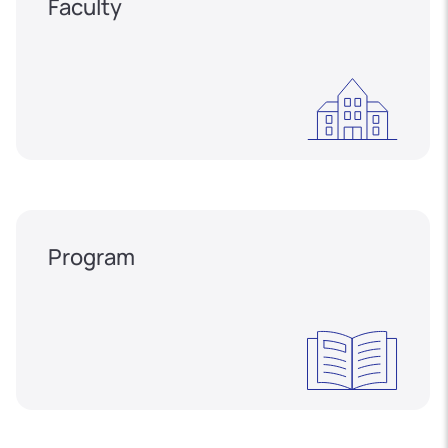
Faculty
Program