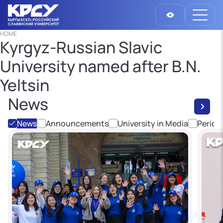
HOME
Kyrgyz-Russian Slavic
University named after B.N.
Yeltsin
News
News
Announcements
University in Media
Period