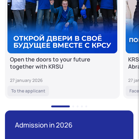
Open the doors to your future
KRS
together with KRSU
Abr
27 january 2026
27 j
To the applicant
Face
Admission in 2026