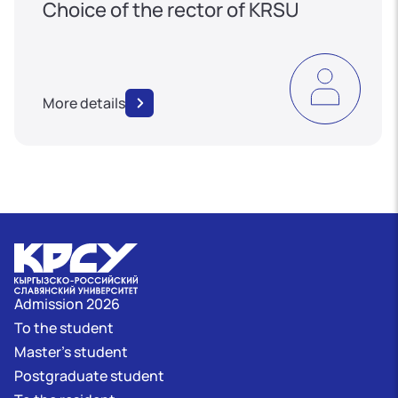
Choice of the rector of KRSU
More details
Admission 2026
To the student
Master's student
Postgraduate student