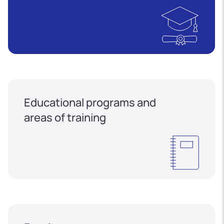
Educational programs and
areas of training