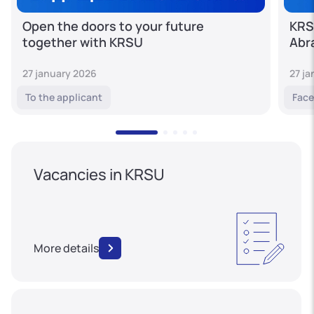
Open the doors to your future
KRS
together with KRSU
Abr
27 january 2026
27 j
To the applicant
Face
Vacancies in KRSU
More details