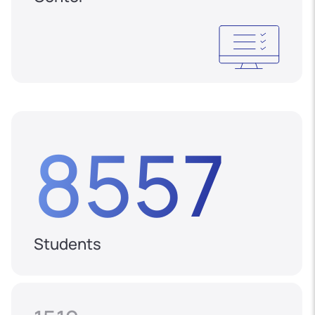
8557
Students