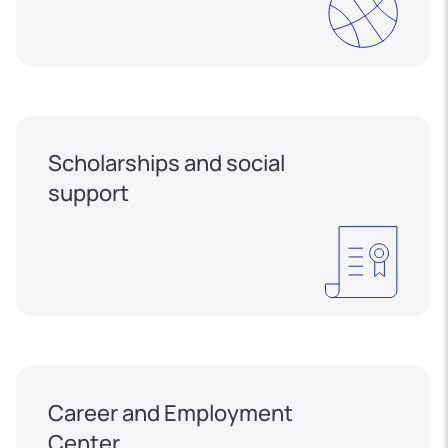
Scholarships and social
support
Career and Employment
Center