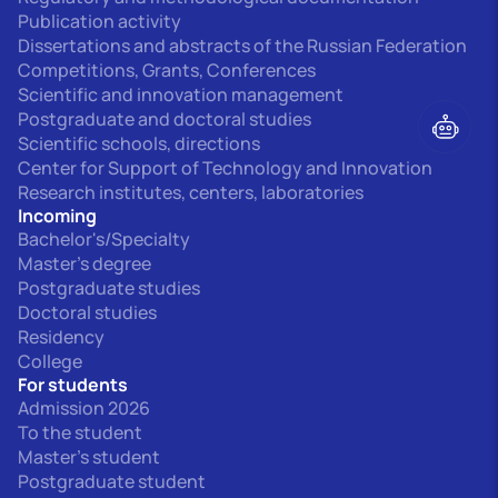
Publication activity
Dissertations and abstracts of the Russian Federation
Competitions, Grants, Conferences
Scientific and innovation management
Postgraduate and doctoral studies
Scientific schools, directions
Center for Support of Technology and Innovation
Research institutes, centers, laboratories
Incoming
Bachelor's/Specialty
Master's degree
Postgraduate studies
Doctoral studies
Residency
College
For students
Admission 2026
To the student
Master's student
Postgraduate student