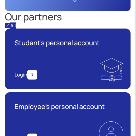
Our partners
All
Student's personal account
Login
Employee’s personal account