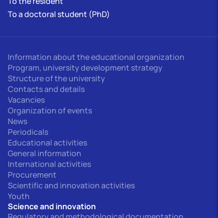
To the resident
To a doctoral student (PhD)
Information about the educational organization
Program, university development strategy
Structure of the university
Contacts and details
Vacancies
Organization of events
News
Periodicals
Educational activities
General information
International activities
Procurement
Scientific and innovation activities
Youth
Science and innovation
Regulatory and methodological documentation