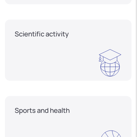
Scientific activity
Sports and health