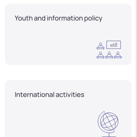
Youth and information policy
International activities