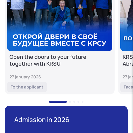
Open the doors to your future
KRS
together with KRSU
Abr
27 january 2026
27 j
To the applicant
Face
Admission in 2026