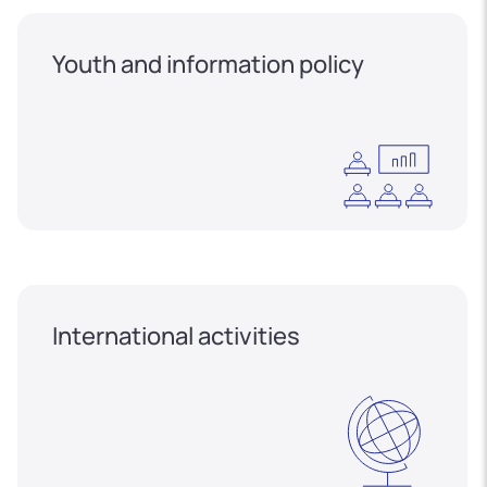
Youth and information policy
International activities