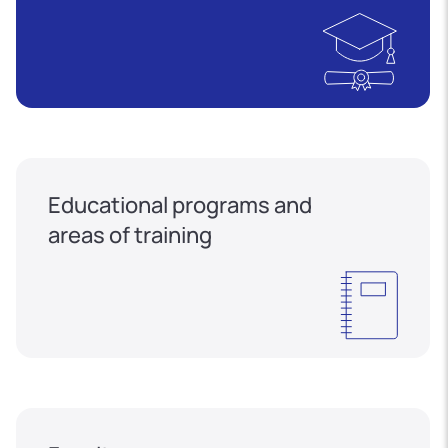
Educational programs and
areas of training