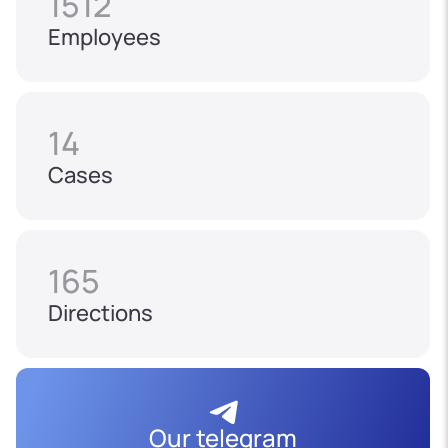
1512
Employees
14
Cases
165
Directions
Our telegram