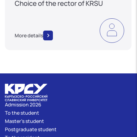
Choice of the rector of KRSU
More details
Admission 2026
To the student
Master's student
Postgraduate student