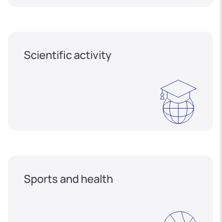
Scientific activity
Sports and health