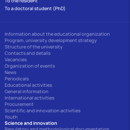
To the resident
To a doctoral student (PhD)
Information about the educational organization
Program, university development strategy
Structure of the university
Contacts and details
Vacancies
Organization of events
News
Periodicals
Educational activities
General information
International activities
Procurement
Scientific and innovation activities
Youth
Science and innovation
Regulatory and methodological documentation