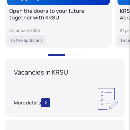
Open the doors to your future
KRS
together with KRSU
Abr
27 january 2026
27 j
To the applicant
Face
Vacancies in KRSU
More details