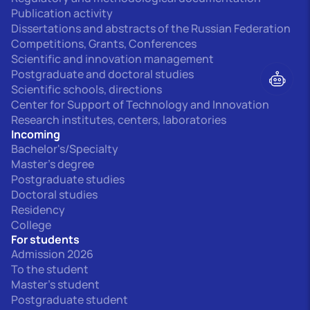
Publication activity
Dissertations and abstracts of the Russian Federation
Competitions, Grants, Conferences
Scientific and innovation management
Postgraduate and doctoral studies
Scientific schools, directions
Center for Support of Technology and Innovation
Research institutes, centers, laboratories
Incoming
Bachelor's/Specialty
Master's degree
Postgraduate studies
Doctoral studies
Residency
College
For students
Admission 2026
To the student
Master's student
Postgraduate student