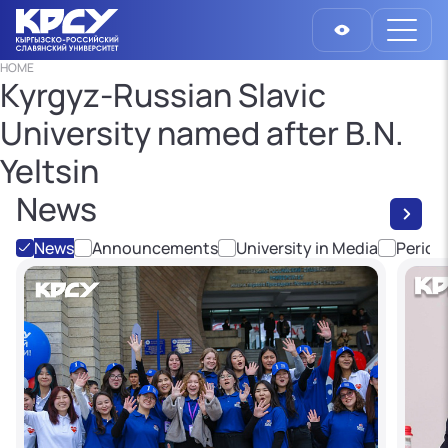
HOME
Kyrgyz-Russian Slavic
University named after B.N.
Yeltsin
News
News
Announcements
University in Media
Period