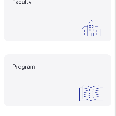
Faculty
Program