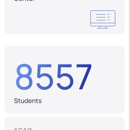
8557
Students