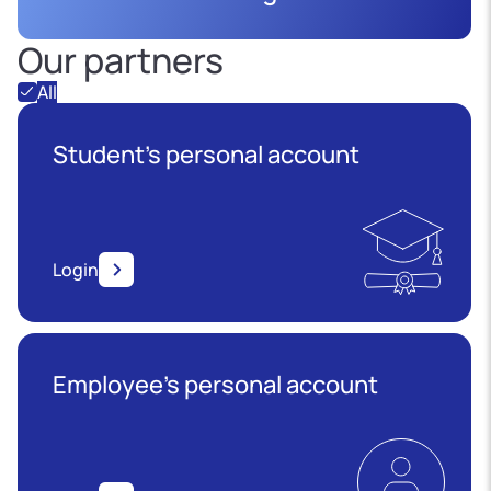
Our partners
All
Student's personal account
Login
Employee’s personal account