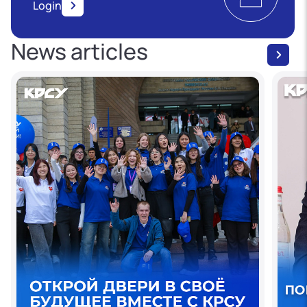
Login
News articles