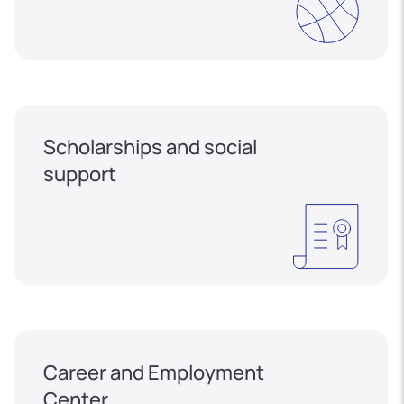
Scholarships and social
support
Career and Employment
Center