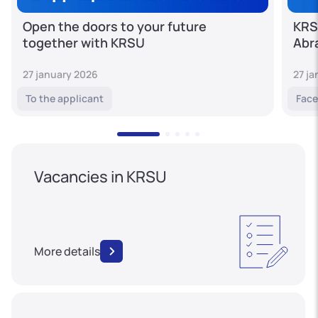
Open the doors to your future
KRS
together with KRSU
Abr
27 january 2026
27 j
To the applicant
Face
Vacancies in KRSU
More details