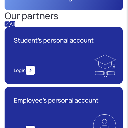
Our partners
All
Student's personal account
Login
Employee’s personal account