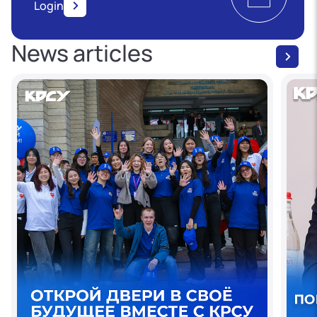
Login
News articles