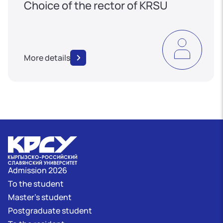
Choice of the rector of KRSU
More details
Admission 2026
To the student
Master's student
Postgraduate student