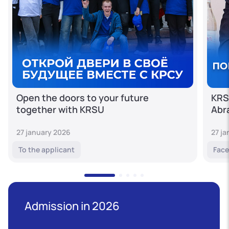
Open the doors to your future
KRS
together with KRSU
Abr
27 january 2026
27 j
To the applicant
Face
Admission in 2026