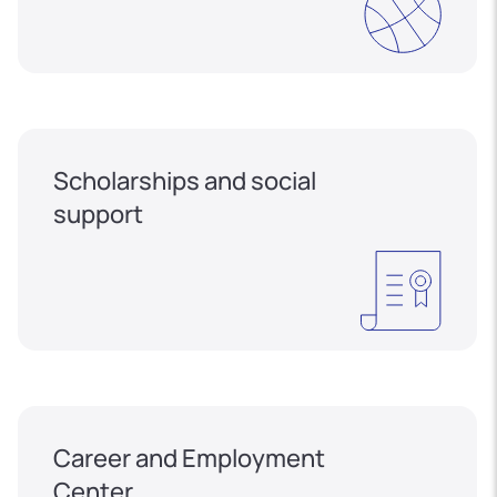
Scholarships and social
support
Career and Employment
Center