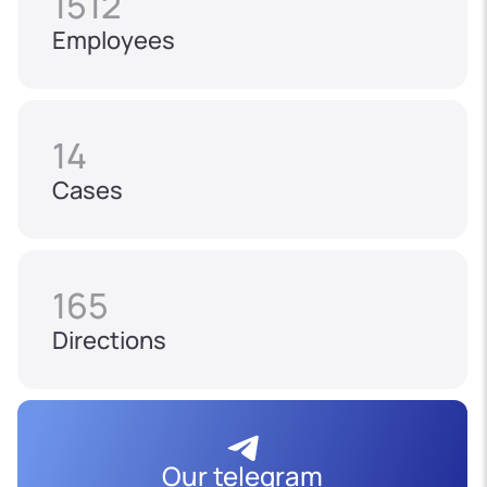
1512
Employees
14
Cases
165
Directions
Our telegram