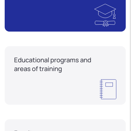
Educational programs and
areas of training