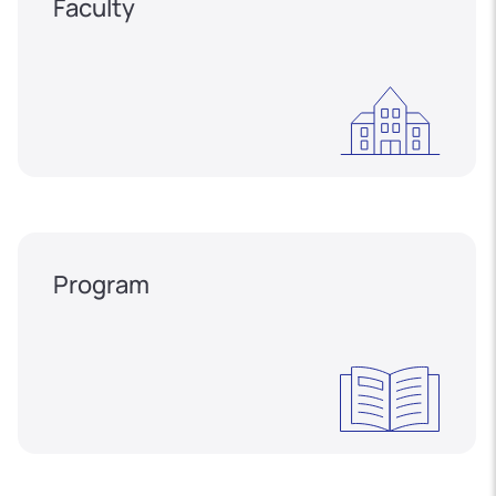
Faculty
Program