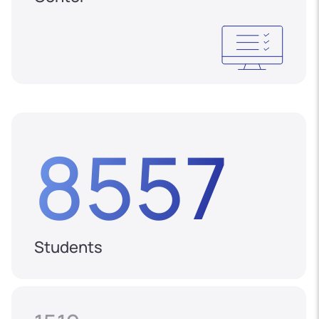
8557
Students