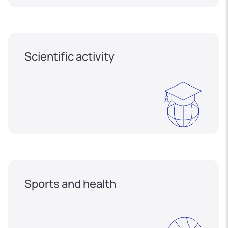
Scientific activity
Sports and health