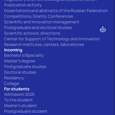
Publication activity
Dissertations and abstracts of the Russian Federation
Competitions, Grants, Conferences
Scientific and innovation management
Postgraduate and doctoral studies
Scientific schools, directions
Center for Support of Technology and Innovation
Research institutes, centers, laboratories
Incoming
Bachelor's/Specialty
Master's degree
Postgraduate studies
Doctoral studies
Residency
College
For students
Admission 2026
To the student
Master's student
Postgraduate student