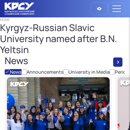
HOME
Kyrgyz-Russian Slavic
University named after B.N.
Yeltsin
News
News
Announcements
University in Media
Period