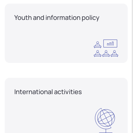
Youth and information policy
International activities