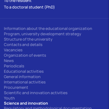
To the resident
To a doctoral student (PhD)
Information about the educational organization
Program, university development strategy
Structure of the university
Contacts and details
Vacancies
Organization of events
News
Periodicals
Educational activities
General information
International activities
Procurement
Scientific and innovation activities
Youth
Science and innovation
Regulatory and methodological documentation