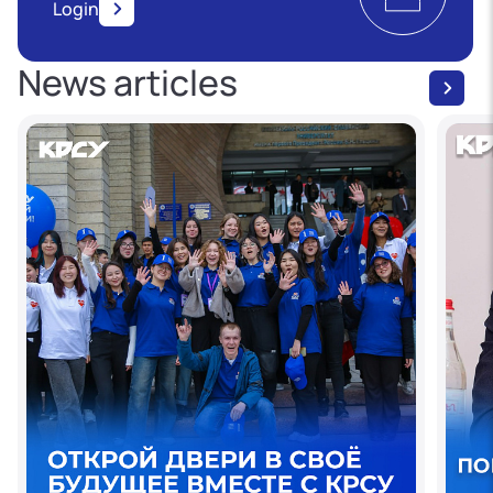
Login
News articles