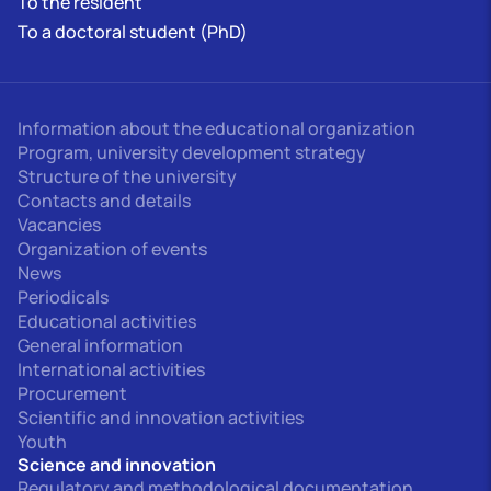
To the resident
To a doctoral student (PhD)
Information about the educational organization
Program, university development strategy
Structure of the university
Contacts and details
Vacancies
Organization of events
News
Periodicals
Educational activities
General information
International activities
Procurement
Scientific and innovation activities
Youth
Science and innovation
Regulatory and methodological documentation