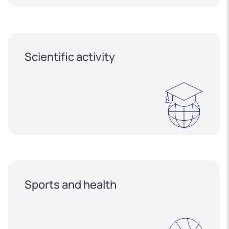
Scientific activity
Sports and health