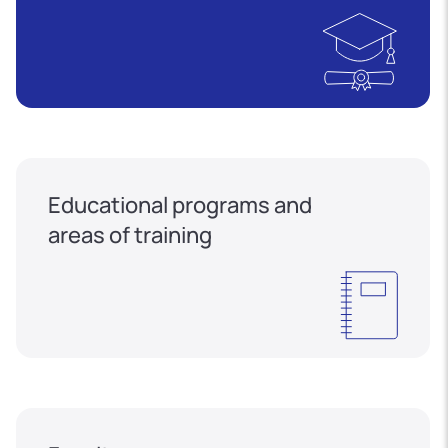
Educational programs and
areas of training