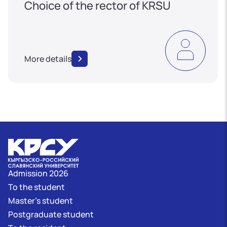
Choice of the rector of KRSU
More details
Admission 2026
To the student
Master's student
Postgraduate student