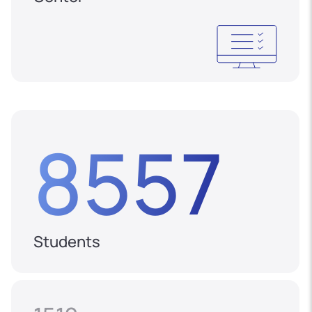
8557
Students