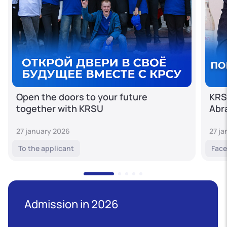
Open the doors to your future
KRS
together with KRSU
Abr
27 january 2026
27 j
To the applicant
Face
Admission in 2026