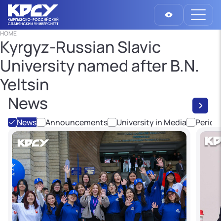
HOME
Kyrgyz-Russian Slavic
University named after B.N.
Yeltsin
News
News
Announcements
University in Media
Period