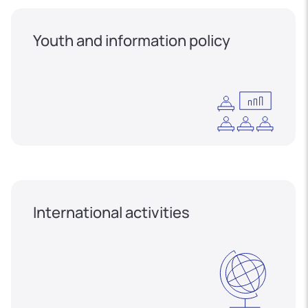
Youth and information policy
International activities