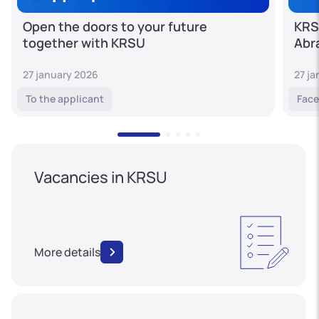
Open the doors to your future
KRS
together with KRSU
Abr
27 january 2026
27 j
To the applicant
Face
Vacancies in KRSU
More details