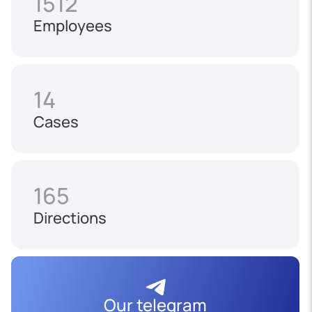
1512
Employees
14
Cases
165
Directions
Our telegram