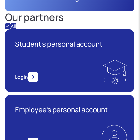
Our partners
All
Student's personal account
Login
Employee’s personal account