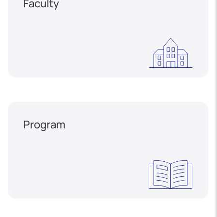
Faculty
Program