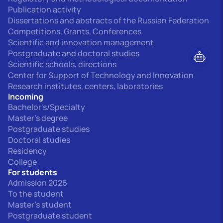
Publication activity
Dissertations and abstracts of the Russian Federation
Competitions, Grants, Conferences
Scientific and innovation management
Postgraduate and doctoral studies
Scientific schools, directions
Center for Support of Technology and Innovation
Research institutes, centers, laboratories
Incoming
Bachelor's/Specialty
Master's degree
Postgraduate studies
Doctoral studies
Residency
College
For students
Admission 2026
To the student
Master's student
Postgraduate student