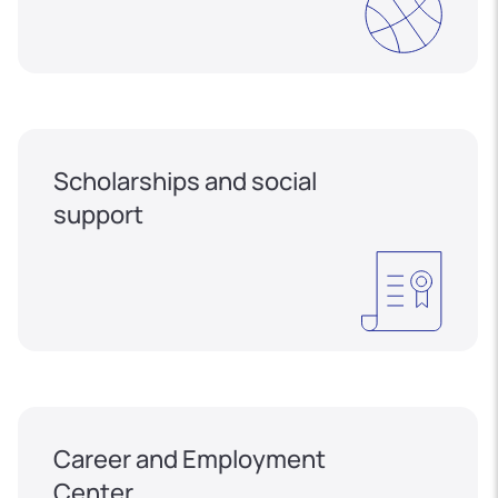
Scholarships and social
support
Career and Employment
Center