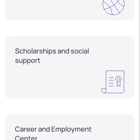
Scholarships and social
support
Career and Employment
Center