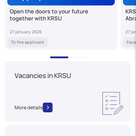
Open the doors to your future
KRS
together with KRSU
Abr
27 january 2026
27 j
To the applicant
Face
Vacancies in KRSU
More details