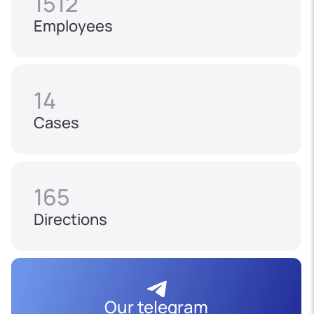
1512
Employees
14
Cases
165
Directions
Our telegram