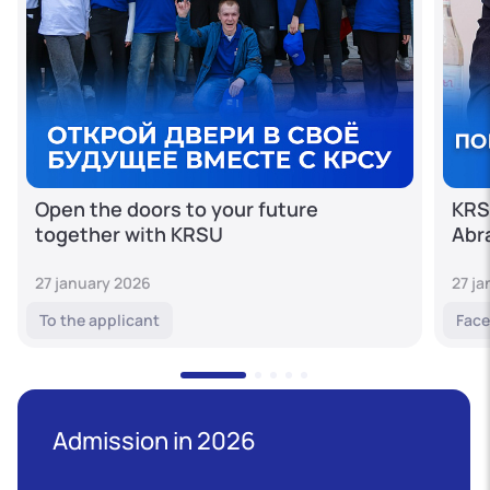
Open the doors to your future
KRS
together with KRSU
Abr
27 january 2026
27 j
To the applicant
Face
Admission in 2026