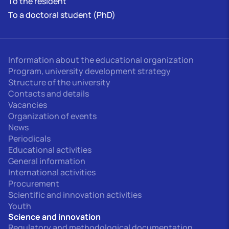
To the resident
To a doctoral student (PhD)
Information about the educational organization
Program, university development strategy
Structure of the university
Contacts and details
Vacancies
Organization of events
News
Periodicals
Educational activities
General information
International activities
Procurement
Scientific and innovation activities
Youth
Science and innovation
Regulatory and methodological documentation