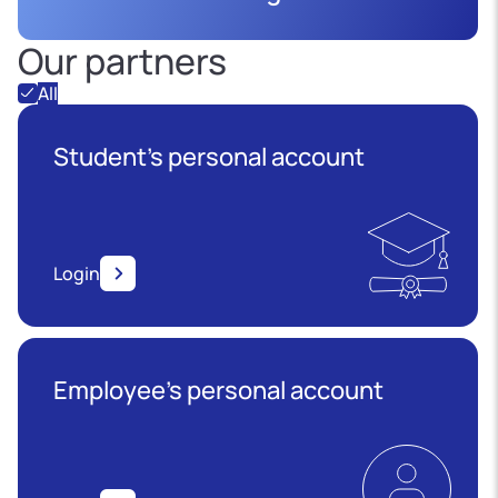
Our partners
All
Student's personal account
Login
Employee’s personal account