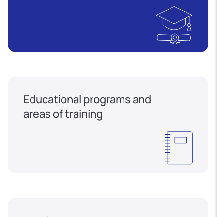
Educational programs and
areas of training