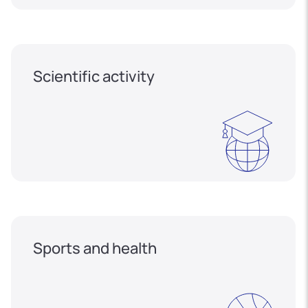
Scientific activity
Sports and health