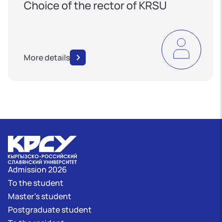
Choice of the rector of KRSU
More details
Admission 2026
To the student
Master's student
Postgraduate student