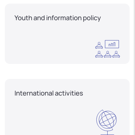
Youth and information policy
International activities