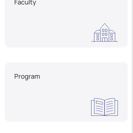
Faculty
Program