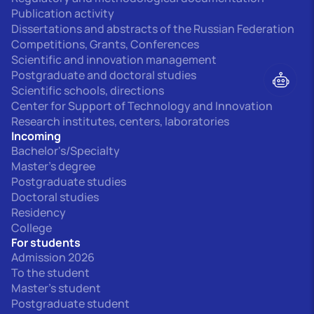
Publication activity
Dissertations and abstracts of the Russian Federation
Competitions, Grants, Conferences
Scientific and innovation management
Postgraduate and doctoral studies
Scientific schools, directions
Center for Support of Technology and Innovation
Research institutes, centers, laboratories
Incoming
Bachelor's/Specialty
Master's degree
Postgraduate studies
Doctoral studies
Residency
College
For students
Admission 2026
To the student
Master's student
Postgraduate student