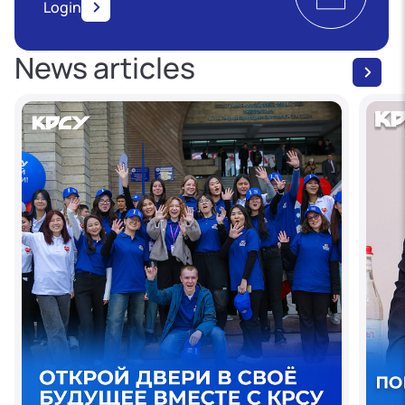
Login
News articles