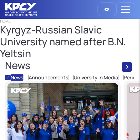
HOME
Kyrgyz-Russian Slavic
University named after B.N.
Yeltsin
News
News
Announcements
University in Media
Period