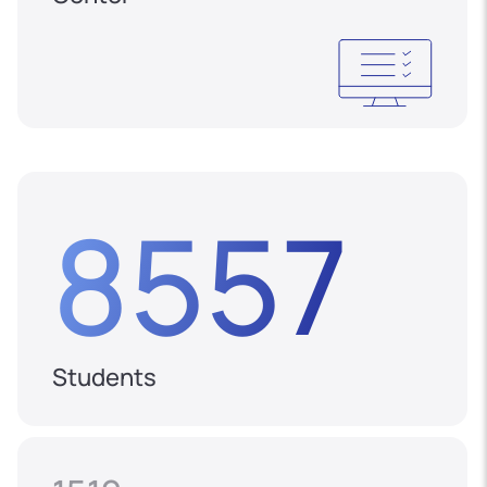
8557
Students