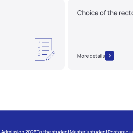
Choice of the rect
More details
Admission 2026
To the student
Master's student
Postgradua