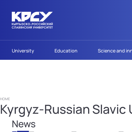
University
Education
Science and in
HOME
Kyrgyz-Russian Slavic U
News