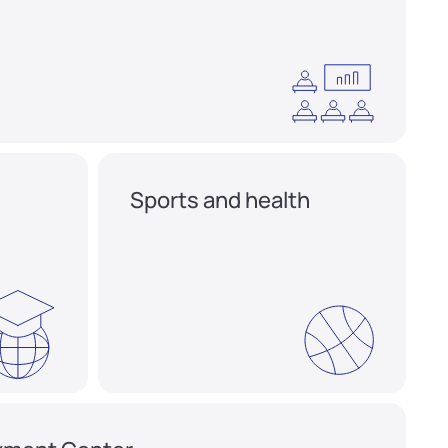
Sports and health