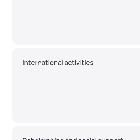
International activities