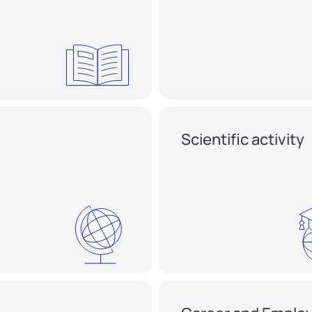
Scientific activity