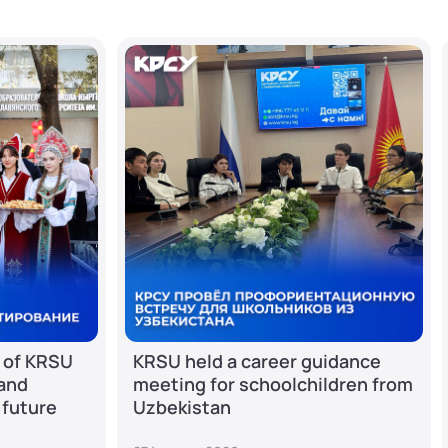
 of KRSU
KRSU held a career guidance
 and
meeting for schoolchildren from
 future
Uzbekistan