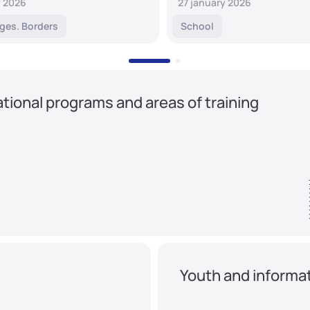
y 2026
27 january 2026
ges. Borders
School
tional programs and areas of training
Youth and informat