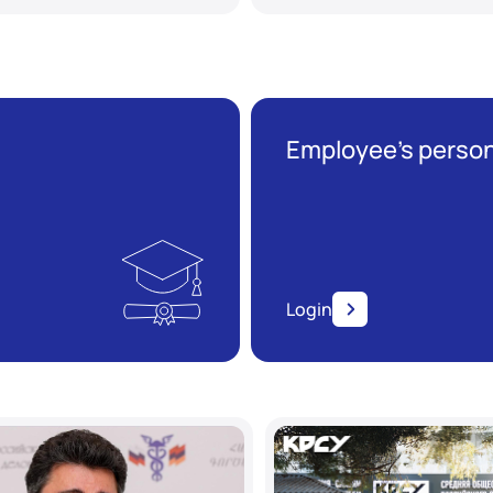
Employee’s person
Login