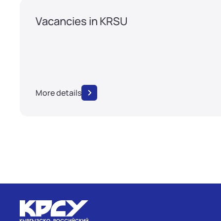
Vacancies in KRSU
More details