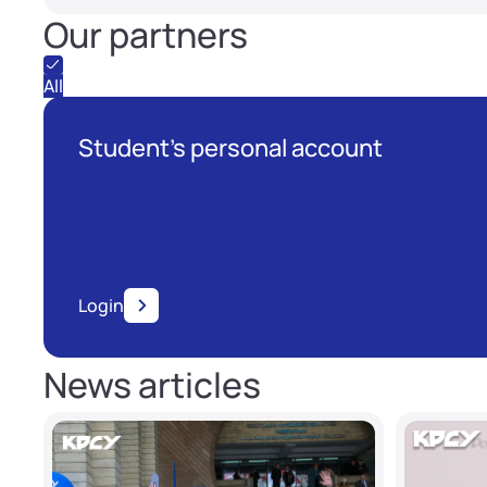
Our partners
All
Student's personal account
Login
News articles