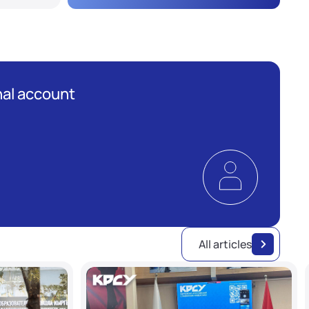
al account
All articles