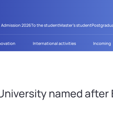
Admission 2026
To the student
Master's student
Postgradua
novation
International activities
Incoming
niversity named after B