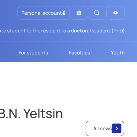
Personal account
te student
To the resident
To a doctoral student (PhD)
For students
Faculties
Youth
.N. Yeltsin
All news