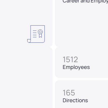
Career and Emplo
1512
Employees
165
Directions