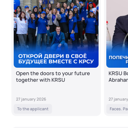
Open the doors to your future
KRSU Bo
together with KRSU
Abraha
27 january 2026
27 januar
To the applicant
Faces. Pa