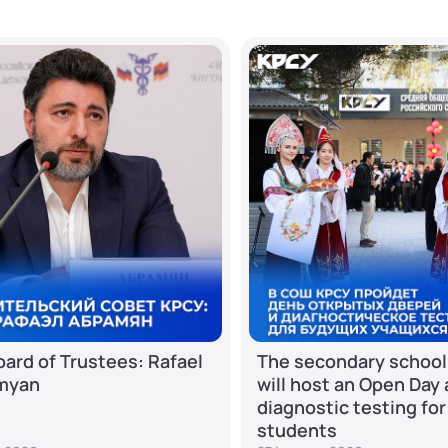
ard of Trustees: Rafael
The secondary school
myan
will host an Open Day
diagnostic testing for
students