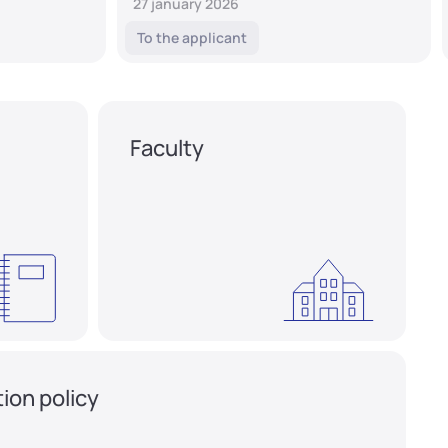
27 january 2026
To the applicant
Faculty
ion policy