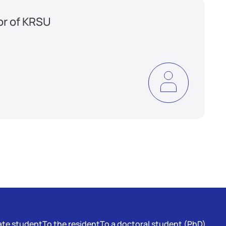
or of KRSU
te student
To the resident
To a doctoral student (PhD)