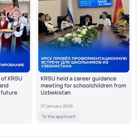
 of KRSU
KRSU held a career guidance
 and
meeting for schoolchildren from
 future
Uzbekistan
27 january 2026
To the applicant