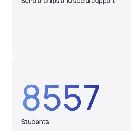
Scholarships and social support
8557
Students