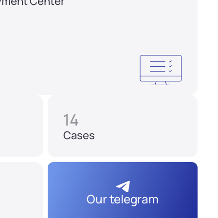
yment Center
14
Cases
Our telegram