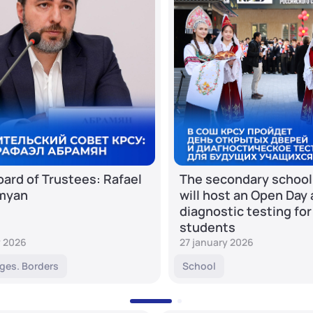
ard of Trustees: Rafael
The secondary school
myan
will host an Open Day
diagnostic testing for
students
y 2026
27 january 2026
ges. Borders
School