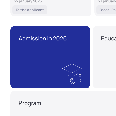
27 january 2026
27 januar
To the applicant
Faces. Pa
Admission in 2026
Educa
Program