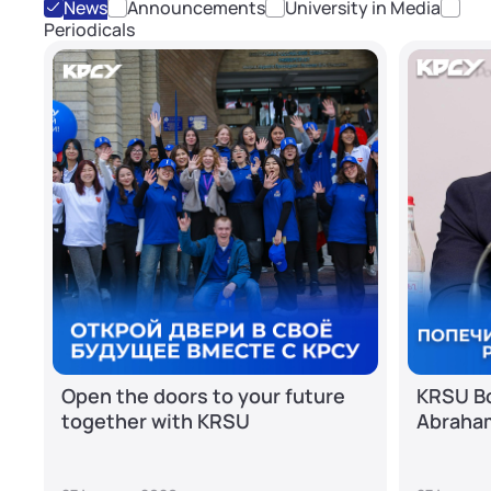
News
Announcements
University in Media
Periodicals
Open the doors to your future
KRSU Bo
together with KRSU
Abraha