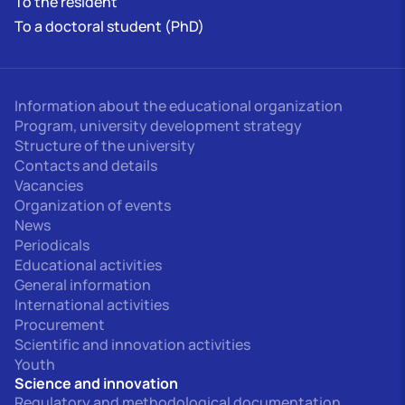
To the resident
To a doctoral student (PhD)
Information about the educational organization
Program, university development strategy
Structure of the university
Contacts and details
Vacancies
Organization of events
News
Periodicals
Educational activities
General information
International activities
Procurement
Scientific and innovation activities
Youth
Science and innovation
Regulatory and methodological documentation