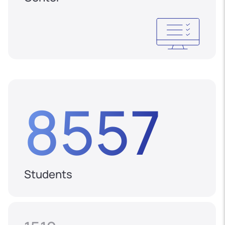
8557
Students