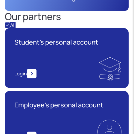
Our partners
All
Student's personal account
Login
Employee’s personal account