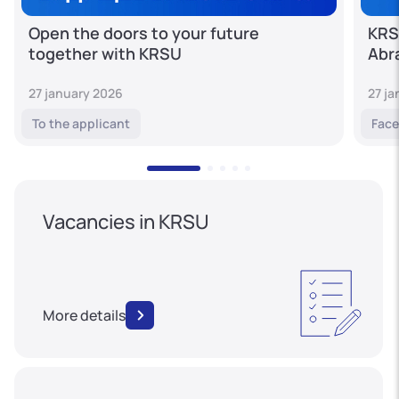
Open the doors to your future
KRS
together with KRSU
Abr
27 january 2026
27 j
To the applicant
Face
Vacancies in KRSU
More details