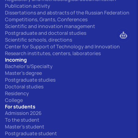
Publication activity
Dissertations and abstracts of the Russian Federation
Competitions, Grants, Conferences
Scientific and innovation management
Postgraduate and doctoral studies
Scientific schools, directions
Center for Support of Technology and Innovation
Research institutes, centers, laboratories
Incoming
Bachelor's/Specialty
Master's degree
Postgraduate studies
Doctoral studies
Residency
College
For students
Admission 2026
To the student
Master's student
Postgraduate student