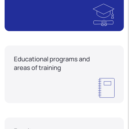
Educational programs and
areas of training