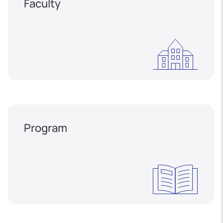
Faculty
Program