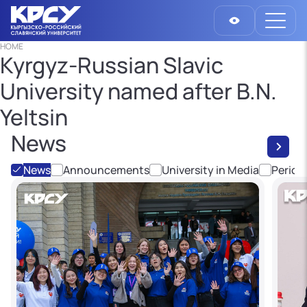
HOME
Kyrgyz-Russian Slavic
University named after B.N.
Yeltsin
News
News
Announcements
University in Media
Period