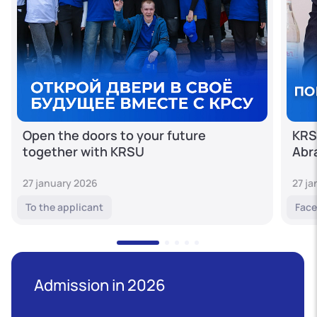
Open the doors to your future
KRS
together with KRSU
Abr
27 january 2026
27 j
To the applicant
Face
Admission in 2026