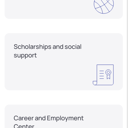
Scholarships and social
support
Career and Employment
Center