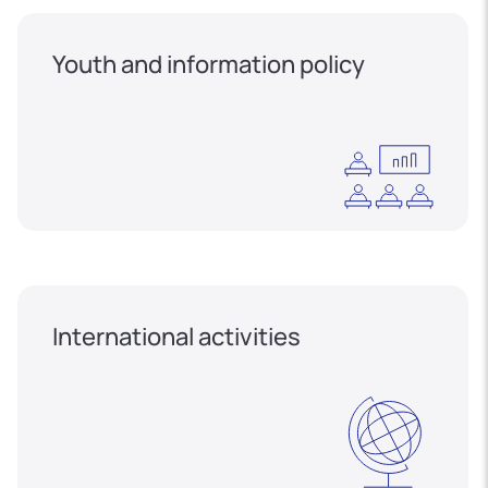
Youth and information policy
International activities