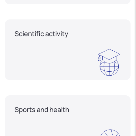
Scientific activity
Sports and health