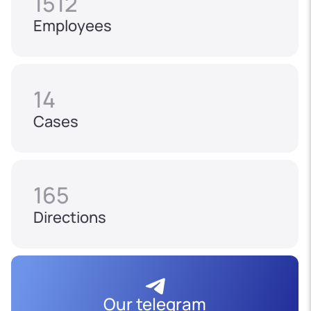
1512
Employees
14
Cases
165
Directions
Our telegram