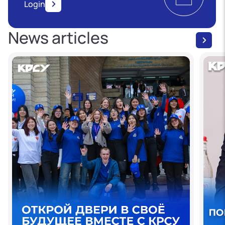
Login
News articles