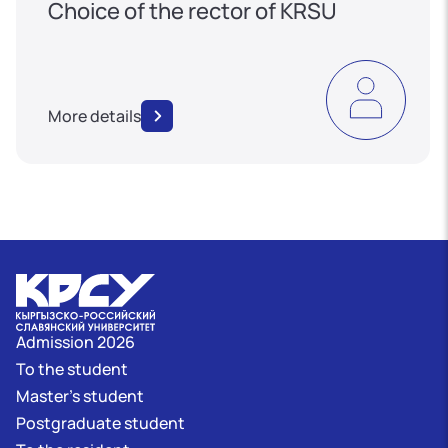
Choice of the rector of KRSU
More details
Admission 2026
To the student
Master's student
Postgraduate student