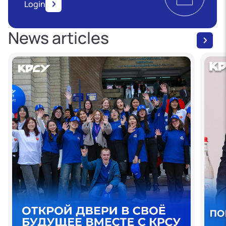
Login
News articles