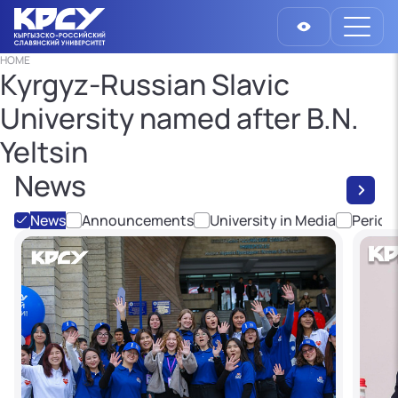
HOME
Kyrgyz-Russian Slavic
University named after B.N.
Yeltsin
News
News
Announcements
University in Media
Period