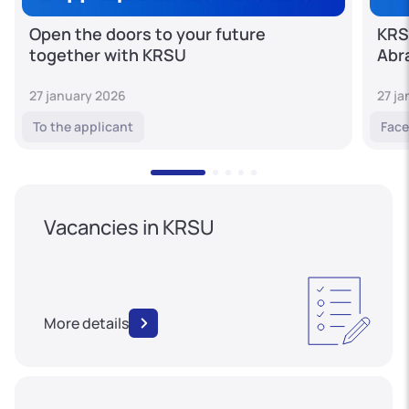
Open the doors to your future
KRS
together with KRSU
Abr
27 january 2026
27 j
To the applicant
Face
Vacancies in KRSU
More details