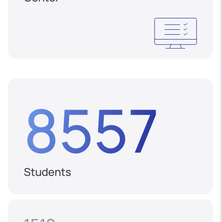
8557
Students