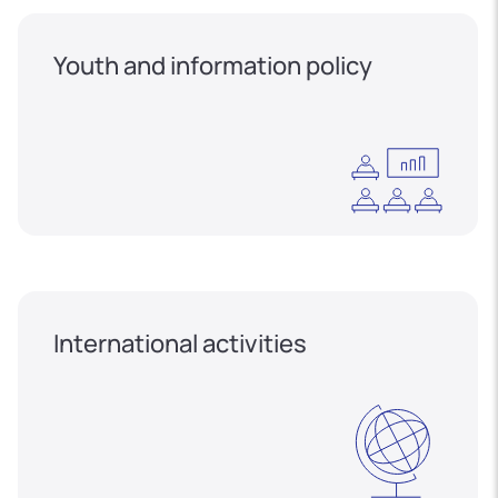
Youth and information policy
International activities