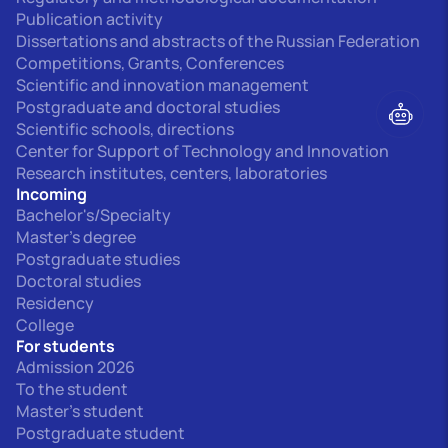
Publication activity
Dissertations and abstracts of the Russian Federation
Competitions, Grants, Conferences
Scientific and innovation management
Postgraduate and doctoral studies
Scientific schools, directions
Center for Support of Technology and Innovation
Research institutes, centers, laboratories
Incoming
Bachelor's/Specialty
Master's degree
Postgraduate studies
Doctoral studies
Residency
College
For students
Admission 2026
To the student
Master's student
Postgraduate student