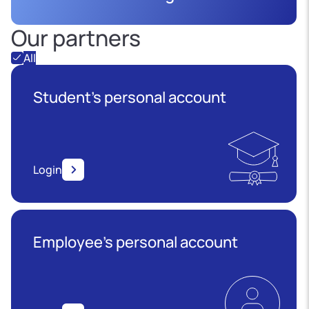
Our partners
All
Student's personal account
Login
Employee’s personal account