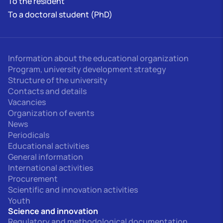
To the resident
To a doctoral student (PhD)
Information about the educational organization
Program, university development strategy
Structure of the university
Contacts and details
Vacancies
Organization of events
News
Periodicals
Educational activities
General information
International activities
Procurement
Scientific and innovation activities
Youth
Science and innovation
Regulatory and methodological documentation