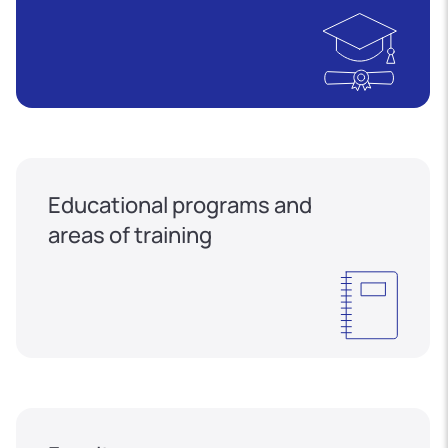
Educational programs and
areas of training