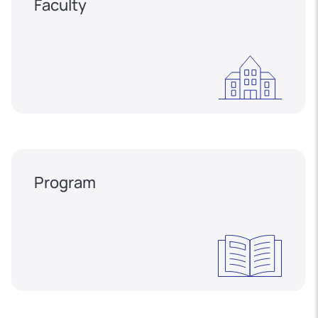
Faculty
Program