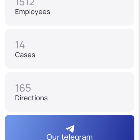
1512
Employees
14
Cases
165
Directions
Our telegram