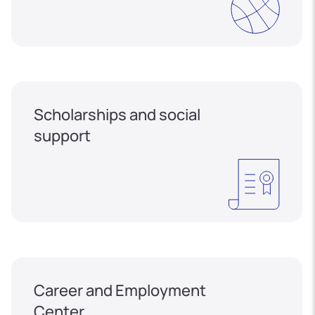
Scholarships and social
support
Career and Employment
Center