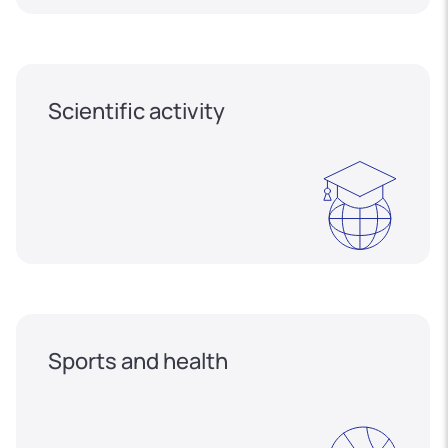
Scientific activity
Sports and health