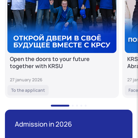
Open the doors to your future
KRS
together with KRSU
Abr
27 january 2026
27 j
To the applicant
Face
Admission in 2026