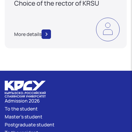
Choice of the rector of KRSU
More details
Admission 2026
To the student
Master's student
Postgraduate student