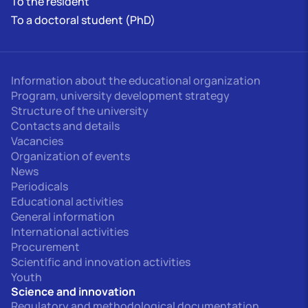
To the resident
To a doctoral student (PhD)
Information about the educational organization
Program, university development strategy
Structure of the university
Contacts and details
Vacancies
Organization of events
News
Periodicals
Educational activities
General information
International activities
Procurement
Scientific and innovation activities
Youth
Science and innovation
Regulatory and methodological documentation