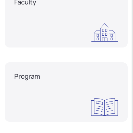
Faculty
Program