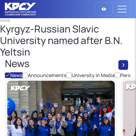
HOME
Kyrgyz-Russian Slavic
University named after B.N.
Yeltsin
News
News
Announcements
University in Media
Period