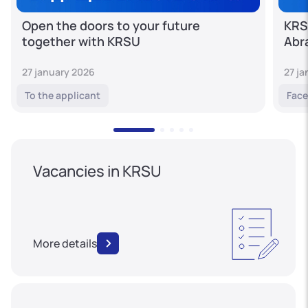
Open the doors to your future
KRS
together with KRSU
Abr
27 january 2026
27 j
To the applicant
Face
Vacancies in KRSU
More details