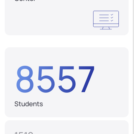
8557
Students