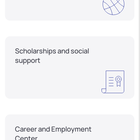
Scholarships and social
support
Career and Employment
Center