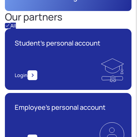
Our partners
All
Student's personal account
Login
Employee’s personal account