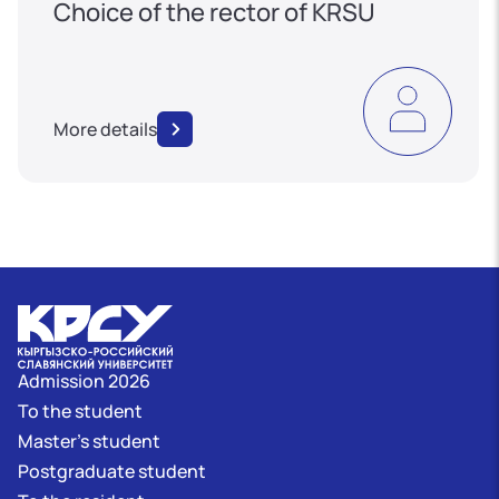
Choice of the rector of KRSU
More details
Admission 2026
To the student
Master's student
Postgraduate student