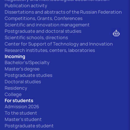
Publication activity
Dissertations and abstracts of the Russian Federation
Competitions, Grants, Conferences
Scientific and innovation management
Postgraduate and doctoral studies
Scientific schools, directions
Center for Support of Technology and Innovation
Research institutes, centers, laboratories
Incoming
Bachelor's/Specialty
Master's degree
Postgraduate studies
Doctoral studies
Residency
College
For students
Admission 2026
To the student
Master's student
Postgraduate student