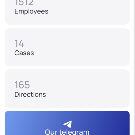
1512
Employees
14
Cases
165
Directions
Our telegram