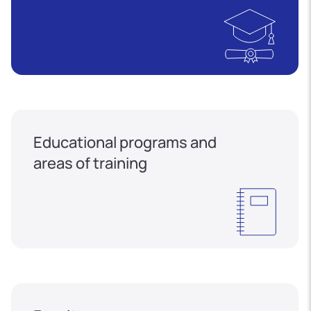
Educational programs and
areas of training