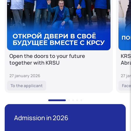
Open the doors to your future
KRS
together with KRSU
Abr
27 january 2026
27 j
To the applicant
Face
Admission in 2026