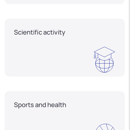
Scientific activity
Sports and health