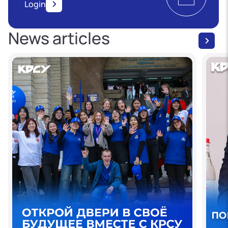
Login
News articles