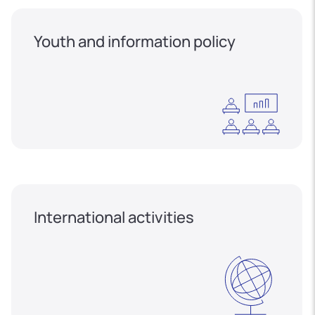
Youth and information policy
International activities