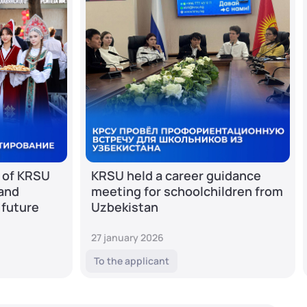
 of KRSU
KRSU held a career guidance
 and
meeting for schoolchildren from
 future
Uzbekistan
27 january 2026
To the applicant