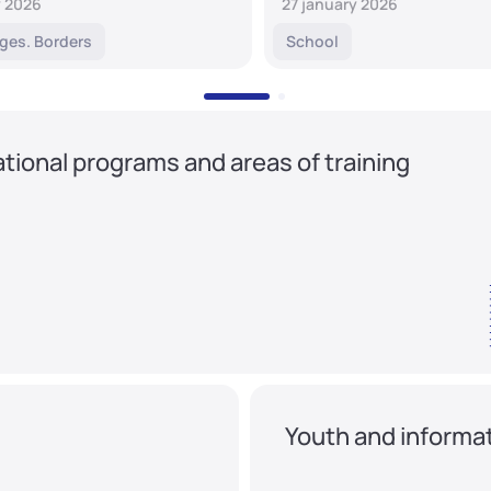
y 2026
27 january 2026
ges. Borders
School
tional programs and areas of training
Youth and informat