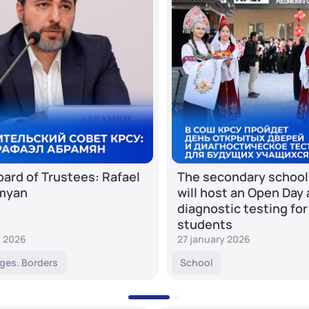
ard of Trustees: Rafael
The secondary school
myan
will host an Open Day
diagnostic testing for
students
y 2026
27 january 2026
ges. Borders
School