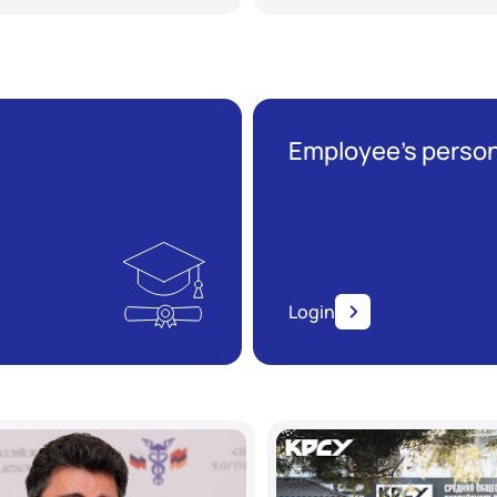
Employee’s person
Login