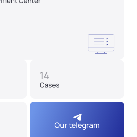
yment Center
14
Cases
Our telegram