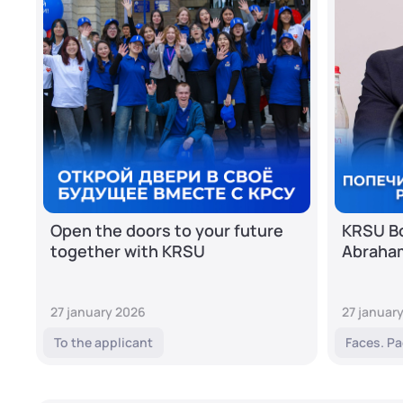
Open the doors to your future
KRSU Bo
together with KRSU
Abraha
27 january 2026
27 januar
To the applicant
Faces. Pa