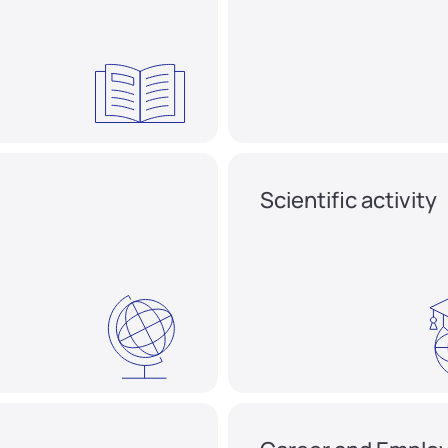
Scientific activity