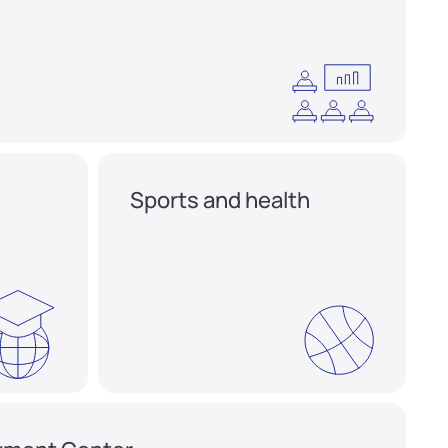
Sports and health