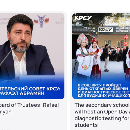
ard of Trustees: Rafael
The secondary school
myan
will host an Open Day
diagnostic testing for
students