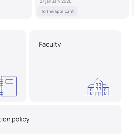
27 january 2026
To the applicant
Faculty
ion policy