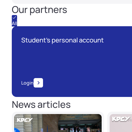
Our partners
All
Student's personal account
Login
News articles