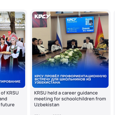
 of KRSU
KRSU held a career guidance
 and
meeting for schoolchildren from
 future
Uzbekistan