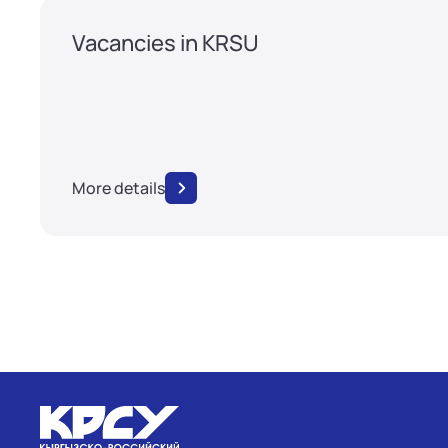
Vacancies in KRSU
More details