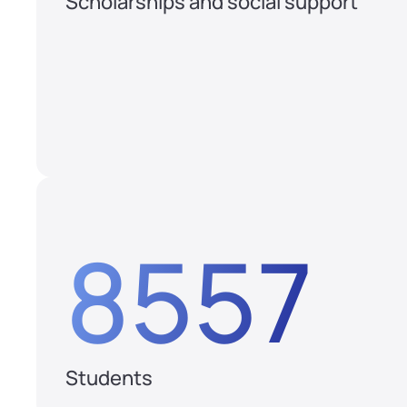
Scholarships and social support
8557
Students