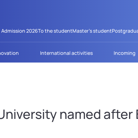
Admission 2026
To the student
Master's student
Postgradua
novation
International activities
Incoming
niversity named after B