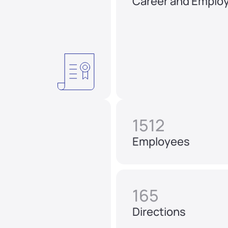
Career and Emplo
1512
Employees
165
Directions