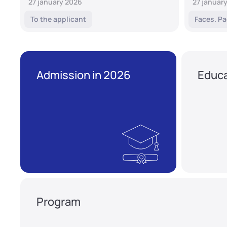
27 january 2026
27 januar
To the applicant
Faces. Pa
Admission in 2026
Educa
Program