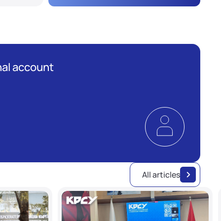
al account
All articles