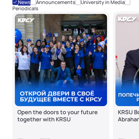
News
Announcements
University in Media
Periodicals
Open the doors to your future
KRSU Bo
together with KRSU
Abraha