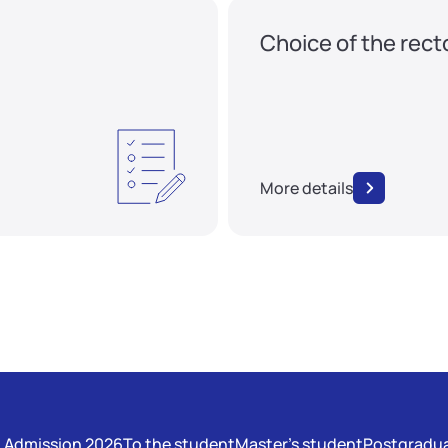
Choice of the rect
More details
Admission 2026
To the student
Master's student
Postgradua