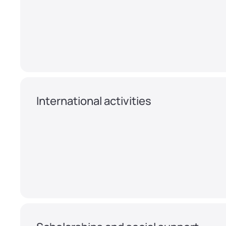
International activities