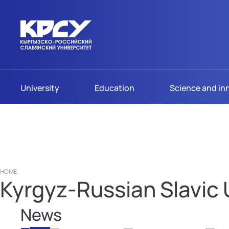
University
Education
Science and in
HOME
Kyrgyz-Russian Slavic U
News