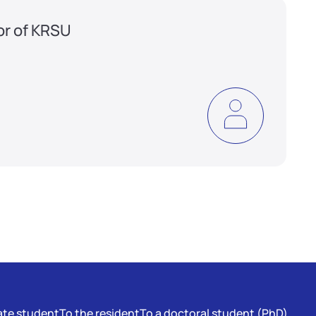
or of KRSU
te student
To the resident
To a doctoral student (PhD)