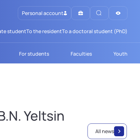
Personal account
te student
To the resident
To a doctoral student (PhD)
For students
Faculties
Youth
.N. Yeltsin
All news