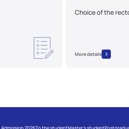
Choice of the rect
More details
Admission 2026
To the student
Master's student
Postgradua