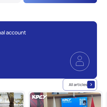
al account
All articles