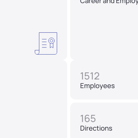
Career and Emplo
1512
Employees
165
Directions