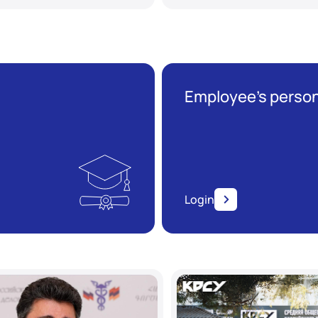
Employee’s person
Login