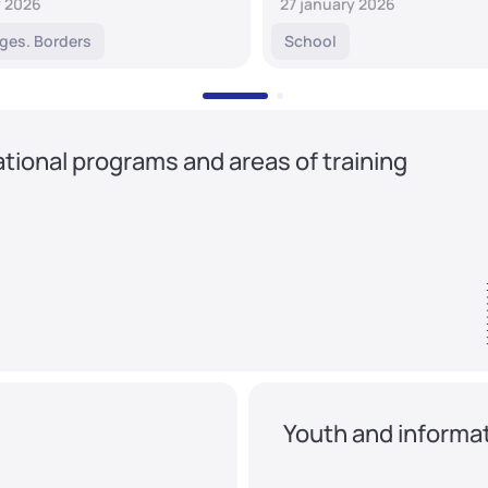
y 2026
27 january 2026
ges. Borders
School
tional programs and areas of training
Youth and informat