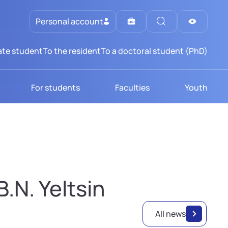
Personal account
te student
To the resident
To a doctoral student (PhD)
For students
Faculties
Youth
.N. Yeltsin
All news