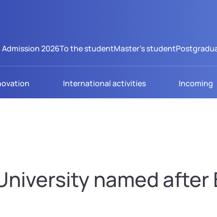
Admission 2026
To the student
Master's student
Postgradua
novation
International activities
Incoming
niversity named after B