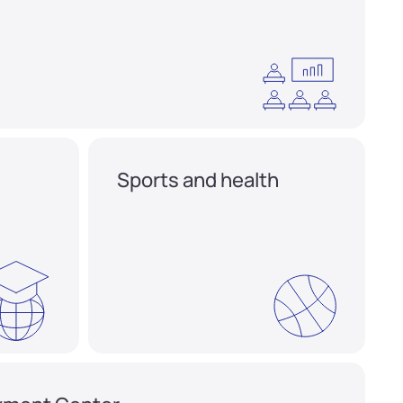
Sports and health