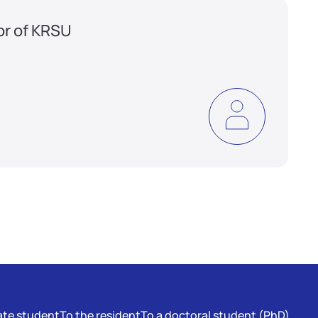
or of KRSU
te student
To the resident
To a doctoral student (PhD)