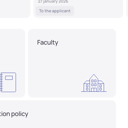
27 january 2026
To the applicant
Faculty
ion policy