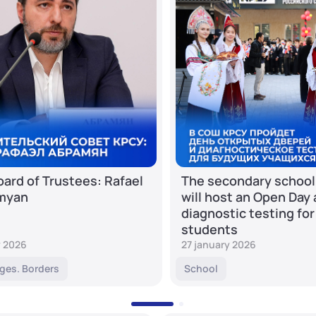
ard of Trustees: Rafael
The secondary school
myan
will host an Open Day
diagnostic testing for
students
y 2026
27 january 2026
ges. Borders
School