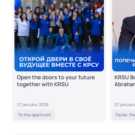
Open the doors to your future
KRSU Bo
together with KRSU
Abraha
27 january 2026
27 januar
To the applicant
Faces. Pa