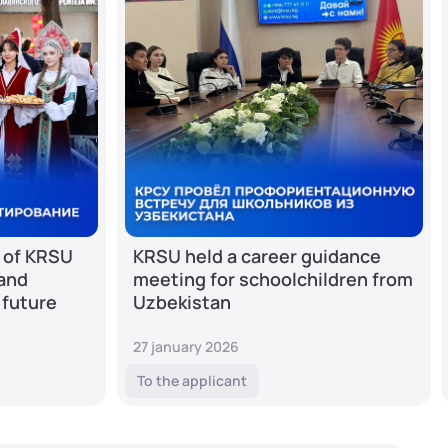
 of KRSU
KRSU held a career guidance
 and
meeting for schoolchildren from
 future
Uzbekistan
27 january 2026
To the applicant