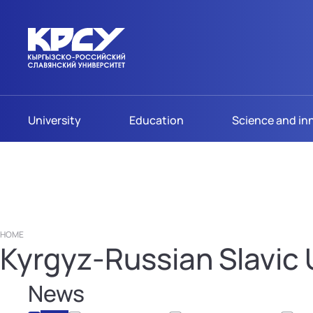
University
Education
Science and in
HOME
Kyrgyz-Russian Slavic U
News