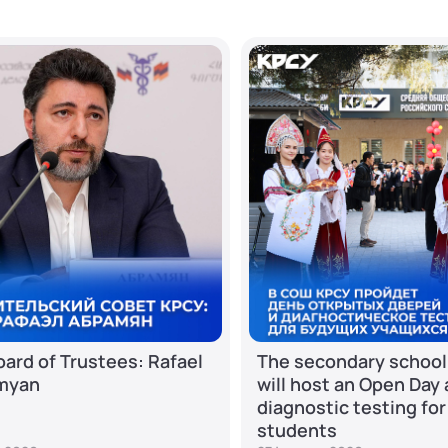
ard of Trustees: Rafael
The secondary school
myan
will host an Open Day
diagnostic testing for
students