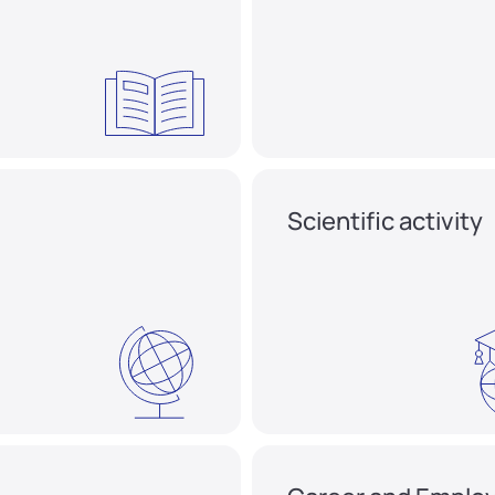
Scientific activity