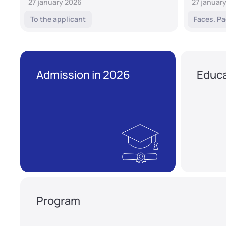
27 january 2026
27 januar
To the applicant
Faces. Pa
Admission in 2026
Educa
Program