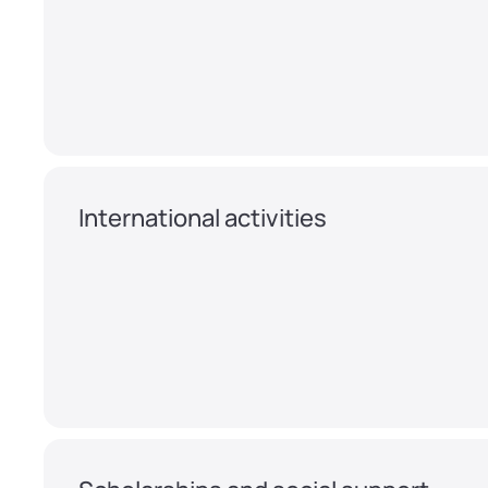
International activities