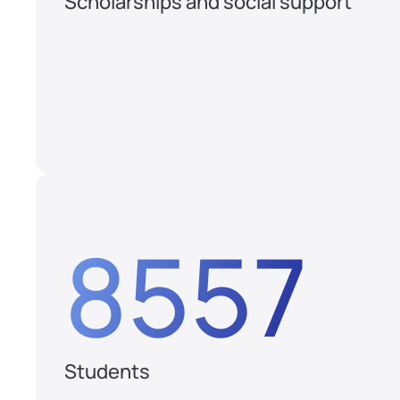
Scholarships and social support
8557
Students