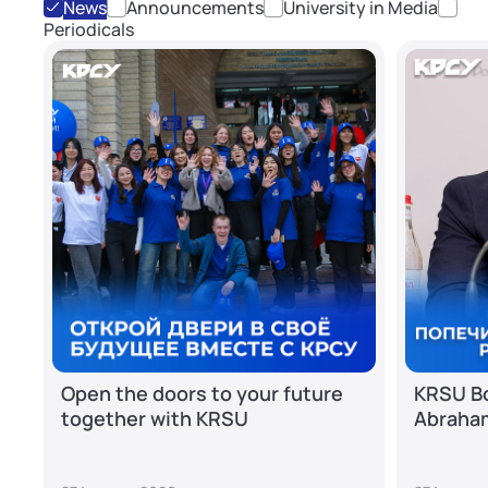
News
Announcements
University in Media
Periodicals
Open the doors to your future
KRSU Bo
together with KRSU
Abraha