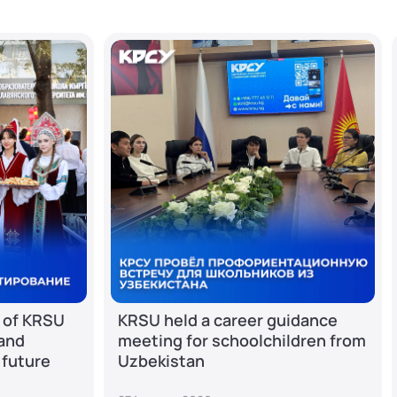
 of KRSU
KRSU held a career guidance
 and
meeting for schoolchildren from
 future
Uzbekistan