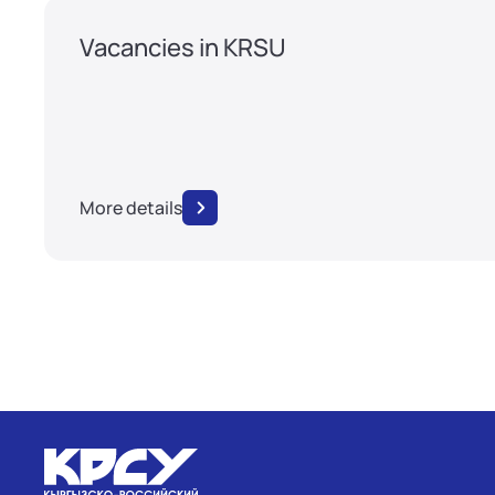
Vacancies in KRSU
More details