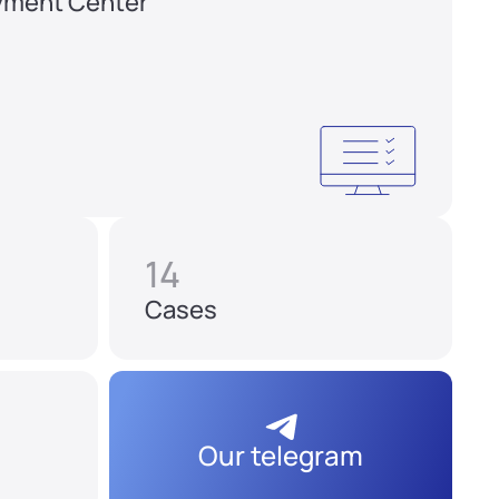
yment Center
14
Cases
Our telegram