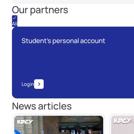
Our partners
All
Student's personal account
Login
News articles