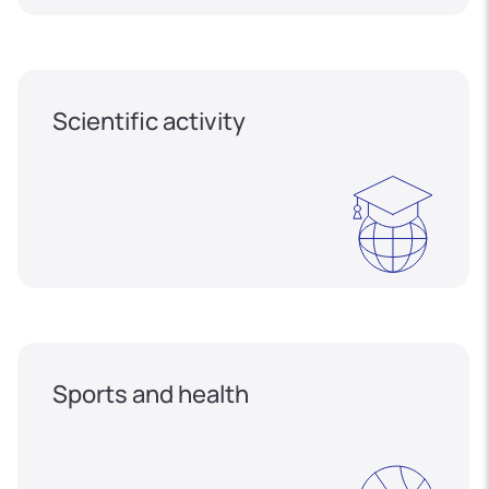
Scientific activity
Sports and health