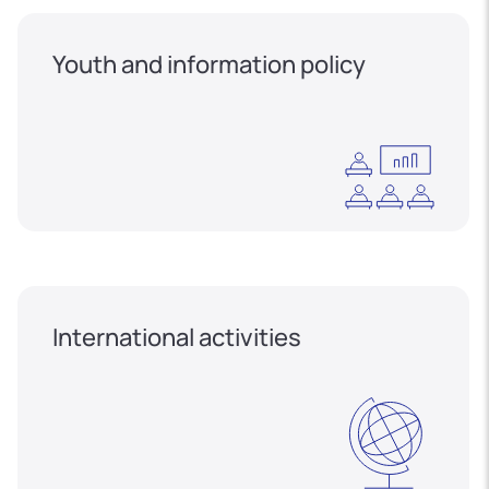
Youth and information policy
International activities