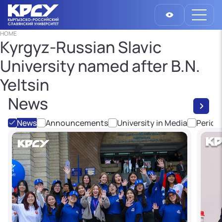
HOME
Kyrgyz-Russian Slavic
University named after B.N.
Yeltsin
News
News
Announcements
University in Media
Period