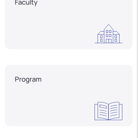
Faculty
Program