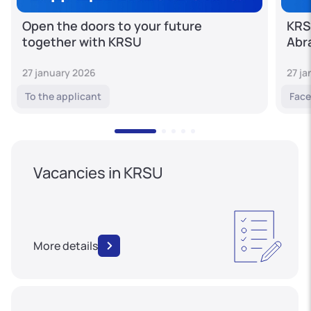
Open the doors to your future
KRS
together with KRSU
Abr
27 january 2026
27 j
To the applicant
Face
Vacancies in KRSU
More details