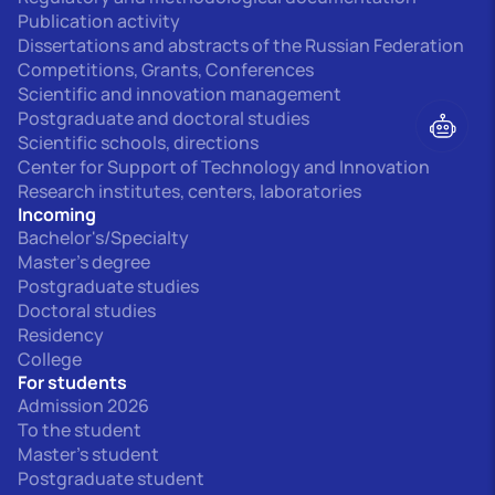
Publication activity
Dissertations and abstracts of the Russian Federation
Competitions, Grants, Conferences
Scientific and innovation management
Postgraduate and doctoral studies
Scientific schools, directions
Center for Support of Technology and Innovation
Research institutes, centers, laboratories
Incoming
Bachelor's/Specialty
Master's degree
Postgraduate studies
Doctoral studies
Residency
College
For students
Admission 2026
To the student
Master's student
Postgraduate student