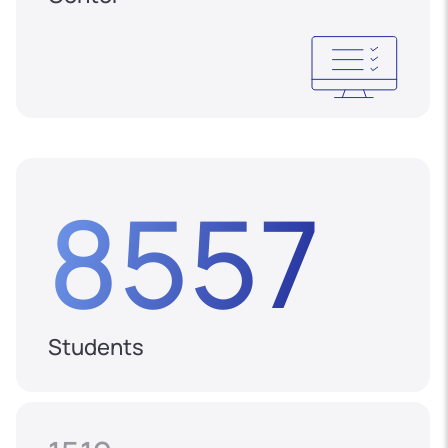
8557
Students