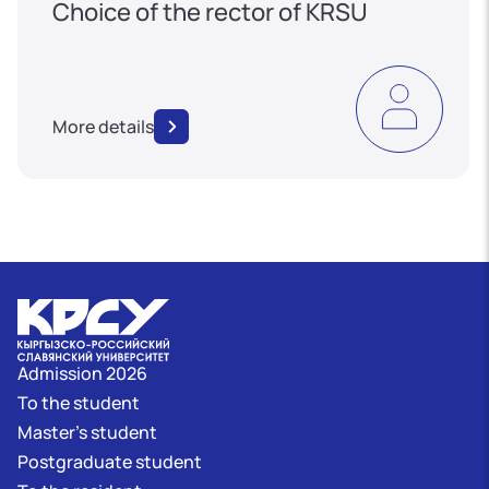
Choice of the rector of KRSU
More details
Admission 2026
To the student
Master's student
Postgraduate student