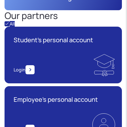
Our partners
All
Student's personal account
Login
Employee’s personal account