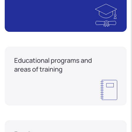
Educational programs and
areas of training