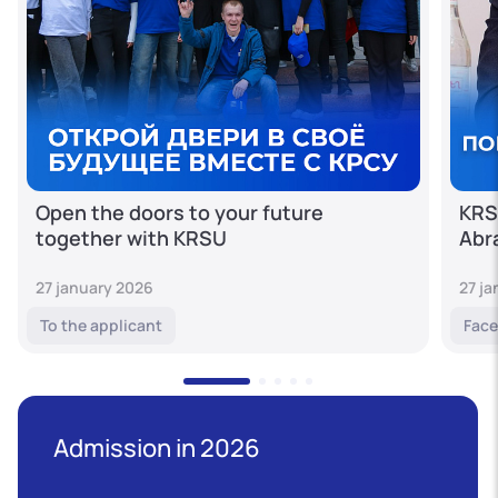
Open the doors to your future
KRS
together with KRSU
Abr
27 january 2026
27 j
To the applicant
Face
Admission in 2026