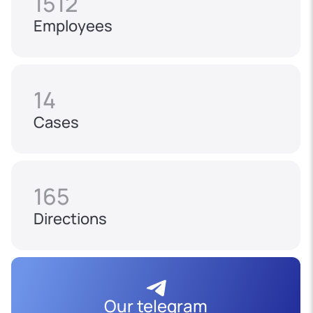
1512
Employees
14
Cases
165
Directions
Our telegram