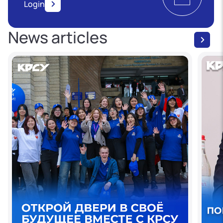
Login
News articles