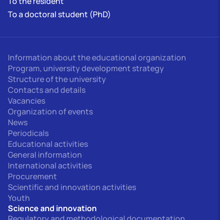
To the resident
To a doctoral student (PhD)
Information about the educational organization
Program, university development strategy
Structure of the university
Contacts and details
Vacancies
Organization of events
News
Periodicals
Educational activities
General information
International activities
Procurement
Scientific and innovation activities
Youth
Science and innovation
Regulatory and methodological documentation