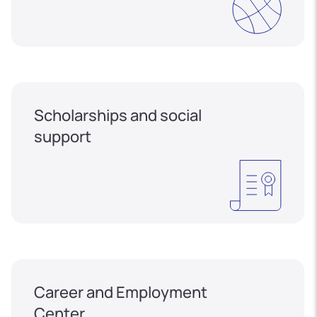
Scholarships and social
support
Career and Employment
Center