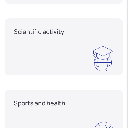
Scientific activity
Sports and health