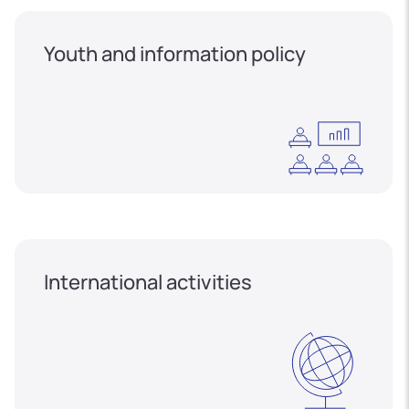
Youth and information policy
International activities