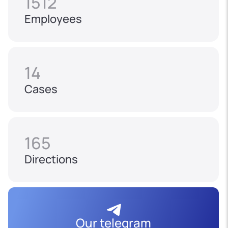
1512
Employees
14
Cases
165
Directions
Our telegram