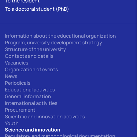
To the resident
To a doctoral student (PhD)
Information about the educational organization
Program, university development strategy
Structure of the university
Contacts and details
Vacancies
Organization of events
News
Periodicals
Educational activities
General information
International activities
Procurement
Scientific and innovation activities
Youth
Science and innovation
Regulatory and methodological documentation