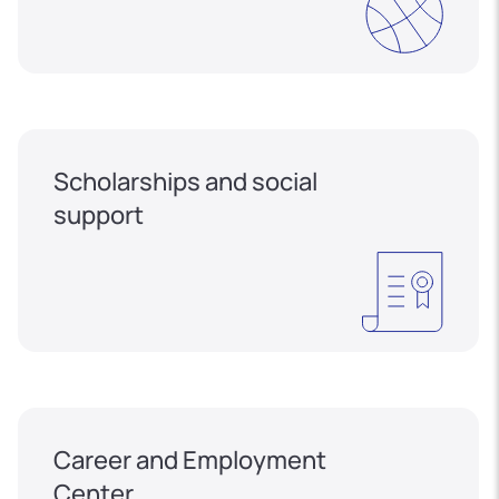
Scholarships and social
support
Career and Employment
Center