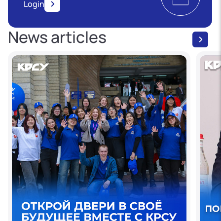
Login
News articles