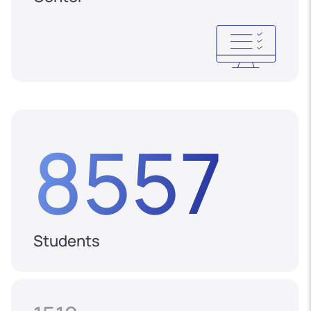
8557
Students