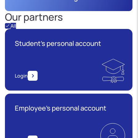
Our partners
All
Student's personal account
Login
Employee’s personal account