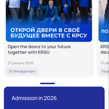
Open the doors to your future
KRS
together with KRSU
Abr
27 january 2026
27 j
To the applicant
Face
Admission in 2026