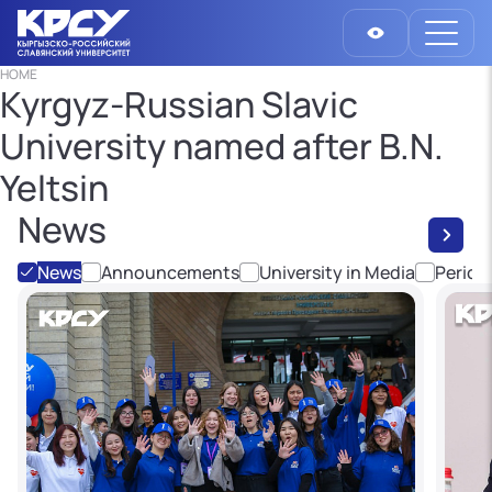
HOME
Kyrgyz-Russian Slavic
University named after B.N.
Yeltsin
News
News
Announcements
University in Media
Period