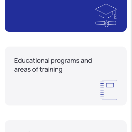
Educational programs and
areas of training