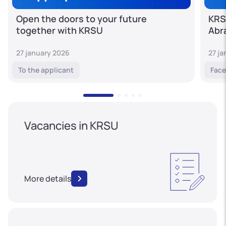
Open the doors to your future
KRS
together with KRSU
Abr
27 january 2026
27 j
To the applicant
Face
Vacancies in KRSU
More details