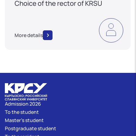
Choice of the rector of KRSU
More details
Admission 2026
To the student
Master's student
Postgraduate student