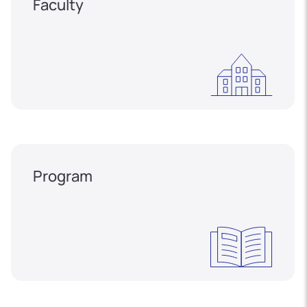
Faculty
Program