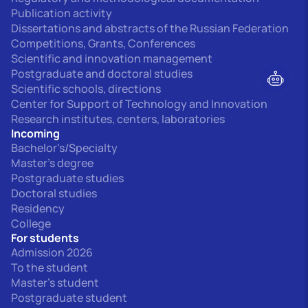
Publication activity
Dissertations and abstracts of the Russian Federation
Competitions, Grants, Conferences
Scientific and innovation management
Postgraduate and doctoral studies
Scientific schools, directions
Center for Support of Technology and Innovation
Research institutes, centers, laboratories
Incoming
Bachelor's/Specialty
Master's degree
Postgraduate studies
Doctoral studies
Residency
College
For students
Admission 2026
To the student
Master's student
Postgraduate student