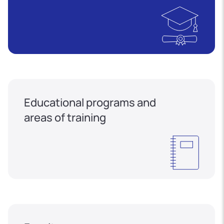
Educational programs and
areas of training