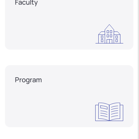
Faculty
Program