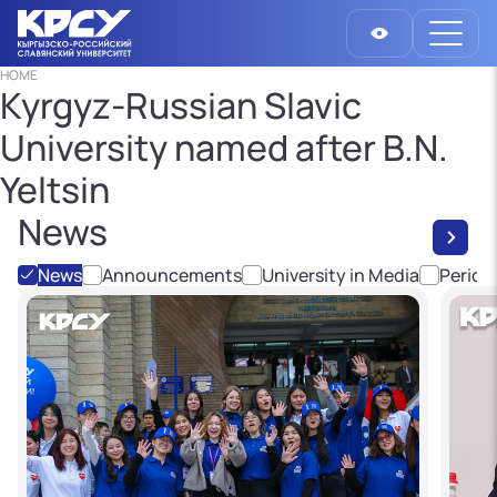
HOME
Kyrgyz-Russian Slavic
University named after B.N.
Yeltsin
News
News
Announcements
University in Media
Period