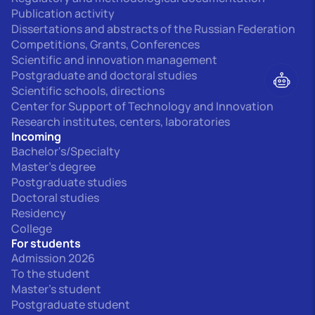
Publication activity
Dissertations and abstracts of the Russian Federation
Competitions, Grants, Conferences
Scientific and innovation management
Postgraduate and doctoral studies
Scientific schools, directions
Center for Support of Technology and Innovation
Research institutes, centers, laboratories
Incoming
Bachelor's/Specialty
Master's degree
Postgraduate studies
Doctoral studies
Residency
College
For students
Admission 2026
To the student
Master's student
Postgraduate student