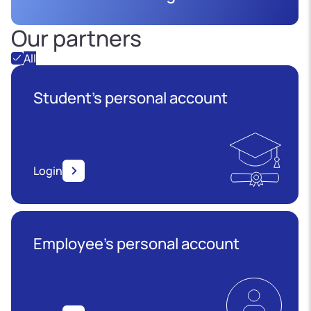
Our partners
All
Student's personal account
Login
Employee’s personal account