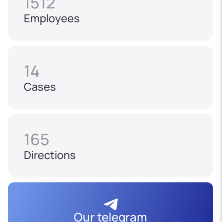
1512
Employees
14
Cases
165
Directions
Our telegram