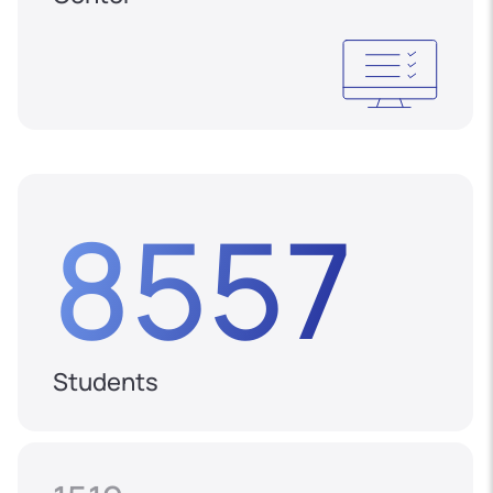
8557
Students