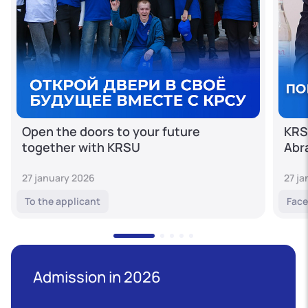
Open the doors to your future
KRS
together with KRSU
Abr
27 january 2026
27 j
To the applicant
Face
Admission in 2026