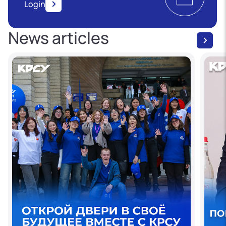
Login
News articles