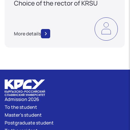
Choice of the rector of KRSU
More details
Admission 2026
To the student
Master's student
Postgraduate student