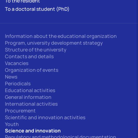
To the resident
To a doctoral student (PhD)
Information about the educational organization
Program, university development strategy
Structure of the university
Contacts and details
Vacancies
Organization of events
News
Periodicals
Educational activities
General information
International activities
Procurement
Scientific and innovation activities
Youth
Science and innovation
Regulatory and methodological documentation