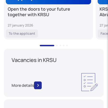
Open the doors to your future
KRS
together with KRSU
Abr
27 january 2026
27 j
To the applicant
Face
Vacancies in KRSU
More details