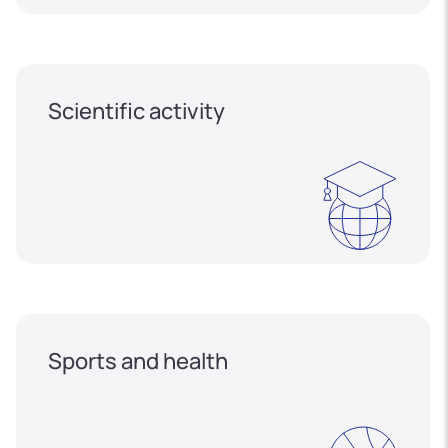
Scientific activity
Sports and health