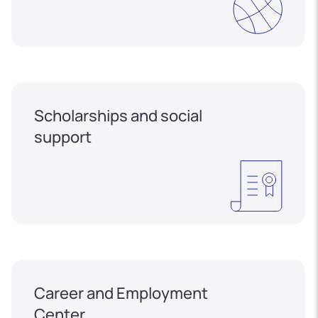
Scholarships and social
support
Career and Employment
Center