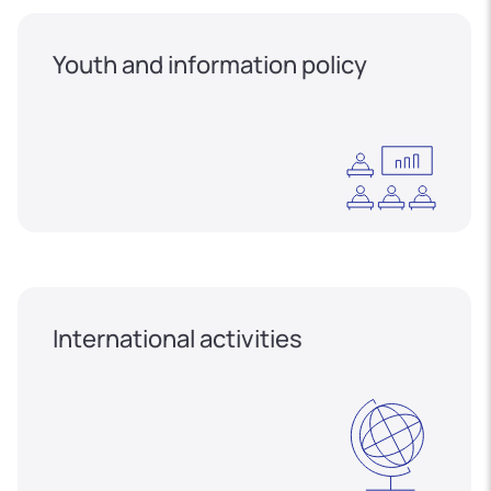
Youth and information policy
International activities