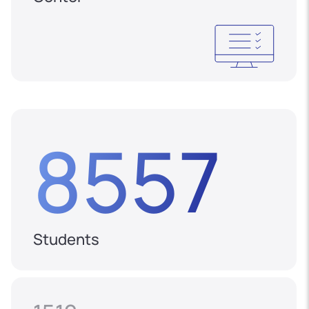
8557
Students