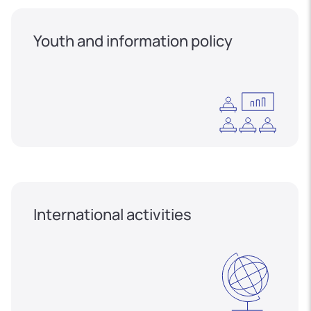
Youth and information policy
International activities