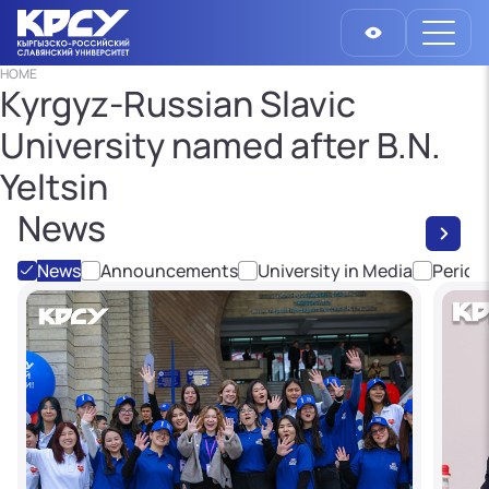
HOME
Kyrgyz-Russian Slavic
University named after B.N.
Yeltsin
News
News
Announcements
University in Media
Period