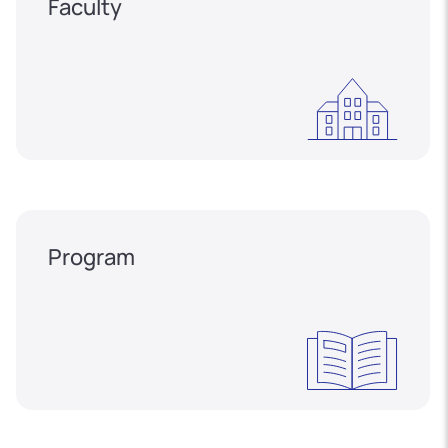
Faculty
Program