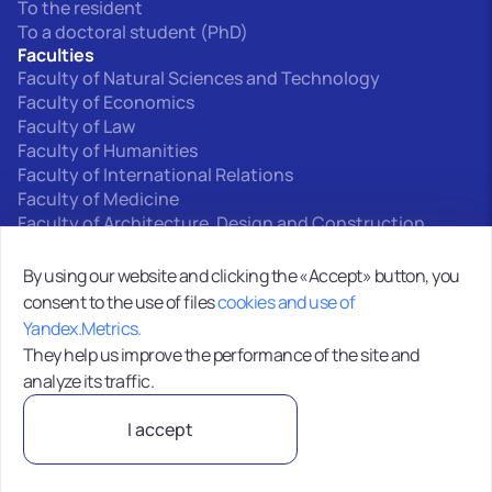
To the resident
To a doctoral student (PhD)
Faculties
Faculty of Natural Sciences and Technology
Faculty of Economics
Faculty of Law
Faculty of Humanities
Faculty of International Relations
Faculty of Medicine
Faculty of Architecture, Design and Construction
Interfaculty departments
By using our website and clicking the «Accept» button, you
consent to the use of files
cookies and use of
0+
Yandex.Metrics.
Site map
They help us improve the performance of the site and
analyze its traffic.
MOO VO “Kyrgyz-Russian Slavic University”720000,
I accept
Bishkek, st. Kyiv, 44
Privacy Policy