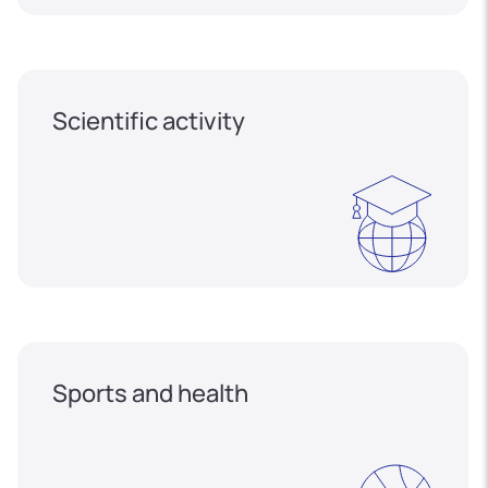
Scientific activity
Sports and health