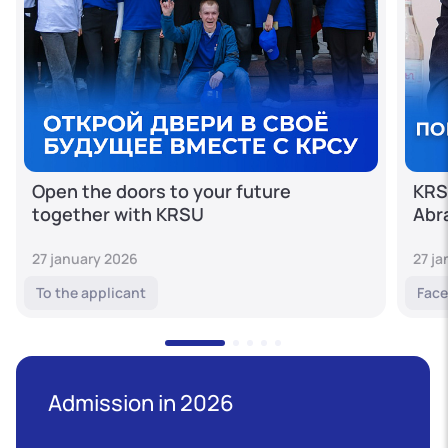
Open the doors to your future
KRS
together with KRSU
Abr
27 january 2026
27 j
To the applicant
Face
Admission in 2026