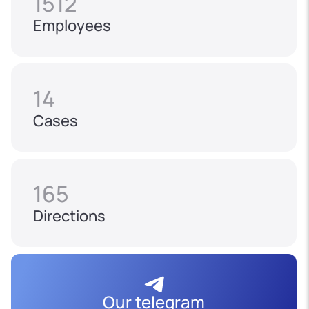
1512
Employees
14
Cases
165
Directions
Our telegram