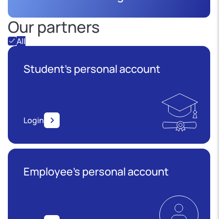
Our partners
All
Student's personal account
Login
Employee’s personal account