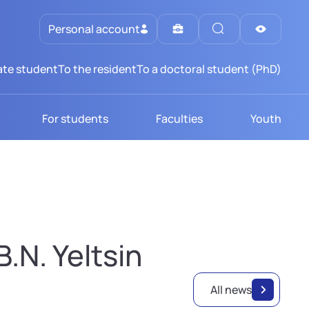
Personal account
te student
To the resident
To a doctoral student (PhD)
For students
Faculties
Youth
.N. Yeltsin
All news