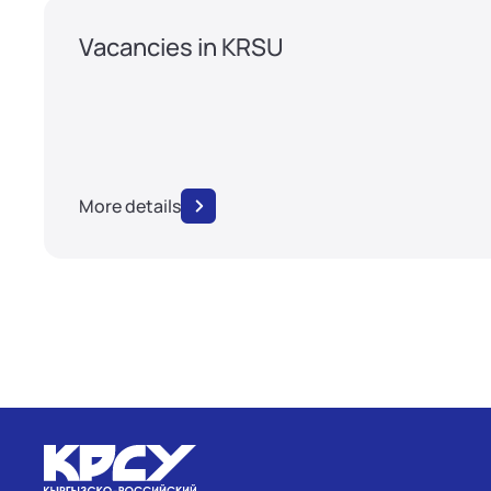
Vacancies in KRSU
More details