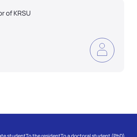
or of KRSU
te student
To the resident
To a doctoral student (PhD)