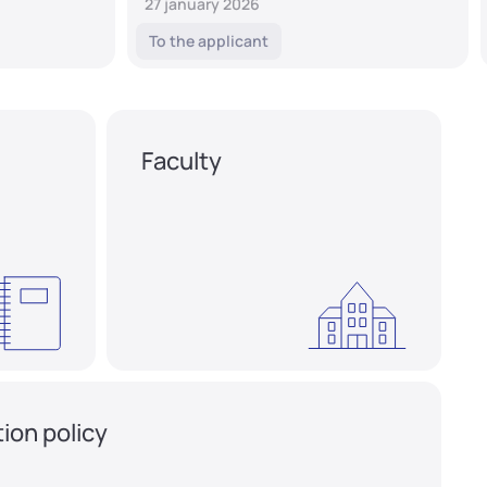
27 january 2026
To the applicant
Faculty
ion policy