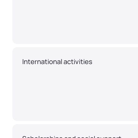
International activities