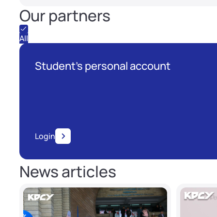
Our partners
All
Student's personal account
Login
News articles