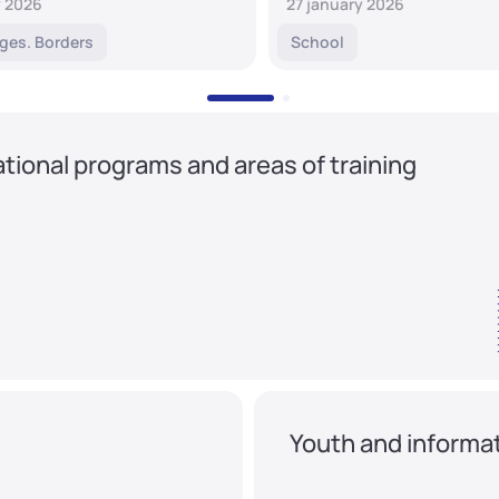
y 2026
27 january 2026
ges. Borders
School
tional programs and areas of training
Youth and informat