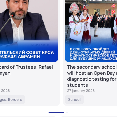
ard of Trustees: Rafael
The secondary school
myan
will host an Open Day
diagnostic testing for
students
y 2026
27 january 2026
ges. Borders
School