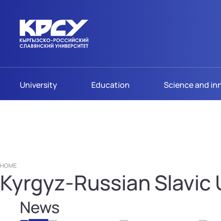
University
Education
Science and in
HOME
Kyrgyz-Russian Slavic U
News