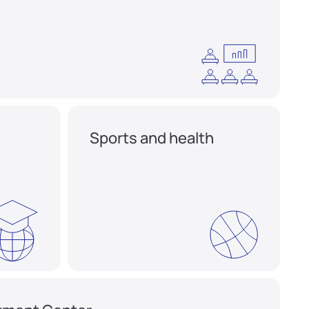
Sports and health