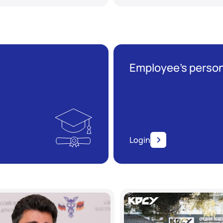
Employee’s person
Login