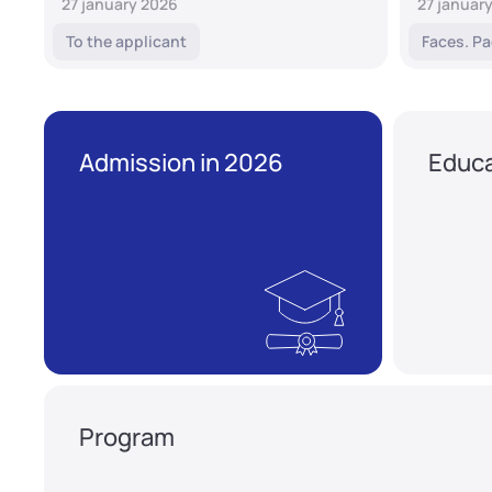
27 january 2026
27 januar
To the applicant
Faces. Pa
Admission in 2026
Educa
Program