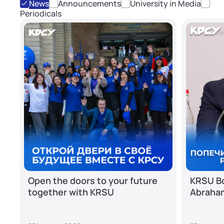
News
Announcements
University in Media
Periodicals
Open the doors to your future
KRSU Bo
together with KRSU
Abraha