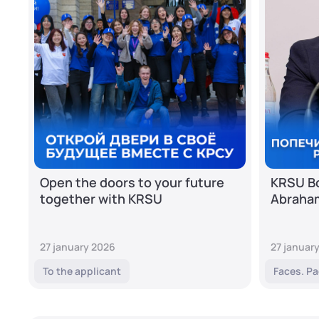
Open the doors to your future
KRSU Bo
together with KRSU
Abraha
27 january 2026
27 januar
To the applicant
Faces. Pa