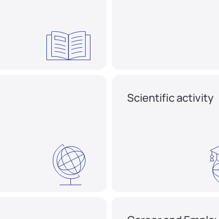
Scientific activity