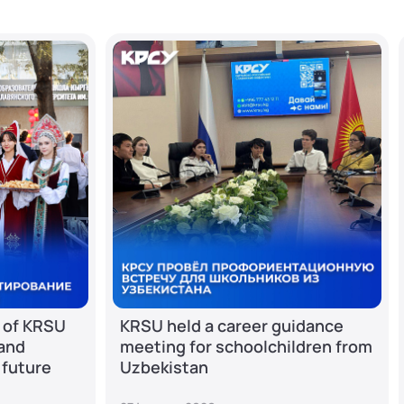
 of KRSU
KRSU held a career guidance
 and
meeting for schoolchildren from
 future
Uzbekistan