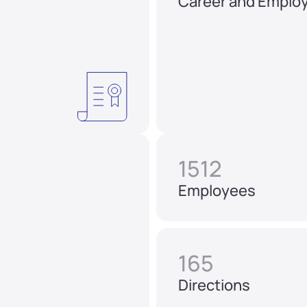
Career and Emplo
1512
Employees
165
Directions