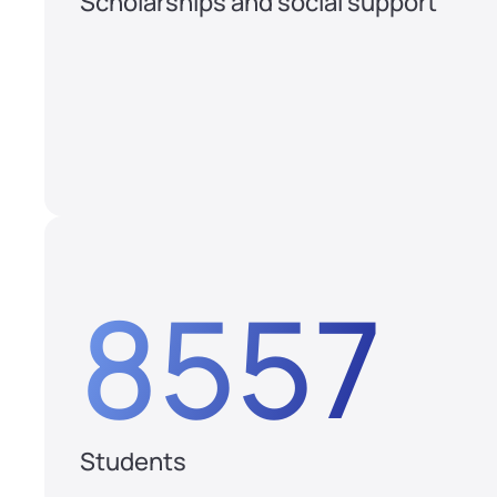
Scholarships and social support
8557
Students