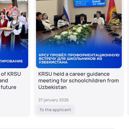
 of KRSU
KRSU held a career guidance
 and
meeting for schoolchildren from
 future
Uzbekistan
27 january 2026
To the applicant