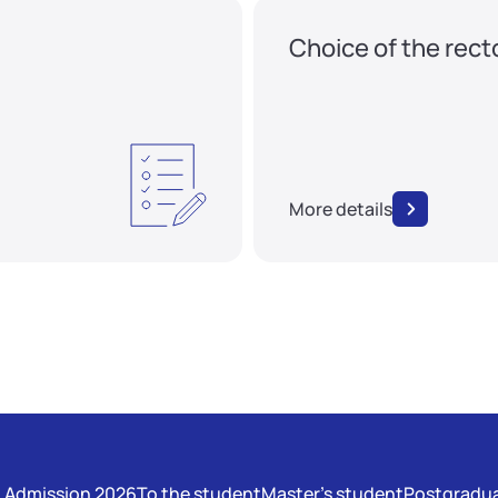
Choice of the rect
More details
Admission 2026
To the student
Master's student
Postgradua