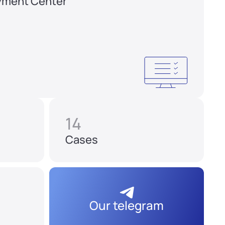
yment Center
14
Cases
Our telegram