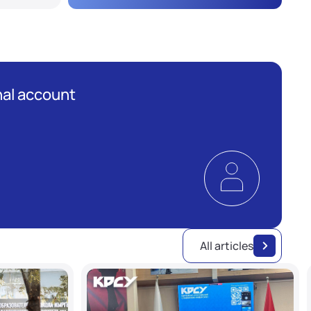
al account
All articles