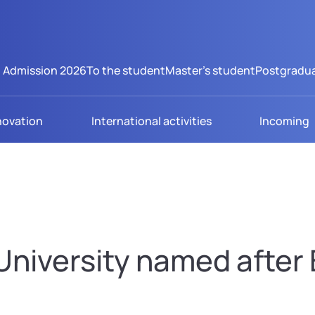
Admission 2026
To the student
Master's student
Postgradua
novation
International activities
Incoming
niversity named after B