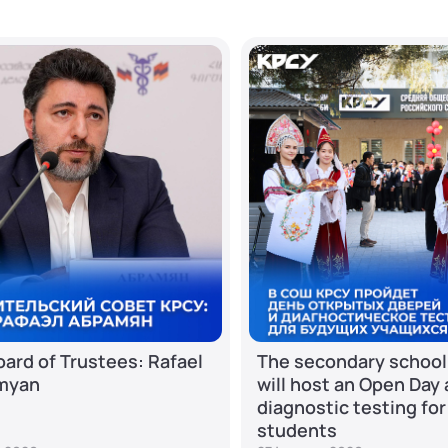
ard of Trustees: Rafael
The secondary school
myan
will host an Open Day
diagnostic testing for
students