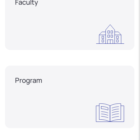
Faculty
Program