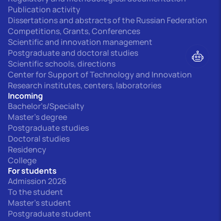
Publication activity
Dissertations and abstracts of the Russian Federation
Competitions, Grants, Conferences
Scientific and innovation management
Postgraduate and doctoral studies
Scientific schools, directions
Center for Support of Technology and Innovation
Research institutes, centers, laboratories
Incoming
Bachelor's/Specialty
Master's degree
Postgraduate studies
Doctoral studies
Residency
College
For students
Admission 2026
To the student
Master's student
Postgraduate student