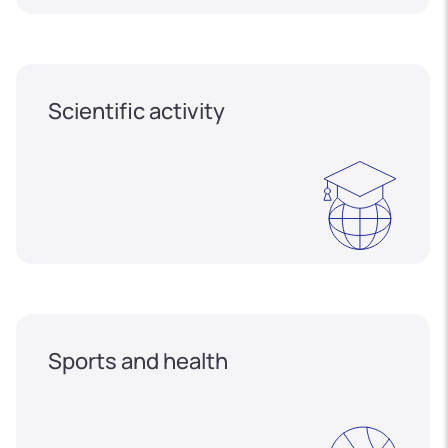
Scientific activity
Sports and health