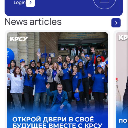
Login
News articles