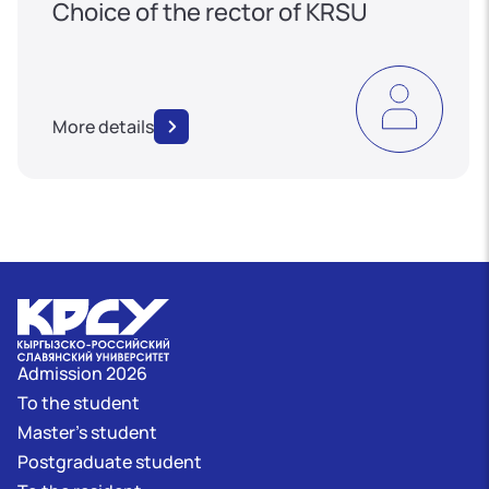
Choice of the rector of KRSU
More details
Admission 2026
To the student
Master's student
Postgraduate student