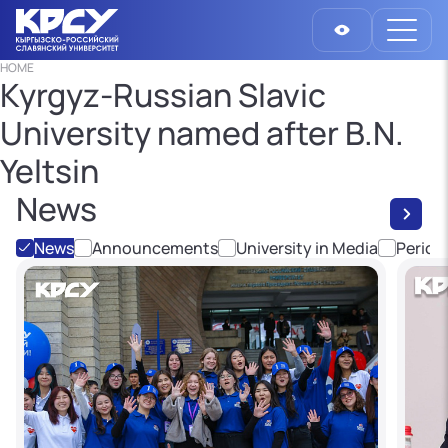
HOME
Kyrgyz-Russian Slavic
University named after B.N.
Yeltsin
News
News
Announcements
University in Media
Period