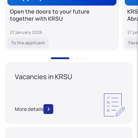
Open the doors to your future
KRS
together with KRSU
Abr
27 january 2026
27 j
To the applicant
Face
Vacancies in KRSU
More details