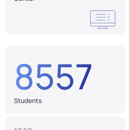
8557
Students