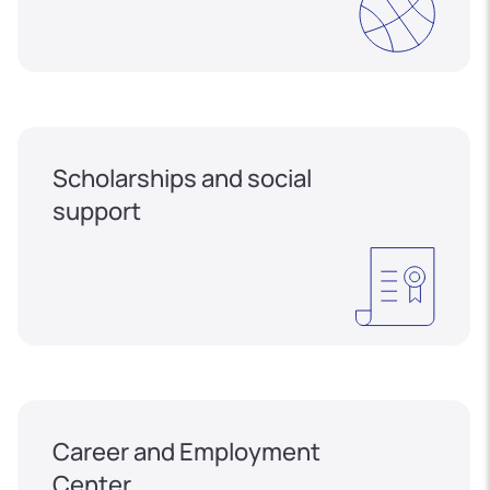
Scholarships and social
support
Career and Employment
Center