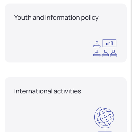
Youth and information policy
International activities