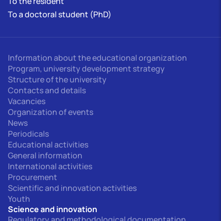
To the resident
To a doctoral student (PhD)
Information about the educational organization
Program, university development strategy
Structure of the university
Contacts and details
Vacancies
Organization of events
News
Periodicals
Educational activities
General information
International activities
Procurement
Scientific and innovation activities
Youth
Science and innovation
Regulatory and methodological documentation