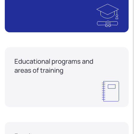
Educational programs and
areas of training