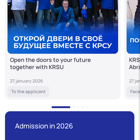
Open the doors to your future
KRS
together with KRSU
Abr
27 january 2026
27 j
To the applicant
Face
Admission in 2026