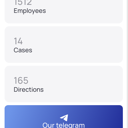
1512
Employees
14
Cases
165
Directions
Our telegram