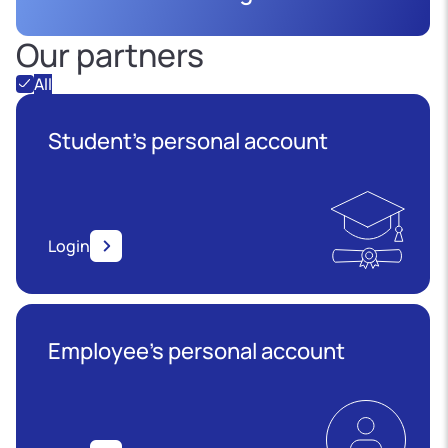
Our partners
All
Student's personal account
Login
Employee’s personal account