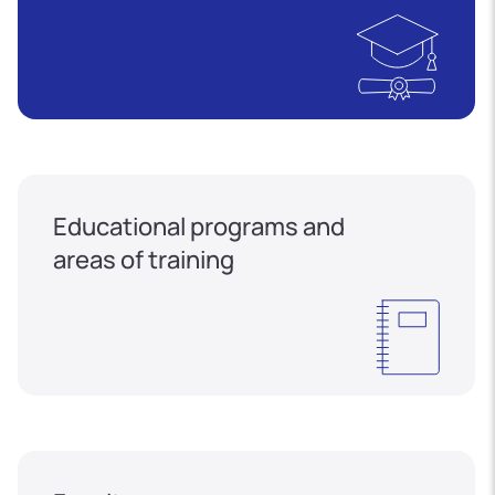
Educational programs and
areas of training