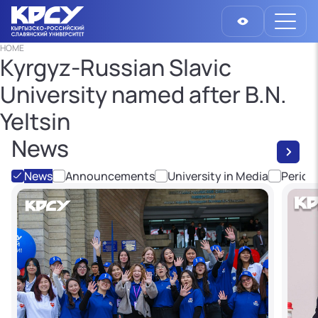
HOME
Kyrgyz-Russian Slavic
University named after B.N.
Yeltsin
News
News
Announcements
University in Media
Period