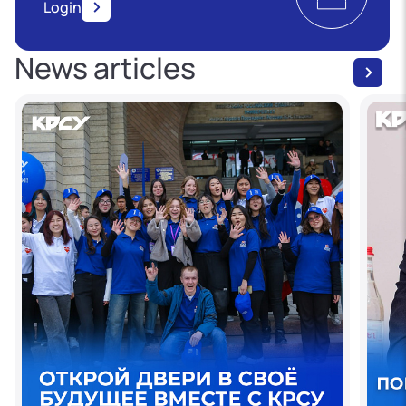
Login
News articles