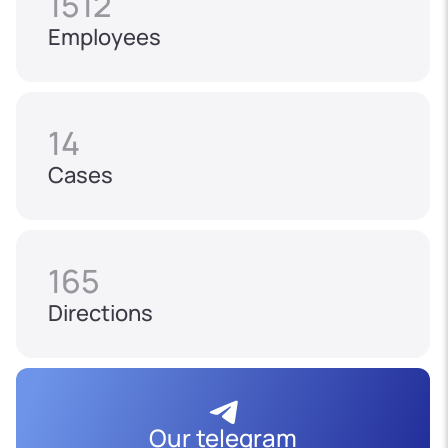
1512
Employees
14
Cases
165
Directions
Our telegram