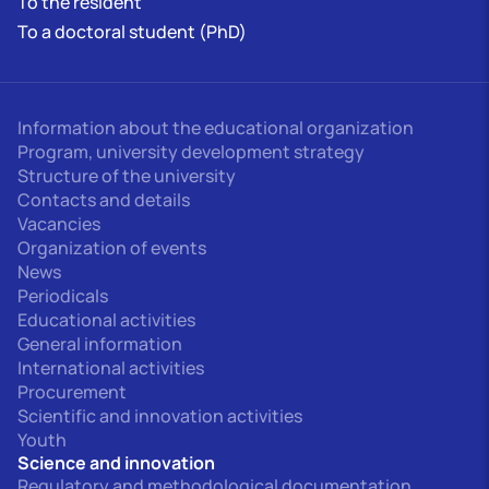
To the resident
To a doctoral student (PhD)
Information about the educational organization
Program, university development strategy
Structure of the university
Contacts and details
Vacancies
Organization of events
News
Periodicals
Educational activities
General information
International activities
Procurement
Scientific and innovation activities
Youth
Science and innovation
Regulatory and methodological documentation