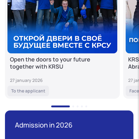
Open the doors to your future
KRS
together with KRSU
Abr
27 january 2026
27 j
To the applicant
Face
Admission in 2026