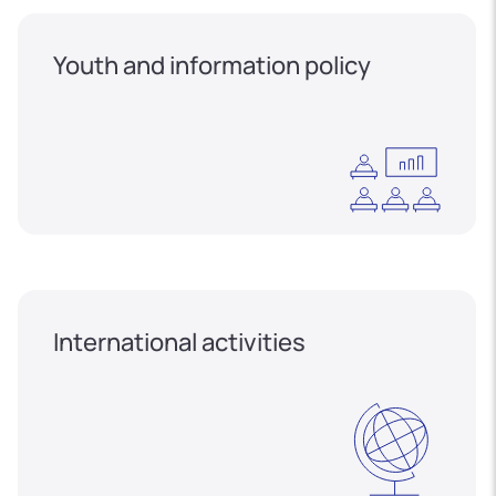
Youth and information policy
International activities