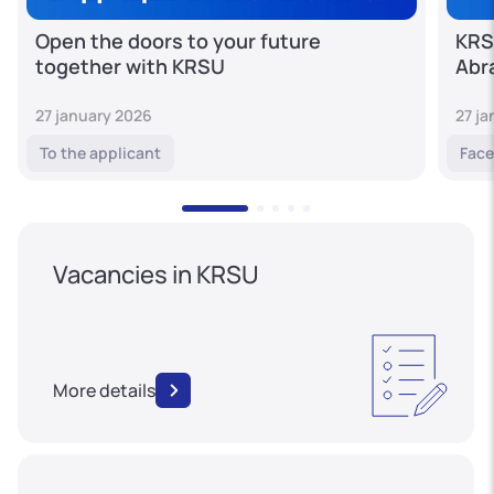
Open the doors to your future
KRS
together with KRSU
Abr
27 january 2026
27 j
To the applicant
Face
Vacancies in KRSU
More details