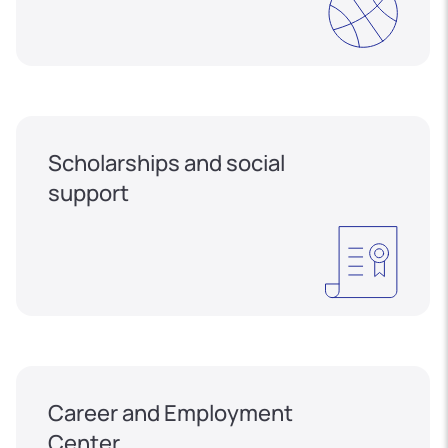
Scholarships and social
support
Career and Employment
Center