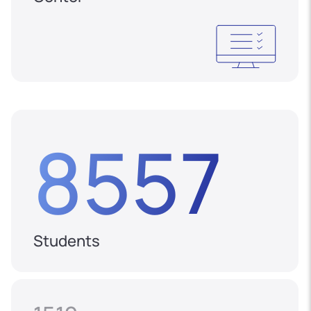
8557
Students