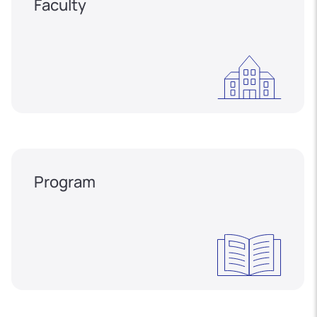
Faculty
Program