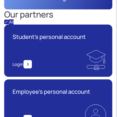
Our partners
All
Student's personal account
Login
Employee’s personal account