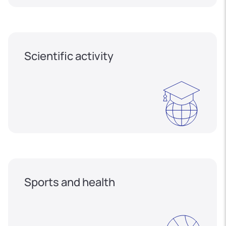
Scientific activity
Sports and health