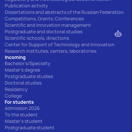
Publication activity
Dissertations and abstracts of the Russian Federation
Competitions, Grants, Conferences
Scientific and innovation management
Postgraduate and doctoral studies
Scientific schools, directions
Center for Support of Technology and Innovation
Research institutes, centers, laboratories
Incoming
Bachelor's/Specialty
Master's degree
Postgraduate studies
Doctoral studies
Residency
College
For students
Admission 2026
To the student
Master's student
Postgraduate student