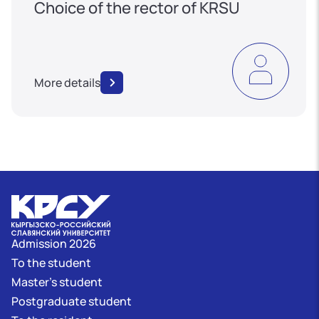
Choice of the rector of KRSU
More details
Admission 2026
To the student
Master's student
Postgraduate student